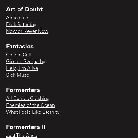
Art of Doubt
Anticipate
Dark Saturday
Now or Never Now
Fantasies
Collect Call
Gimme Sympathy
Help, I'm Alive
Sick Muse
Formentera
All Comes Crashing
Enemies of the Ocean
What Feels Like Eternity
Formentera II
Just The Once