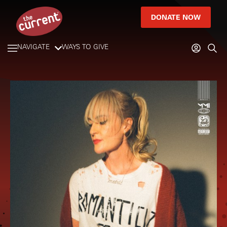
DONATE NOW
NAVIGATE
WAYS TO GIVE