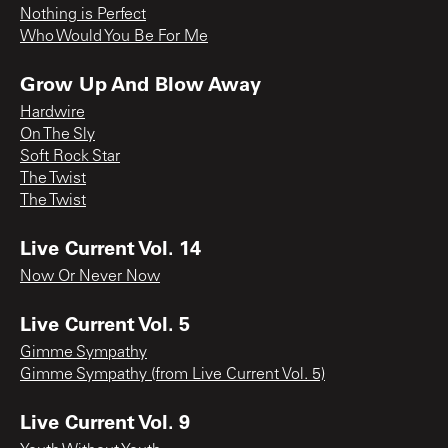
Nothing is Perfect
Who Would You Be For Me
Grow Up And Blow Away
Hardwire
On The Sly
Soft Rock Star
The Twist
The Twist
Live Current Vol. 14
Now Or Never Now
Live Current Vol. 5
Gimme Sympathy
Gimme Sympathy (from Live Current Vol. 5)
Live Current Vol. 9