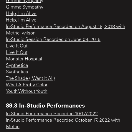
Gimme Sympathy
Gimme Sympathy
Help, I'm Alive
Help, I'm Alive
In-Studio Performance Recorded on August 18, 2018 with
Metric_wilson
In-Studio Session Recorded on June 09, 2015
Live It Out
Live It Out
Monster Hospital
Synthetica
Synthetica
The Shade (I Want It All)
What A Pretty Color
Youth Without Youth
89.3 In-Studio Performances
In-Studio Performance Recorded 10/17/2022
In-Studio Performance Recorded October 17, 2022 with
Metric