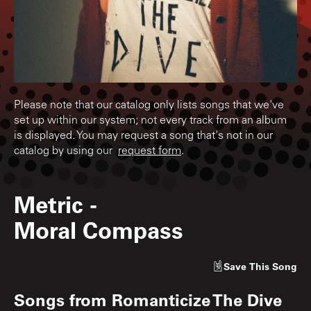
Please note that our catalog only lists songs that we've
set up within our system; not every track from an album
is displayed. You may request a song that's not in our
catalog by using our
request form
.
Metric
-
Moral Compass
Save
This Song
Songs from
Romanticize The Dive