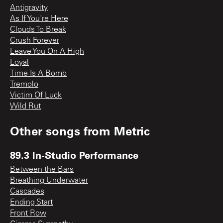
Antigravity
As If You're Here
Clouds To Break
Crush Forever
Leave You On A High
Loyal
Time Is A Bomb
Tremolo
Victim Of Luck
Wild Rut
Other songs from
Metric
89.3 In-Studio Performance
Between the Bars
Breathing Underwater
Cascades
Ending Start
Front Row