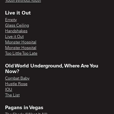
Youth Without Youth
Live it Out
Empty
Glass Ceiling
Handshakes
Live it Out
Monster Hospital
Monster Hospital
Too Little Too Late
Old World Underground, Where Are You
Now?
Combat Baby
Hustle Rose
IOU
The List
Pagans in Vegas