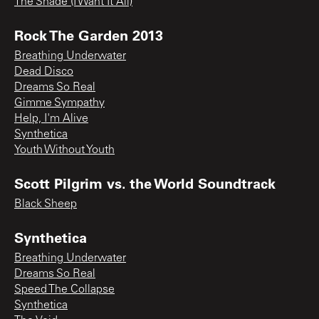
The Shade (I Want It All)
Rock The Garden 2013
Breathing Underwater
Dead Disco
Dreams So Real
Gimme Sympathy
Help, I'm Alive
Synthetica
Youth Without Youth
Scott Pilgrim vs. the World Soundtrack
Black Sheep
Synthetica
Breathing Underwater
Dreams So Real
Speed The Collapse
Synthetica