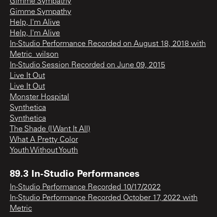
Gimme Sympathy
Gimme Sympathy
Help, I'm Alive
Help, I'm Alive
In-Studio Performance Recorded on August 18, 2018 with
Metric_wilson
In-Studio Session Recorded on June 09, 2015
Live It Out
Live It Out
Monster Hospital
Synthetica
Synthetica
The Shade (I Want It All)
What A Pretty Color
Youth Without Youth
89.3 In-Studio Performances
In-Studio Performance Recorded 10/17/2022
In-Studio Performance Recorded October 17, 2022 with
Metric