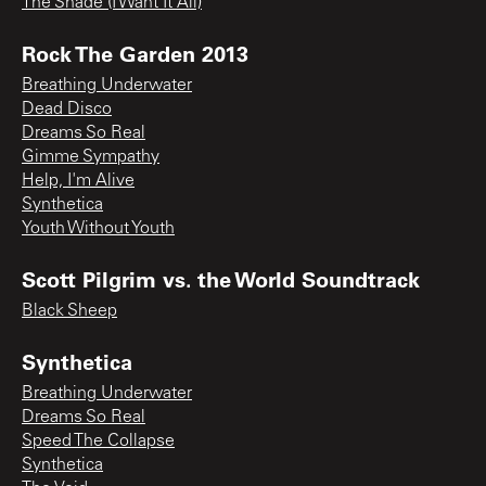
The Shade (I Want It All)
Rock The Garden 2013
Breathing Underwater
Dead Disco
Dreams So Real
Gimme Sympathy
Help, I'm Alive
Synthetica
Youth Without Youth
Scott Pilgrim vs. the World Soundtrack
Black Sheep
Synthetica
Breathing Underwater
Dreams So Real
Speed The Collapse
Synthetica