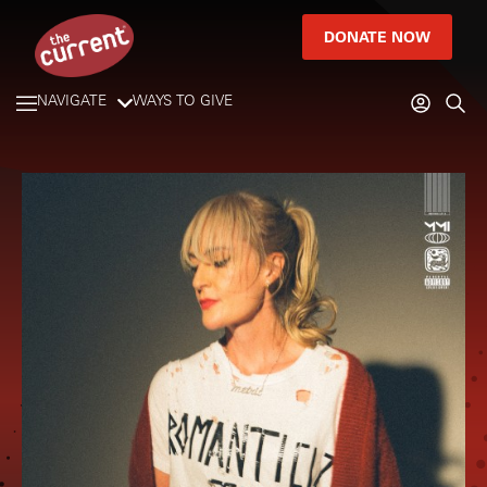
DONATE NOW
NAVIGATE
WAYS TO GIVE