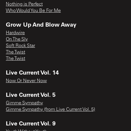
Nothing is Perfect
Who Would You Be For Me
Grow Up And Blow Away
Hardwire
On The Sly
Soft Rock Star
The Twist
The Twist
Live Current Vol. 14
Now Or Never Now
Live Current Vol. 5
Gimme Sympathy
Gimme Sympathy (from Live Current Vol. 5)
Live Current Vol. 9