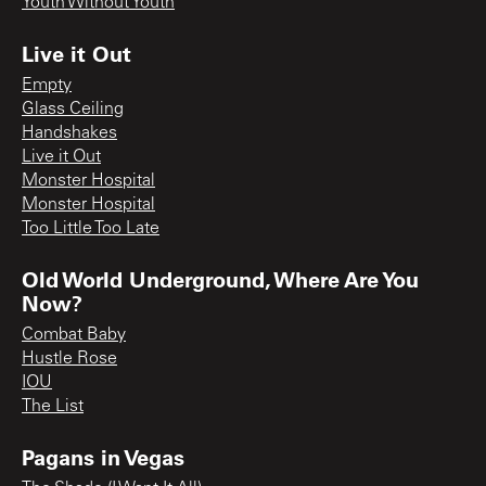
Youth Without Youth
Live it Out
Empty
Glass Ceiling
Handshakes
Live it Out
Monster Hospital
Monster Hospital
Too Little Too Late
Old World Underground, Where Are You
Now?
Combat Baby
Hustle Rose
IOU
The List
Pagans in Vegas