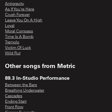
Antigravity
As If You're Here
Crush Forever
Leave You On A High
Loyal
Moral Compass
Time Is A Bomb
Tremolo
Victim Of Luck
Wild Rut
Other songs from
Metric
89.3 In-Studio Performance
Between the Bars
Breathing Underwater
Cascades
Ending Start
Front Row