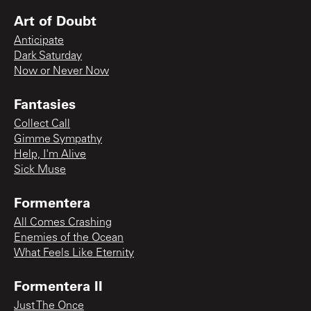
Art of Doubt
Anticipate
Dark Saturday
Now or Never Now
Fantasies
Collect Call
Gimme Sympathy
Help, I'm Alive
Sick Muse
Formentera
All Comes Crashing
Enemies of the Ocean
What Feels Like Eternity
Formentera II
Just The Once