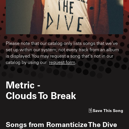
Please note that our catalog only lists songs that we've
set up within our system; not every track from an album
is displayed. You may request a song that's not in our
catalog by using our
request form
.
Metric
-
Clouds To Break
Save
This Song
Songs from
Romanticize The Dive