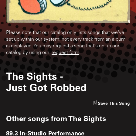
Please note that our catalog only lists songs that we've
set up within our system; not every track from an album
is displayed. You may request a song that's not in our
catalog by using our
request form
.
The Sights
-
Just Got Robbed
Save
This Song
Other songs from
The Sights
89.3 In-Studio Performance