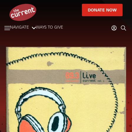
DONATE NOW
NAVIGATE
WAYS TO GIVE