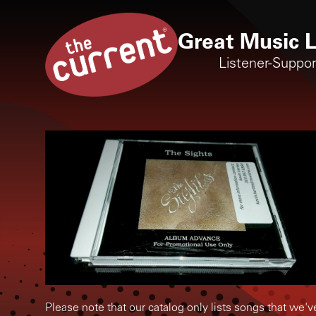
Great Music L
Listener-Suppo
Please note that our catalog only lists songs that we'v