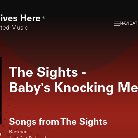
ives Here
®
NAVIGAT
rted Music
The Sights
-
Baby's Knocking M
Songs from
The Sights
Backseat
e