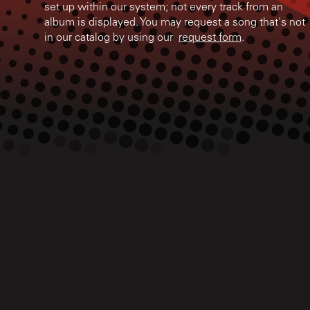
set up within our system; not every track from an
album is displayed. You may request a song that's not
in our catalog by using our
request form
.