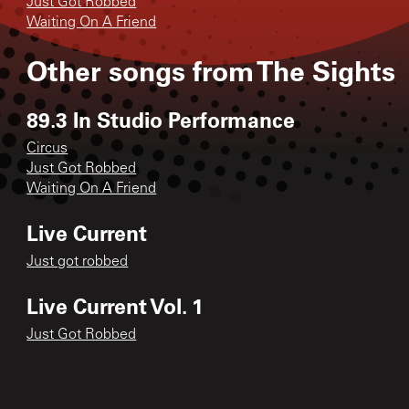
Just Got Robbed
Waiting On A Friend
Other songs from
The Sights
89.3 In Studio Performance
Circus
Just Got Robbed
Waiting On A Friend
Live Current
Just got robbed
Live Current Vol. 1
Just Got Robbed