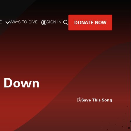
DONATE NOW
E
WAYS TO GIVE
SIGN IN
GREAT MUSIC
LIVES HERE.
LISTENER-SUPPORTED MUSIC
e Down
DONATE NOW
Save
This Song