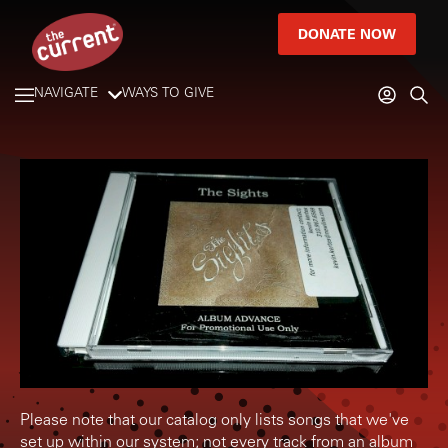
DONATE NOW
NAVIGATE
WAYS TO GIVE
Please note that our catalog only lists songs that we've
set up within our system; not every track from an album