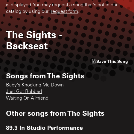
is displayed. You may request a song that's not in our
catalog by using our
request form
.
The Sights
-
Backseat
Save
This Song
Songs from
The Sights
Baby's Knocking Me Down
Just Got Robbed
Waiting On A Friend
Other songs from
The Sights
89.3 In Studio Performance