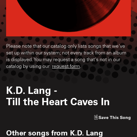
Please note that our catalog only lists songs that we've
set up within our system; not every track from an album
is displayed. You may request a song that's not in our
catalog by using our
request form
.
K.D. Lang
-
Till the Heart Caves In
Save
This Song
Other songs from
K.D. Lang