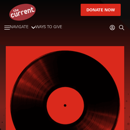
DONATE NOW
NAVIGATE
WAYS TO GIVE