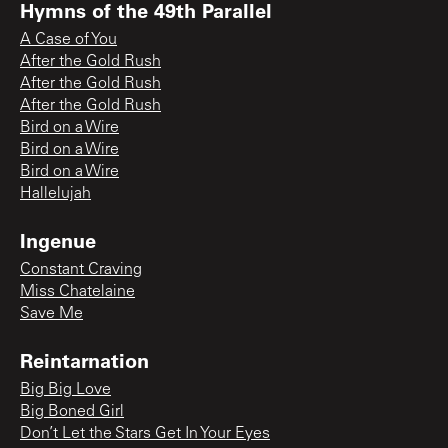
Hymns of the 49th Parallel
A Case of You
After the Gold Rush
After the Gold Rush
After the Gold Rush
Bird on a Wire
Bird on a Wire
Bird on a Wire
Hallelujah
Ingenue
Constant Craving
Miss Chatelaine
Save Me
Reintarnation
Big Big Love
Big Boned Girl
Don’t Let the Stars Get In Your Eyes