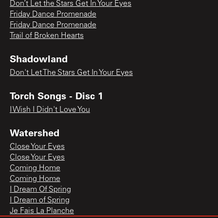
Don’t Let the Stars Get In Your Eyes
Friday Dance Promenade
Friday Dance Promenade
Trail of Broken Hearts
Shadowland
Don't Let The Stars Get In Your Eyes
Torch Songs - Disc 1
I Wish I Didn't Love You
Watershed
Close Your Eyes
Close Your Eyes
Coming Home
Coming Home
I Dream Of Spring
I Dream of Spring
Je Fais La Planche