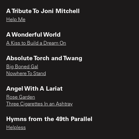
A Tribute To Joni Mitchell
Help Me
A Wonderful World
A Kiss to Build a Dream On
Absolute Torch and Twang
Big Boned Gal
Nowhere To Stand
Angel With A Lariat
Rose Garden
Three Cigarettes In an Ashtray
Hymns from the 49th Parallel
Helpless