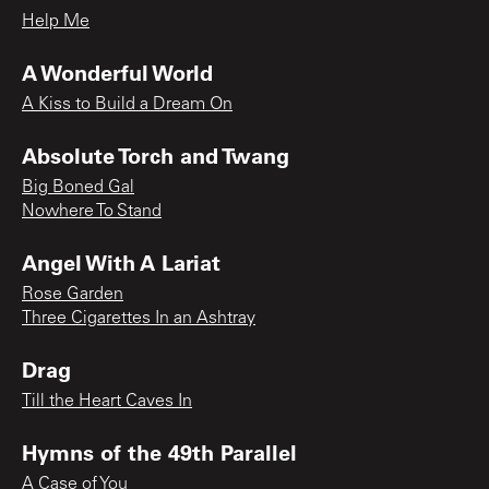
Help Me
A Wonderful World
A Kiss to Build a Dream On
Absolute Torch and Twang
Big Boned Gal
Nowhere To Stand
Angel With A Lariat
Rose Garden
Three Cigarettes In an Ashtray
Drag
Till the Heart Caves In
Hymns of the 49th Parallel
A Case of You