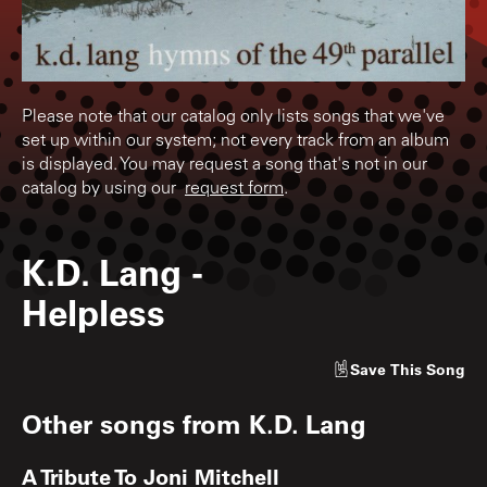
Please note that our catalog only lists songs that we've
set up within our system; not every track from an album
is displayed. You may request a song that's not in our
catalog by using our
request form
.
K.D. Lang
-
Helpless
Save
This Song
Other songs from
K.D. Lang
A Tribute To Joni Mitchell