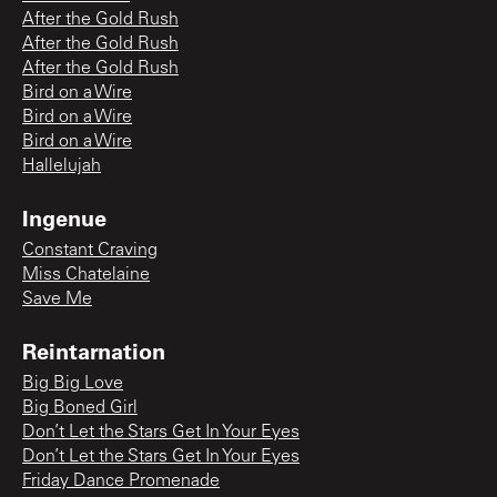
After the Gold Rush
After the Gold Rush
After the Gold Rush
Bird on a Wire
Bird on a Wire
Bird on a Wire
Hallelujah
Ingenue
Constant Craving
Miss Chatelaine
Save Me
Reintarnation
Big Big Love
Big Boned Girl
Don’t Let the Stars Get In Your Eyes
Don’t Let the Stars Get In Your Eyes
Friday Dance Promenade