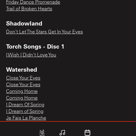
Friday Dance Promenade
Trail of Broken Hearts
Shadowland
Don't Let The Stars Get In Your Eyes
Torch Songs - Disc 1
I Wish I Didn't Love You
Watershed
Close Your Eyes
Close Your Eyes
Coming Home
Coming Home
I Dream Of Spring
I Dream of Spring
Je Fais La Planche