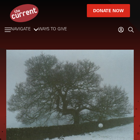
DONATE NOW
NAVIGATE
WAYS TO GIVE