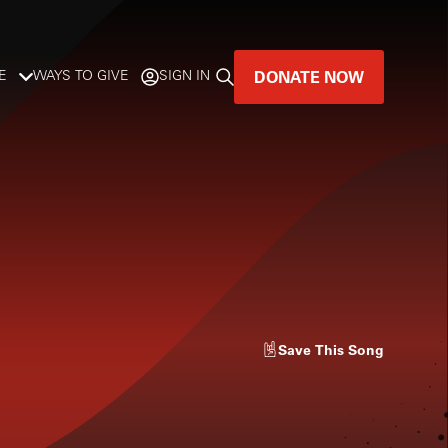
DONATE NOW
E
WAYS TO GIVE
SIGN IN
GREAT MUSIC
LIVES HERE.
LISTENER-SUPPORTED MUSIC
DONATE NOW
Save
This Song