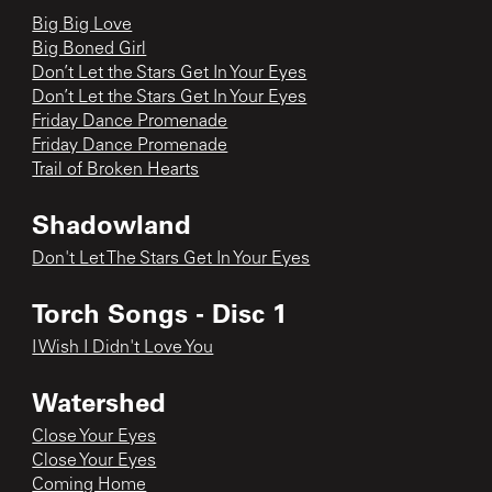
Big Big Love
Big Boned Girl
Don’t Let the Stars Get In Your Eyes
Don’t Let the Stars Get In Your Eyes
Friday Dance Promenade
Friday Dance Promenade
Trail of Broken Hearts
Shadowland
Don't Let The Stars Get In Your Eyes
Torch Songs - Disc 1
I Wish I Didn't Love You
Watershed
Close Your Eyes
Close Your Eyes
Coming Home