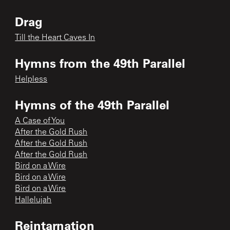
Drag
Till the Heart Caves In
Hymns from the 49th Parallel
Helpless
Hymns of the 49th Parallel
A Case of You
After the Gold Rush
After the Gold Rush
After the Gold Rush
Bird on a Wire
Bird on a Wire
Bird on a Wire
Hallelujah
Reintarnation