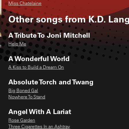
Miss Chatelaine
Other songs from
K.D. Lan
A Tribute To Joni Mitchell
Help Me
e
A Wonderful World
A Kiss to Build a Dream On
Absolute Torch and Twang
Big Boned Gal
Nowhere To Stand
Angel With A Lariat
Rose Garden
Three Cigarettes In an Ashtray