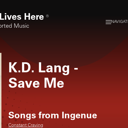
Lives Here
®
NAVIGAT
orted Music
K.D. Lang
-
Save Me
Songs from
Ingenue
Constant Craving