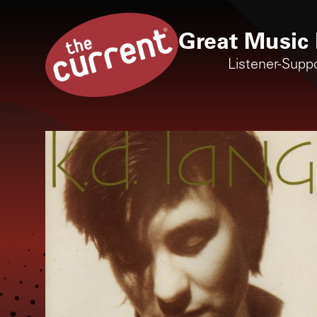
Great Music 
Listener-Supp