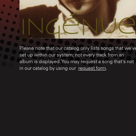
Please note that our catalog only lists songs that we'v
set up within our system; not every track from an
album is displayed. You may request a song that's not
in our catalog by using our
request form
.