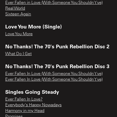
Ever Fallen in Love (With Someone You Shouldn't've)
Real World
Sixteen Again
Love You More (Single)
Love You More
No Thanks! The 70's Punk Rebellion Disc 2
What Do I Get
No Thanks! The 70's Punk Rebellion Disc 3
Ever Fallen In Love (With Someone You Shouldn't've)
Ever Fallen In Love (With Someone You Shouldn't've)
Singles Going Steady
Ever Fallen In Love?
Everybody's Happy Nowadays
Harmony in my Head
Promises