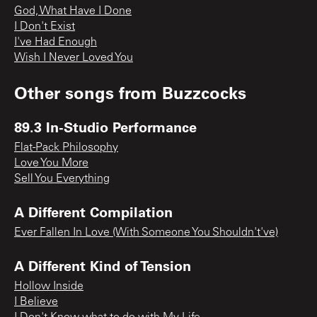
God, What Have I Done
I Don't Exist
I've Had Enough
Wish I Never Loved You
Other songs from
Buzzcocks
89.3 In-Studio Performance
Flat-Pack Philosophy
Love You More
Sell You Everything
A Different Compilation
Ever Fallen In Love (With Someone You Shouldn't've)
A Different Kind of Tension
Hollow Inside
I Believe