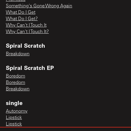
Something's Gone Wrong Again
What Do I Get
What Do I Get?
Why Can't I Touch It
Why Can't I Touch It?
Spiral Scratch
Breakdown
Spiral Scratch EP
Boredom
Boredom
Breakdown
single
Autonomy
Lipstick
Lipstick