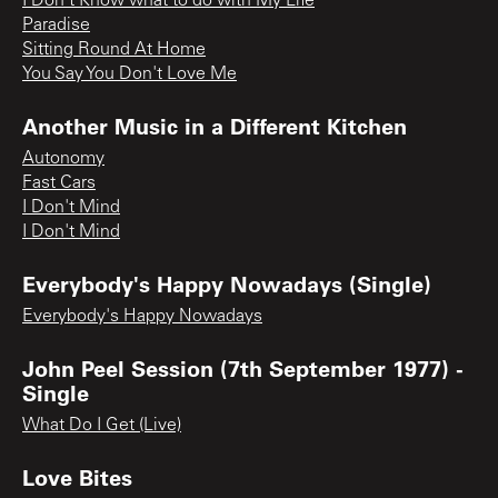
I Don't Know what to do with My Life
Paradise
Sitting Round At Home
You Say You Don't Love Me
Another Music in a Different Kitchen
Autonomy
Fast Cars
I Don't Mind
I Don't Mind
Everybody's Happy Nowadays (Single)
Everybody's Happy Nowadays
John Peel Session (7th September 1977) -
Single
What Do I Get (Live)
Love Bites