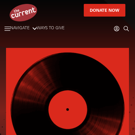
DONATE NOW
NAVIGATE
WAYS TO GIVE