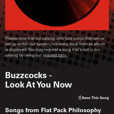
Please note that our catalog only lists songs that we've
set up within our system; not every track from an album
is displayed. You may request a song that's not in our
catalog by using our
request form
.
Buzzcocks
-
Look At You Now
Save
This Song
Songs from
Flat Pack Philosophy