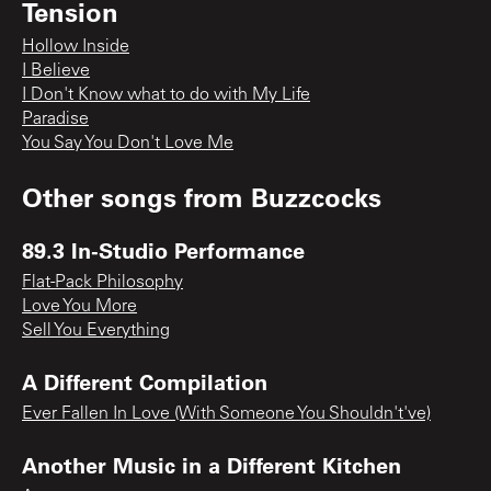
Tension
Hollow Inside
I Believe
I Don't Know what to do with My Life
Paradise
You Say You Don't Love Me
Other songs from
Buzzcocks
89.3 In-Studio Performance
Flat-Pack Philosophy
Love You More
Sell You Everything
A Different Compilation
Ever Fallen In Love (With Someone You Shouldn't've)
Another Music in a Different Kitchen