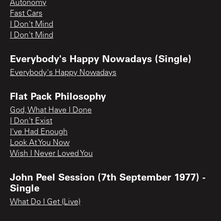
Autonomy
Fast Cars
I Don't Mind
I Don't Mind
Everybody's Happy Nowadays (Single)
Everybody's Happy Nowadays
Flat Pack Philosophy
God, What Have I Done
I Don't Exist
I've Had Enough
Look At You Now
Wish I Never Loved You
John Peel Session (7th September 1977) -
Single
What Do I Get (Live)