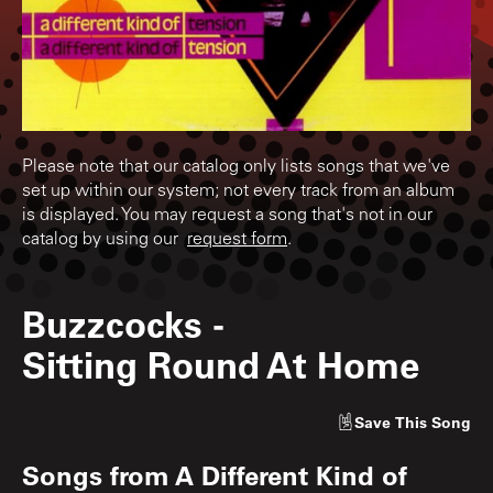
Please note that our catalog only lists songs that we've
set up within our system; not every track from an album
is displayed. You may request a song that's not in our
catalog by using our
request form
.
Buzzcocks
-
Sitting Round At Home
Save
This Song
Songs from
A Different Kind of