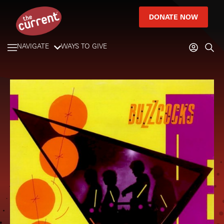
DONATE NOW
NAVIGATE
WAYS TO GIVE