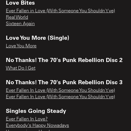
Love Bites
Ever Fallen in Love (With Someone You Shouldn't've)
Real World
Sixteen Again
Love You More (Single)
Love You More
No Thanks! The 70's Punk Rebellion Disc 2
What Do I Get
No Thanks! The 70's Punk Rebellion Disc 3
Ever Fallen In Love (With Someone You Shouldn't've)
Ever Fallen In Love (With Someone You Shouldn't've)
Singles Going Steady
Ever Fallen In Love?
Everybody's Happy Nowadays