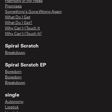
Harmony in my Head
Promises
Something's Gone Wrong Again
What Do I Get
What Do I Get?
Why Can't I Touch It
Why Can't I Touch It?
Spiral Scratch
Breakdown
Spiral Scratch EP
Boredom
Boredom
Breakdown
single
Autonomy
Lipstick