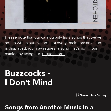
Please note that our catalog only lists songs that we've
set up within our system; not every track from an album
is displayed. You may request a song that's not in our
catalog by using our
request form
.
Buzzcocks
-
I Don't Mind
Save
This Song
Songs from
Another Music in a