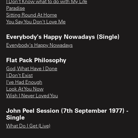
I Don't Know what to do with My Life
Paradise
Sitting Round At Home
You Say You Don't Love Me
Everybody's Happy Nowadays (Single)
Everybody's Happy Nowadays
Flat Pack Philosophy
God, What Have I Done
I Don't Exist
I've Had Enough
Look At You Now
Wish I Never Loved You
John Peel Session (7th September 1977) -
Single
What Do I Get (Live)