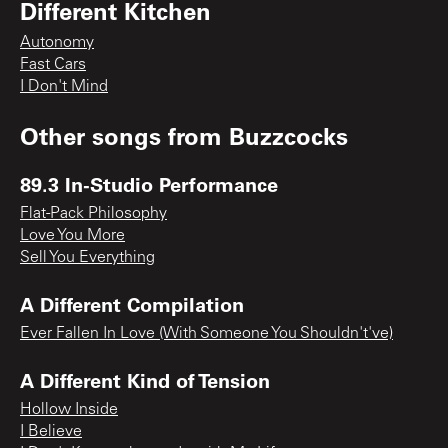
Different Kitchen
Autonomy
Fast Cars
I Don't Mind
Other songs from
Buzzcocks
89.3 In-Studio Performance
Flat-Pack Philosophy
Love You More
Sell You Everything
A Different Compilation
Ever Fallen In Love (With Someone You Shouldn't've)
A Different Kind of Tension
Hollow Inside
I Believe