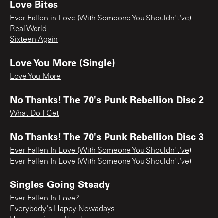
Love Bites
Ever Fallen in Love (With Someone You Shouldn't've)
Real World
Sixteen Again
Love You More (Single)
Love You More
No Thanks! The 70's Punk Rebellion Disc 2
What Do I Get
No Thanks! The 70's Punk Rebellion Disc 3
Ever Fallen In Love (With Someone You Shouldn't've)
Ever Fallen In Love (With Someone You Shouldn't've)
Singles Going Steady
Ever Fallen In Love?
Everybody's Happy Nowadays