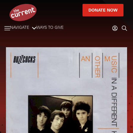
DONATE NOW
NAVIGATE
WAYS TO GIVE