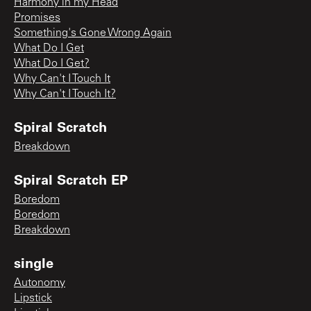
Harmony in my Head
Promises
Something's Gone Wrong Again
What Do I Get
What Do I Get?
Why Can't I Touch It
Why Can't I Touch It?
Spiral Scratch
Breakdown
Spiral Scratch EP
Boredom
Boredom
Breakdown
single
Autonomy
Lipstick