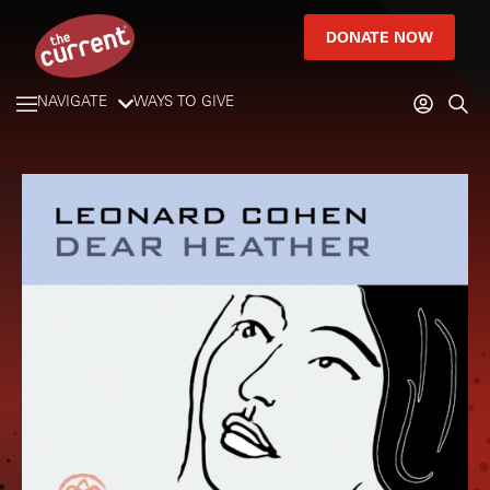
DONATE NOW
NAVIGATE
WAYS TO GIVE