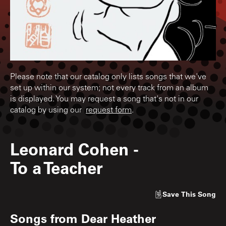
Please note that our catalog only lists songs that we've
set up within our system; not every track from an album
is displayed. You may request a song that's not in our
catalog by using our
request form
.
Leonard Cohen
-
To a Teacher
Save
This Song
Songs from
Dear Heather