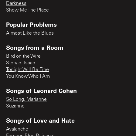
Darkness
Show Me The Place
Popular Problems
Almost Like the Blues
Songs from a Room
Bird on the Wire
Story of Isaac
Tonight Will Be Fine
You Know Who I Am
Songs of Leonard Cohen
So Long, Marianne
Suzanne
Songs of Love and Hate
Avalanche