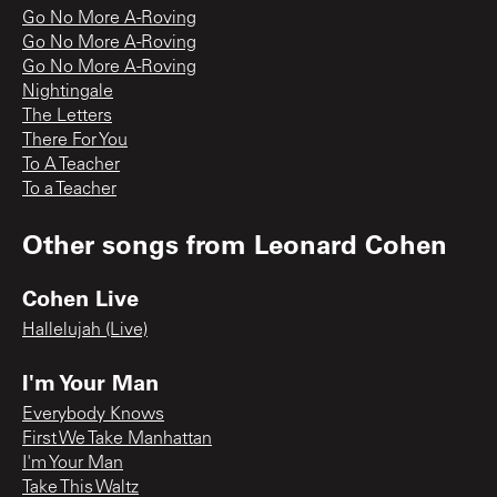
Go No More A-Roving
Go No More A-Roving
Go No More A-Roving
Nightingale
The Letters
There For You
To A Teacher
To a Teacher
Other songs from
Leonard Cohen
Cohen Live
Hallelujah (Live)
I'm Your Man
Everybody Knows
First We Take Manhattan
I'm Your Man
Take This Waltz