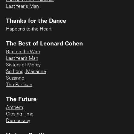
Famous Blue Raincoat
Last Year's Man
Thanks for the Dance
Happens to the Heart
The Best of Leonard Cohen
Bird on the Wire
Last Year’s Man
Sisters of Mercy
So Long, Marianne
Suzanne
The Partisan
The Future
Anthem
Closing Time
Democracy