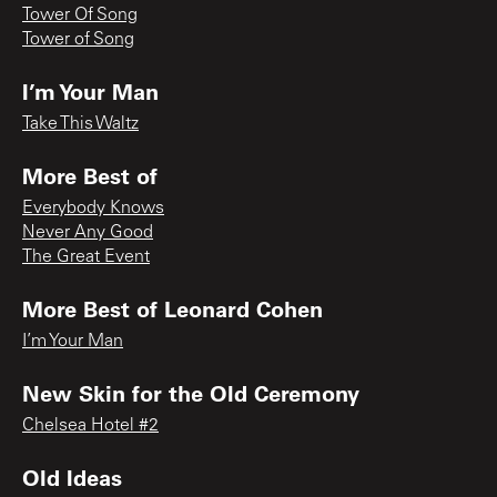
Tower Of Song
Tower of Song
I’m Your Man
Take This Waltz
More Best of
Everybody Knows
Never Any Good
The Great Event
More Best of Leonard Cohen
I’m Your Man
New Skin for the Old Ceremony
Chelsea Hotel #2
Old Ideas