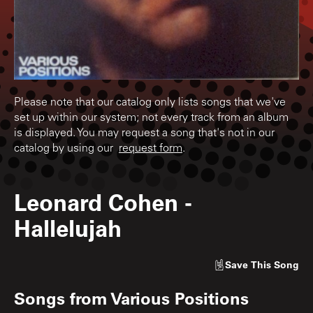
Please note that our catalog only lists songs that we've
set up within our system; not every track from an album
is displayed. You may request a song that's not in our
catalog by using our
request form
.
Leonard Cohen
-
Hallelujah
Save
This Song
Songs from
Various Positions