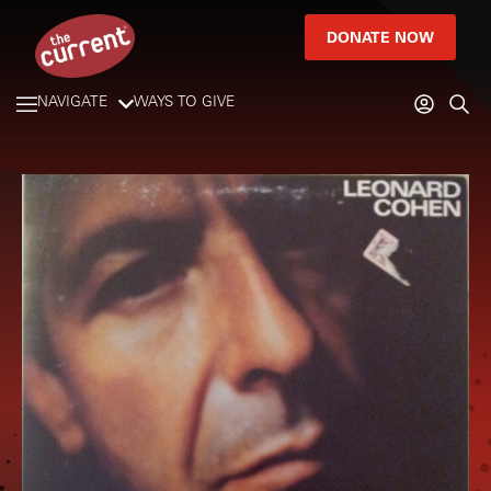
DONATE NOW
NAVIGATE
WAYS TO GIVE