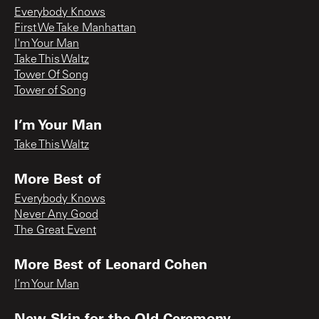
Everybody Knows
First We Take Manhattan
I'm Your Man
Take This Waltz
Tower Of Song
Tower of Song
I’m Your Man
Take This Waltz
More Best of
Everybody Knows
Never Any Good
The Great Event
More Best of Leonard Cohen
I’m Your Man
New Skin for the Old Ceremony