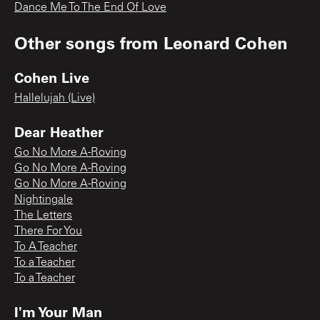
Dance Me To The End Of Love
Other songs from
Leonard Cohen
Cohen Live
Hallelujah (Live)
Dear Heather
Go No More A-Roving
Go No More A-Roving
Go No More A-Roving
Nightingale
The Letters
There For You
To A Teacher
To a Teacher
To a Teacher
I'm Your Man