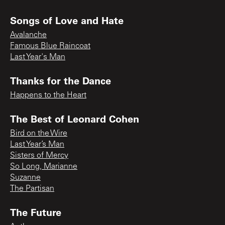
Songs of Love and Hate
Avalanche
Famous Blue Raincoat
Last Year's Man
Thanks for the Dance
Happens to the Heart
The Best of Leonard Cohen
Bird on the Wire
Last Year’s Man
Sisters of Mercy
So Long, Marianne
Suzanne
The Partisan
The Future