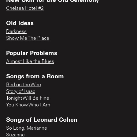
Chelsea Hotel #2
Old Ideas
Darkness
Show Me The Place
Popular Problems
Almost Like the Blues
Songs from a Room
Bird on the Wire
Story of Isaac
Tonight Will Be Fine
You Know Who I Am
Songs of Leonard Cohen
So Long, Marianne
Suzanne