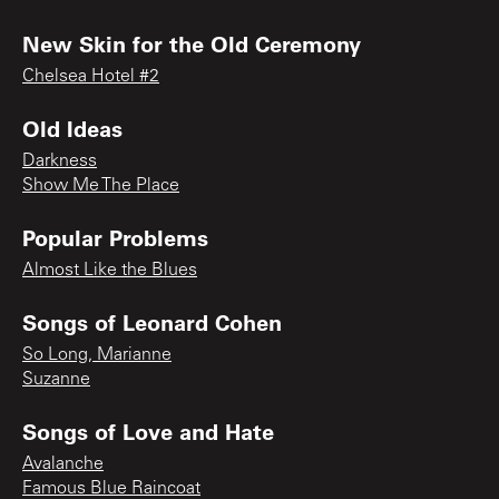
New Skin for the Old Ceremony
Chelsea Hotel #2
Old Ideas
Darkness
Show Me The Place
Popular Problems
Almost Like the Blues
Songs of Leonard Cohen
So Long, Marianne
Suzanne
Songs of Love and Hate
Avalanche
Famous Blue Raincoat