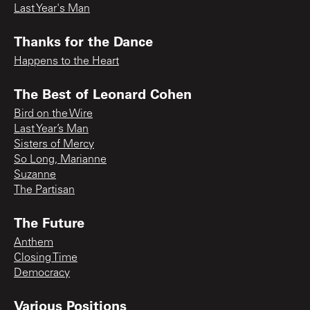
Last Year's Man
Thanks for the Dance
Happens to the Heart
The Best of Leonard Cohen
Bird on the Wire
Last Year’s Man
Sisters of Mercy
So Long, Marianne
Suzanne
The Partisan
The Future
Anthem
Closing Time
Democracy
Various Positions