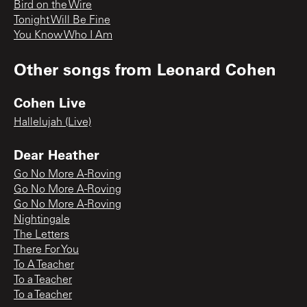
Bird on the Wire
Tonight Will Be Fine
You Know Who I Am
Other songs from
Leonard Cohen
Cohen Live
Hallelujah (Live)
Dear Heather
Go No More A-Roving
Go No More A-Roving
Go No More A-Roving
Nightingale
The Letters
There For You
To A Teacher
To a Teacher
To a Teacher