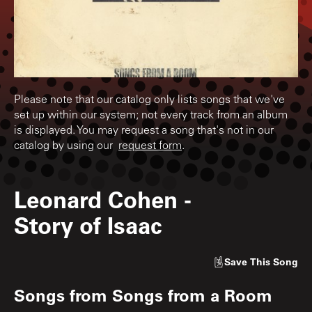
Please note that our catalog only lists songs that we've
set up within our system; not every track from an album
is displayed. You may request a song that's not in our
catalog by using our
request form
.
Leonard Cohen
-
Story of Isaac
Save
This Song
Songs from
Songs from a Room