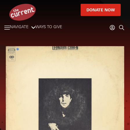
DONATE NOW
NAVIGATE
WAYS TO GIVE