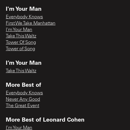
I'm Your Man
Everybody Knows
First We Take Manhattan
I'm Your Man
Take This Waltz
Tower Of Song
Tower of Song
I’m Your Man
Take This Waltz
More Best of
Everybody Knows
Never Any Good
The Great Event
More Best of Leonard Cohen
I’m Your Man