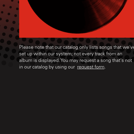
Please note that our catalog only lists songs that we'v
set up within our system; not every track from an
album is displayed. You may request a song that's not
in our catalog by using our
request form
.