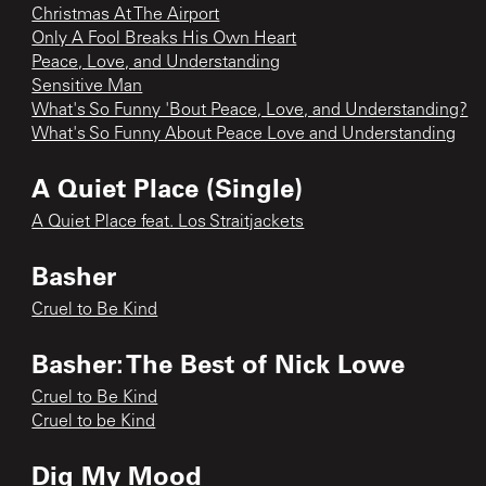
Christmas At The Airport
Only A Fool Breaks His Own Heart
Peace, Love, and Understanding
Sensitive Man
What's So Funny 'Bout Peace, Love, and Understanding?
What's So Funny About Peace Love and Understanding
A Quiet Place (Single)
A Quiet Place feat. Los Straitjackets
Basher
Cruel to Be Kind
Basher: The Best of Nick Lowe
Cruel to Be Kind
Cruel to be Kind
Dig My Mood