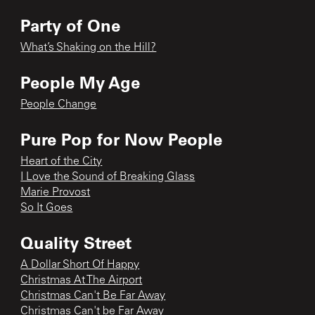
Party of One
What’s Shaking on the Hill?
People My Age
People Change
Pure Pop for Now People
Heart of the City
I Love the Sound of Breaking Glass
Marie Provost
So It Goes
Quality Street
A Dollar Short Of Happy
Christmas At The Airport
Christmas Can't Be Far Away
Christmas Can't be Far Away