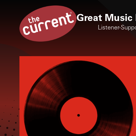
Great Music 
Listener-Supp