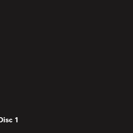
Disc 1