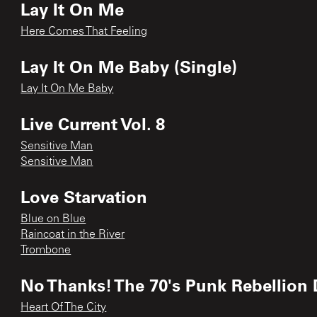
Lay It On Me
Here Comes That Feeling
Lay It On Me Baby (Single)
Lay It On Me Baby
Live Current Vol. 8
Sensitive Man
Sensitive Man
Love Starvation
Blue on Blue
Raincoat in the River
Trombone
No Thanks! The 70's Punk Rebellion 
Heart Of The City