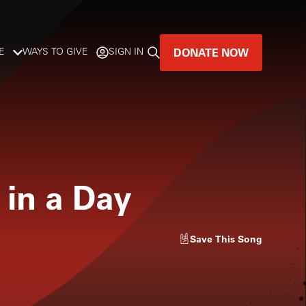
DONATE NOW
E
WAYS TO GIVE
SIGN IN
GREAT MUSIC
LIVES HERE.
LISTENER-SUPPORTED MUSIC
 in a Day
DONATE NOW
Save
This Song