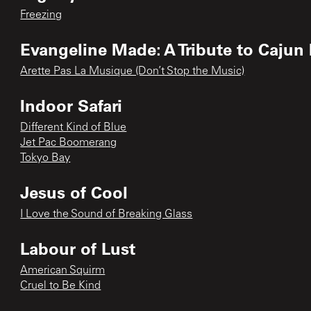
Freezing
Evangeline Made: A Tribute to Cajun
Arette Pas La Musique (Don’t Stop the Music)
Indoor Safari
Different Kind of Blue
Jet Pac Boomerang
Tokyo Bay
Jesus of Cool
I Love the Sound of Breaking Glass
Labour of Lust
American Squirm
Cruel to Be Kind