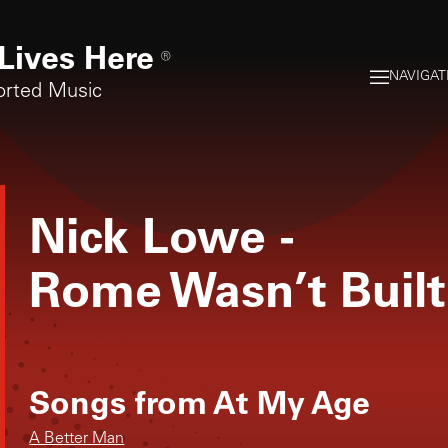
Lives Here
®
NAVIGAT
orted Music
Nick Lowe
-
Rome Wasn’t Built
Songs from
At My Age
A Better Man