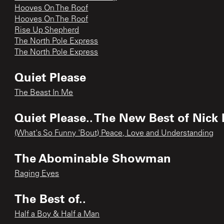
Hooves On The Roof
Hooves On The Roof
Rise Up Shepherd
The North Pole Express
The North Pole Express
Quiet Please
The Beast In Me
Quiet Please.. The New Best of Nick
(What's So Funny 'Bout) Peace, Love and Understanding
The Abominable Showman
Raging Eyes
The Best of..
Half a Boy & Half a Man