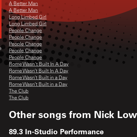
A Better Man
A Better Man
Long Limbed Girl
Long Limbed Girl
People Change
People Change
People Change
e
People Change
People Change
Rome Wasn't Built In A Day
Rome Wasn’t Built In A Day
Rome Wasn’t Built in a Day
Rome Wasn’t Built in a Day
The Club
The Club
Other songs from
Nick Low
89.3 In-Studio Performance