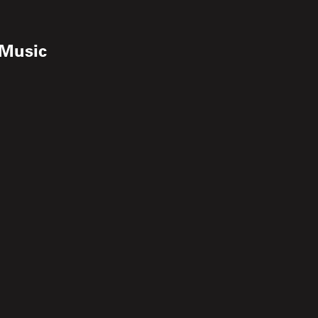
 Music