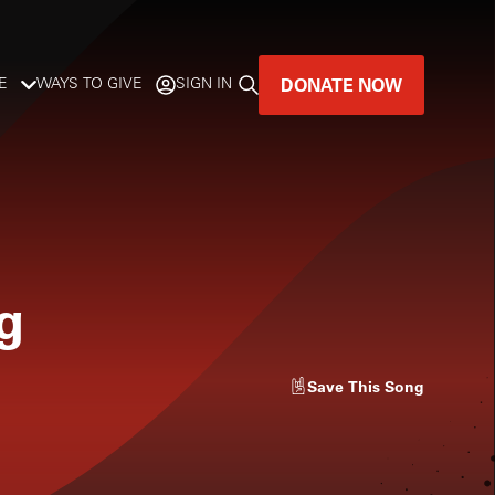
DONATE NOW
E
WAYS TO GIVE
SIGN IN
GREAT MUSIC
LIVES HERE.
LISTENER-SUPPORTED MUSIC
g
DONATE NOW
Save
This Song