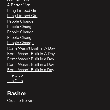
A Better Man
Long Limbed Girl
Long Limbed Girl
People Change
People Change
People Change
People Change
People Change
Rome Wasn't Built In A Day
Rome Wasn’t Built In A Day
Rome Wasn’t Built in a Day
Rome Wasn’t Built in a Day
Rome Wasn’t Built in a Day
The Club
The Club
Basher
Cruel to Be Kind