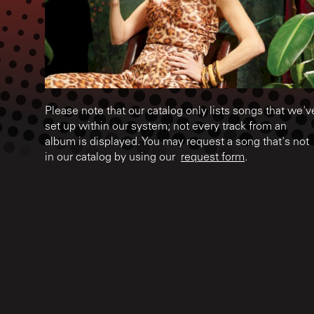
Please note that our catalog only lists songs that we'v
set up within our system; not every track from an
album is displayed. You may request a song that's not
in our catalog by using our
request form
.