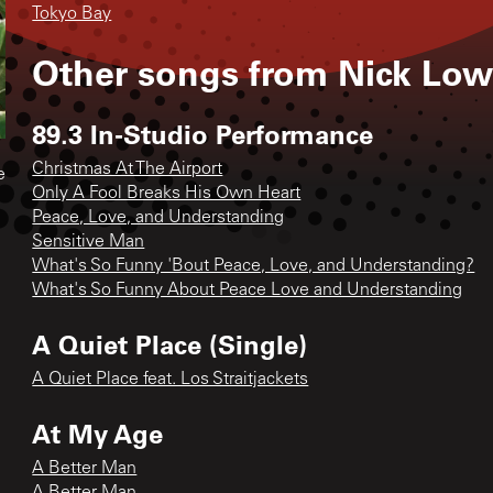
Tokyo Bay
Other songs from
Nick Low
89.3 In-Studio Performance
Christmas At The Airport
e
Only A Fool Breaks His Own Heart
Peace, Love, and Understanding
Sensitive Man
What's So Funny 'Bout Peace, Love, and Understanding?
What's So Funny About Peace Love and Understanding
A Quiet Place (Single)
A Quiet Place feat. Los Straitjackets
At My Age
A Better Man
A Better Man