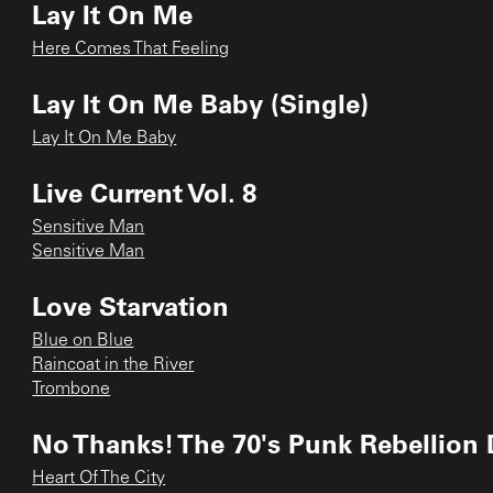
Lay It On Me
Here Comes That Feeling
Lay It On Me Baby (Single)
Lay It On Me Baby
Live Current Vol. 8
Sensitive Man
Sensitive Man
Love Starvation
Blue on Blue
Raincoat in the River
Trombone
No Thanks! The 70's Punk Rebellion 
Heart Of The City