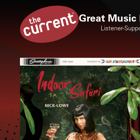
Great Music 
Listener-Supp