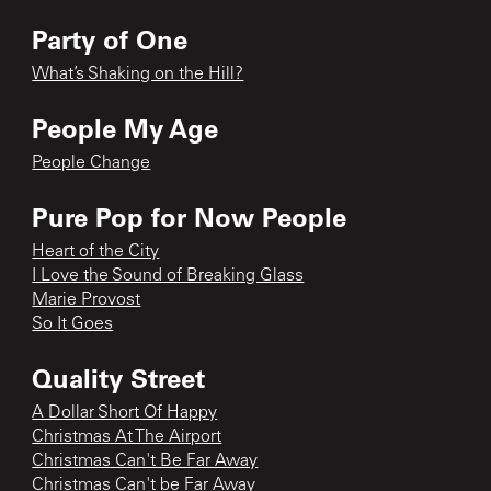
Party of One
What’s Shaking on the Hill?
People My Age
People Change
Pure Pop for Now People
Heart of the City
I Love the Sound of Breaking Glass
Marie Provost
So It Goes
Quality Street
A Dollar Short Of Happy
Christmas At The Airport
Christmas Can't Be Far Away
Christmas Can't be Far Away