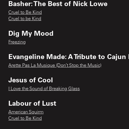
Basher: The Best of Nick Lowe
Cruel to Be Kind
Cruel to be Kind
Dig My Mood
Freezing
Evangeline Made: A Tribute to Cajun
Arette Pas La Musique (Don’t Stop the Music)
Jesus of Cool
I Love the Sound of Breaking Glass
Labour of Lust
American Squirm
Cruel to Be Kind