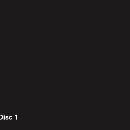
Disc 1