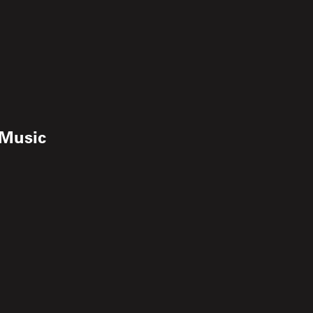
 Music