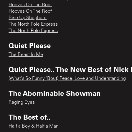
Hooves On The Roof
Hooves On The Roof
Rise Up Shepherd
The North Pole Express
The North Pole Express
Quiet Please
The Beast In Me
Quiet Please.. The New Best of Nick
(What's So Funny 'Bout) Peace, Love and Understanding
The Abominable Showman
Raging Eyes
The Best of..
Half a Boy & Half a Man