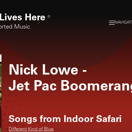
Lives Here
®
NAVIGAT
orted Music
Nick Lowe
-
Jet Pac Boomeran
Songs from
Indoor Safari
Different Kind of Blue