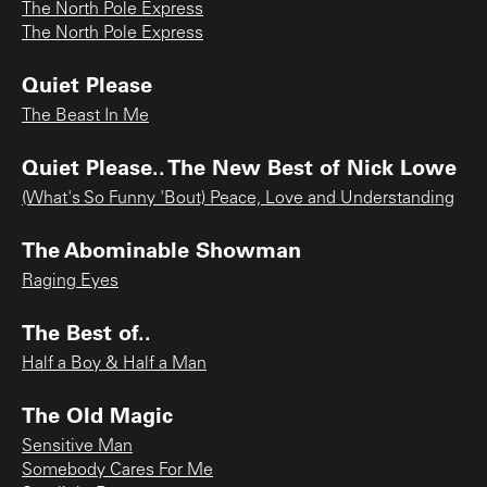
The North Pole Express
The North Pole Express
Quiet Please
The Beast In Me
Quiet Please.. The New Best of Nick Lowe
(What's So Funny 'Bout) Peace, Love and Understanding
The Abominable Showman
Raging Eyes
The Best of..
Half a Boy & Half a Man
The Old Magic
Sensitive Man
Somebody Cares For Me