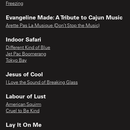
Freezing
Evangeline Made: A Tribute to Cajun Music
Arette Pas La Musique (Don’t Stop the Music)
Indoor Safari
Different Kind of Blue
Jet Pac Boomerang
Tokyo Bay
Jesus of Cool
I Love the Sound of Breaking Glass
Labour of Lust
American Squirm
Cruel to Be Kind
Lay It On Me