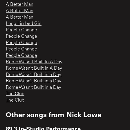
A Better Man
A Better Man
A Better Man
Long Limbed Girl
People Change
People Change
People Change
People Change
People Change
Rome Wasn't Built In A Day
Rome Wasn’t Built In A Day
Rome Wasn’t Built in a Day
Rome Wasn’t Built in a Day
Rome Wasn’t Built in a Day
The Club
The Club
Other songs from
Nick Lowe
89.3 In-Studio Performance