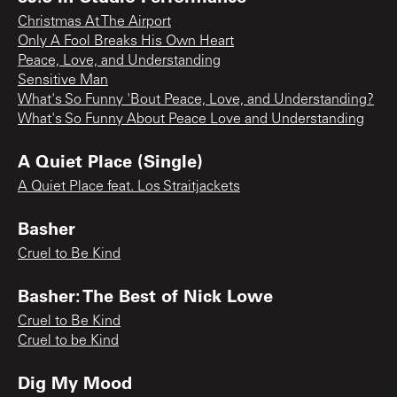
Christmas At The Airport
Only A Fool Breaks His Own Heart
Peace, Love, and Understanding
Sensitive Man
What's So Funny 'Bout Peace, Love, and Understanding?
What's So Funny About Peace Love and Understanding
A Quiet Place (Single)
A Quiet Place feat. Los Straitjackets
Basher
Cruel to Be Kind
Basher: The Best of Nick Lowe
Cruel to Be Kind
Cruel to be Kind
Dig My Mood