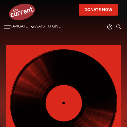
DONATE NOW
NAVIGATE
WAYS TO GIVE