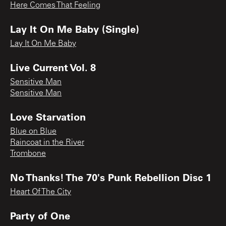
Here Comes That Feeling
Lay It On Me Baby (Single)
Lay It On Me Baby
Live Current Vol. 8
Sensitive Man
Sensitive Man
Love Starvation
Blue on Blue
Raincoat in the River
Trombone
No Thanks! The 70's Punk Rebellion Disc 1
Heart Of The City
Party of One