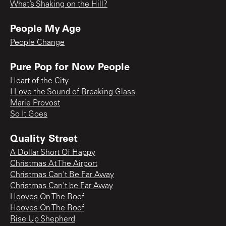
What’s Shaking on the Hill?
People My Age
People Change
Pure Pop for Now People
Heart of the City
I Love the Sound of Breaking Glass
Marie Provost
So It Goes
Quality Street
A Dollar Short Of Happy
Christmas At The Airport
Christmas Can't Be Far Away
Christmas Can't be Far Away
Hooves On The Roof
Hooves On The Roof
Rise Up Shepherd