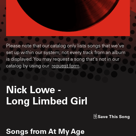
Please note that our catalog only lists songs that we've
set up within our system; not every track from an album
is displayed. You may request a song that's not in our
catalog by using our
request form
.
Nick Lowe
-
Long Limbed Girl
Save
This Song
Songs from
At My Age