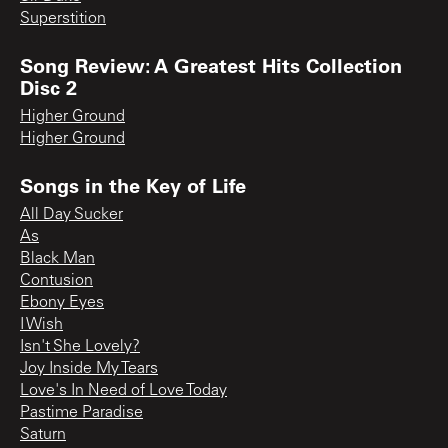
Superstition
Song Review: A Greatest Hits Collection
Disc 2
Higher Ground
Higher Ground
Songs in the Key of Life
All Day Sucker
As
Black Man
Contusion
Ebony Eyes
I Wish
Isn't She Lovely?
Joy Inside My Tears
Love's In Need of Love Today
Pastime Paradise
Saturn