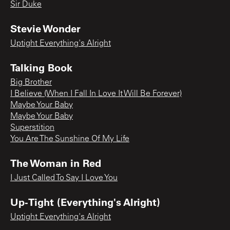
Sir Duke
Stevie Wonder
Uptight Everything's Alright
Talking Book
Big Brother
I Believe (When I Fall In Love It Will Be Forever)
Maybe Your Baby
Maybe Your Baby
Superstition
You Are The Sunshine Of My Life
The Woman in Red
I Just Called To Say I Love You
Up-Tight (Everything's Alright)
Uptight Everything's Alright