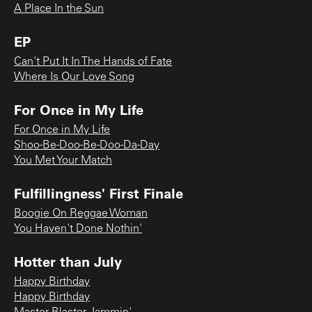
A Place In the Sun
EP
Can't Put It In The Hands of Fate
Where Is Our Love Song
For Once in My Life
For Once in My Life
Shoo-Be-Doo-Be-Doo-Da-Day
You Met Your Match
Fulfillingness' First Finale
Boogie On Reggae Woman
You Haven't Done Nothin'
Hotter than July
Happy Birthday
Happy Birthday