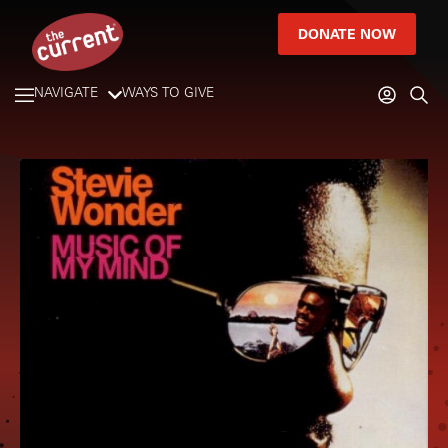
DONATE NOW
NAVIGATE
WAYS TO GIVE