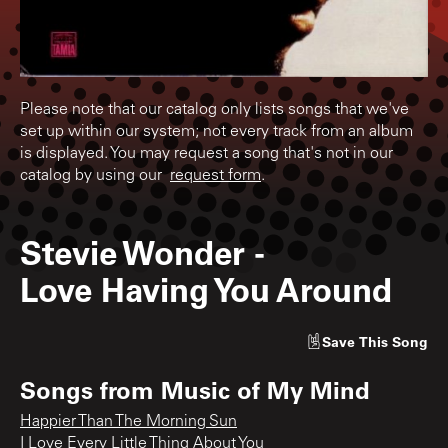
Please note that our catalog only lists songs that we've
set up within our system; not every track from an album
is displayed. You may request a song that's not in our
catalog by using our
request form
.
Stevie Wonder
-
Love Having You Around
Save
This Song
Songs from
Music of My Mind
Happier Than The Morning Sun
I Love Every Little Thing About You