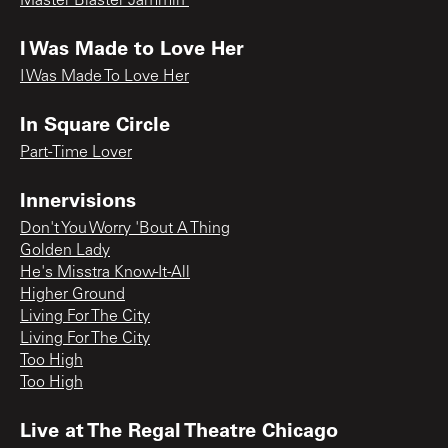
Master Blaster Jammin'
I Was Made to Love Her
I Was Made To Love Her
In Square Circle
Part-Time Lover
Innervisions
Don't You Worry 'Bout A Thing
Golden Lady
He's Misstra Know-It-All
Higher Ground
Living For The City
Living For The City
Too High
Too High
Live at The Regal Theatre Chicago