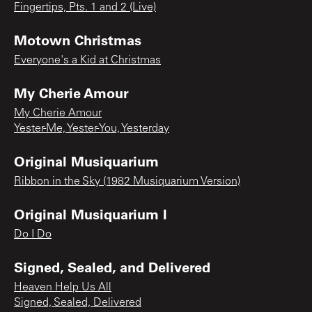
Fingertips, Pts. 1 and 2 (Live)
Motown Christmas
Everyone's a Kid at Christmas
My Cherie Amour
My Cherie Amour
Yester-Me, Yester-You, Yesterday
Original Musiquarium
Ribbon in the Sky (1982 Musiquarium Version)
Original Musiquarium I
Do I Do
Signed, Sealed, and Delivered
Heaven Help Us All
Signed, Sealed, Delivered