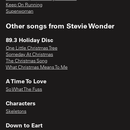
Keep On Running
Superwoman
Other songs from
Stevie Wonder
89.3 Holiday Disc
One Little Christmas Tree
Someday At Christmas
The Christmas Song
What Christmas Means To Me
A Time To Love
So What The Fuss
Characters
Skeletons
Down to Eart