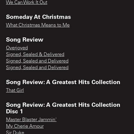
We Can Work It Out
Someday At Christmas
What Christmas Means to Me
Song Review
Overjoyed
Signed, Sealed & Delivered
Signed, Sealed and Delivered
Signed, Sealed and Delivered
Song Review: A Greatest Hits Collection
That Girl
Song Review: A Greatest Hits Collection
Disc 1
Master Blaster Jammin'
My Cherie Amour
Sir Duke