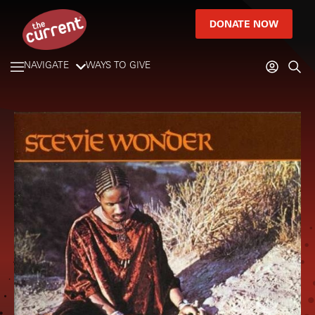
DONATE NOW
NAVIGATE
WAYS TO GIVE