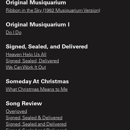
Original Musiquarium
Ribbon in the Sky (1982 Musiquarium Version)
Original Musiquarium I
Do I Do
Signed, Sealed, and Delivered
Heaven Help Us All
Signed, Sealed, Delivered
We Can Work It Out
Someday At Christmas
What Christmas Means to Me
Song Review
Overjoyed
Signed, Sealed & Delivered
Signed, Sealed and Delivered