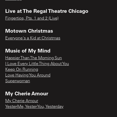
Live at The Regal Theatre Chicago
Fingertips, Pts. 1 and 2 (Live)
Motown Christmas
Everyone's a Kid at Christmas
Music of My Mind
Happier Than The Morning Sun
I Love Every Little Thing About You
Keep On Running
Love Having You Around
Superwoman
My Cherie Amour
My Cherie Amour
Yester-Me, Yester-You, Yesterday