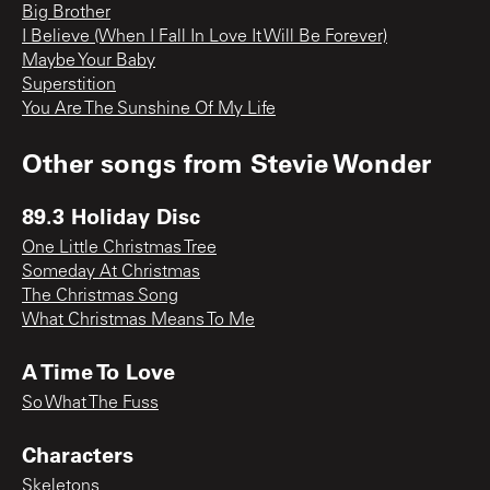
Big Brother
I Believe (When I Fall In Love It Will Be Forever)
Maybe Your Baby
Superstition
You Are The Sunshine Of My Life
Other songs from
Stevie Wonder
89.3 Holiday Disc
One Little Christmas Tree
Someday At Christmas
The Christmas Song
What Christmas Means To Me
A Time To Love
So What The Fuss
Characters
Skeletons