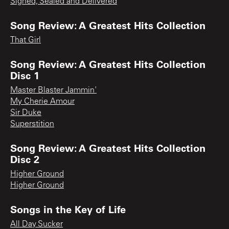
Signed, Sealed and Delivered
Song Review: A Greatest Hits Collection
That Girl
Song Review: A Greatest Hits Collection
Disc 1
Master Blaster Jammin'
My Cherie Amour
Sir Duke
Superstition
Song Review: A Greatest Hits Collection
Disc 2
Higher Ground
Higher Ground
Songs in the Key of Life
All Day Sucker