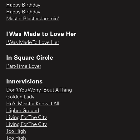
Happy Birthday
Happy Birthday
Master Blaster Jammin'
I Was Made to Love Her
I Was Made To Love Her
In Square Circle
Part-Time Lover
Innervisions
Don't You Worry 'Bout A Thing
Golden Lady
He's Misstra Know-It-All
Higher Ground
Living For The City
Living For The City
Too High
Too High