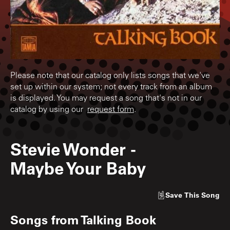
Please note that our catalog only lists songs that we've
set up within our system; not every track from an album
is displayed. You may request a song that's not in our
catalog by using our
request form
.
Stevie Wonder
-
Maybe Your Baby
Save
This Song
Songs from
Talking Book