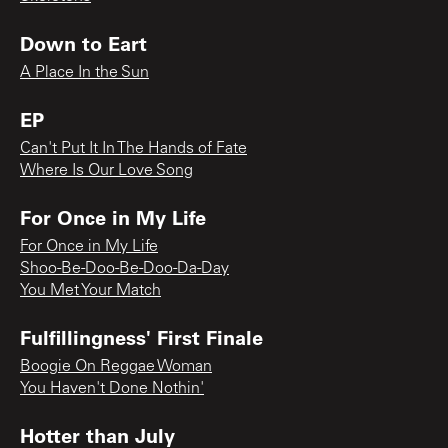
Down to Eart
A Place In the Sun
EP
Can't Put It In The Hands of Fate
Where Is Our Love Song
For Once in My Life
For Once in My Life
Shoo-Be-Doo-Be-Doo-Da-Day
You Met Your Match
Fulfillingness' First Finale
Boogie On Reggae Woman
You Haven't Done Nothin'
Hotter than July