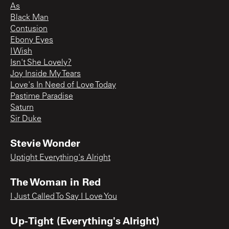
As
Black Man
Contusion
Ebony Eyes
I Wish
Isn't She Lovely?
Joy Inside My Tears
Love's In Need of Love Today
Pastime Paradise
Saturn
Sir Duke
Stevie Wonder
Uptight Everything's Alright
The Woman in Red
I Just Called To Say I Love You
Up-Tight (Everything's Alright)