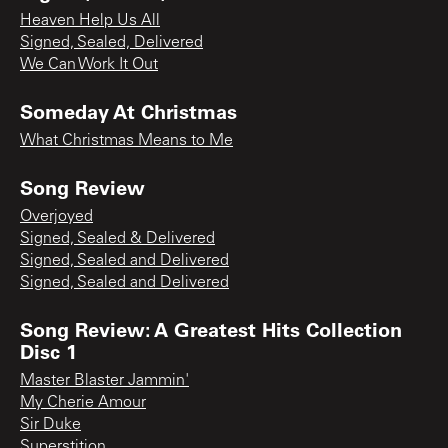
Heaven Help Us All
Signed, Sealed, Delivered
We Can Work It Out
Someday At Christmas
What Christmas Means to Me
Song Review
Overjoyed
Signed, Sealed & Delivered
Signed, Sealed and Delivered
Signed, Sealed and Delivered
Song Review: A Greatest Hits Collection
Disc 1
Master Blaster Jammin'
My Cherie Amour
Sir Duke
Superstition