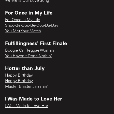
Where Is Our Love Song
For Once in My Life
For Once in My Life
Shoo-Be-Doo-Be-Doo-Da-Day
You Met Your Match
Fulfillingness' First Finale
Boogie On Reggae Woman
You Haven't Done Nothin'
Hotter than July
Happy Birthday
Happy Birthday
Master Blaster Jammin'
I Was Made to Love Her
I Was Made To Love Her