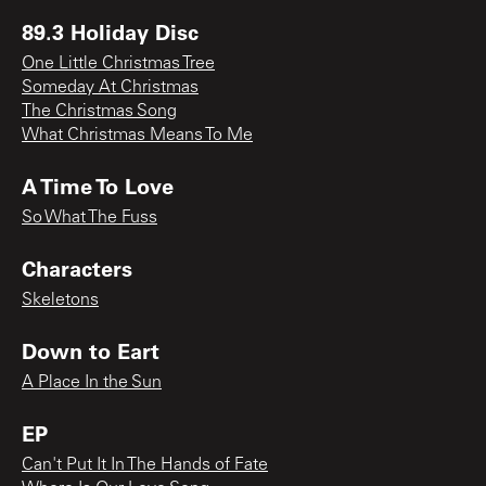
89.3 Holiday Disc
One Little Christmas Tree
Someday At Christmas
The Christmas Song
What Christmas Means To Me
A Time To Love
So What The Fuss
Characters
Skeletons
Down to Eart
A Place In the Sun
EP
Can't Put It In The Hands of Fate