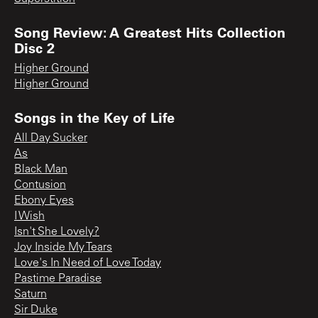
Song Review: A Greatest Hits Collection
Disc 2
Higher Ground
Higher Ground
Songs in the Key of Life
All Day Sucker
As
Black Man
Contusion
Ebony Eyes
I Wish
Isn't She Lovely?
Joy Inside My Tears
Love's In Need of Love Today
Pastime Paradise
Saturn
Sir Duke