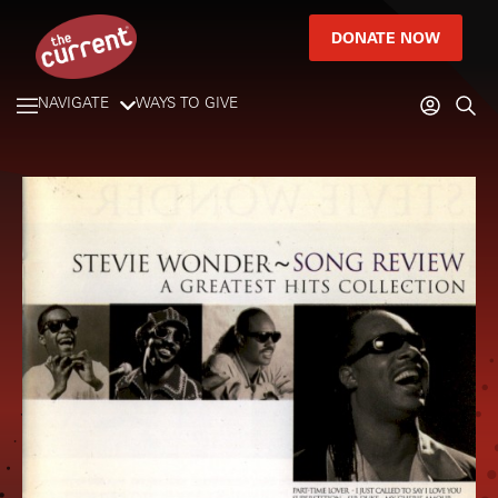
DONATE NOW
NAVIGATE
WAYS TO GIVE