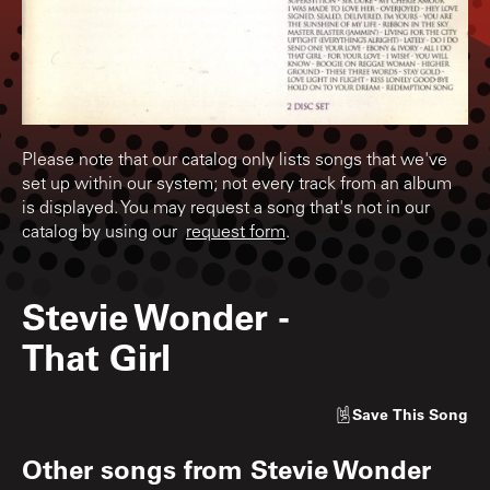
Please note that our catalog only lists songs that we've
set up within our system; not every track from an album
is displayed. You may request a song that's not in our
catalog by using our
request form
.
Stevie Wonder
-
That Girl
Save
This Song
Other songs from
Stevie Wonder