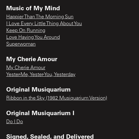
Music of My Mind
Happier Than The Morning Sun
I Love Every Little Thing About You
Keep On Running
Love Having You Around
Superwoman
My Cherie Amour
My Cherie Amour
Yester-Me, Yester-You, Yesterday
Original Musiquarium
Ribbon in the Sky (1982 Musiquarium Version)
Original Musiquarium I
Do I Do
Signed, Sealed, and Delivered