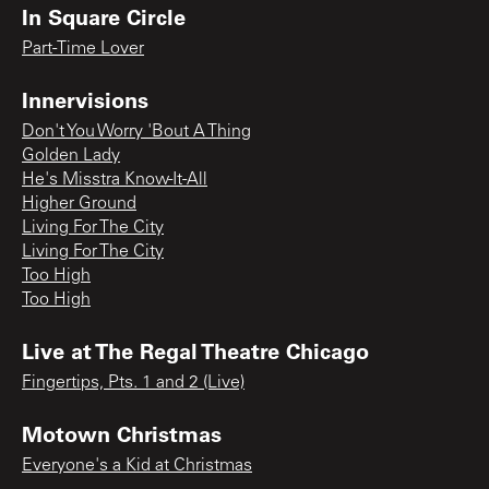
In Square Circle
Part-Time Lover
Innervisions
Don't You Worry 'Bout A Thing
Golden Lady
He's Misstra Know-It-All
Higher Ground
Living For The City
Living For The City
Too High
Too High
Live at The Regal Theatre Chicago
Fingertips, Pts. 1 and 2 (Live)
Motown Christmas
Everyone's a Kid at Christmas