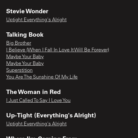
Stevie Wonder
Uptight Everything's Alright
Talking Book
Big Brother
I Believe (When I Fall In Love It Will Be Forever)
Maybe Your Baby
Maybe Your Baby
Superstition
You Are The Sunshine Of My Life
The Woman in Red
I Just Called To Say I Love You
Up-Tight (Everything's Alright)
Uptight Everything's Alright