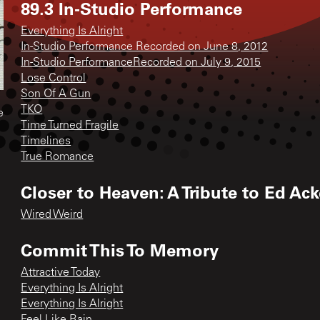
89.3 In-Studio Performance
Everything Is Alright
In-Studio Performance Recorded on June 8, 2012
In-Studio PerformanceRecorded on July 9, 2015
Lose Control
Son Of A Gun
TKO
e
Time Turned Fragile
Timelines
True Romance
Closer to Heaven: A Tribute to Ed Ac
Wired Weird
Commit This To Memory
Attractive Today
Everything Is Alright
Everything Is Alright
Feel Like Rain