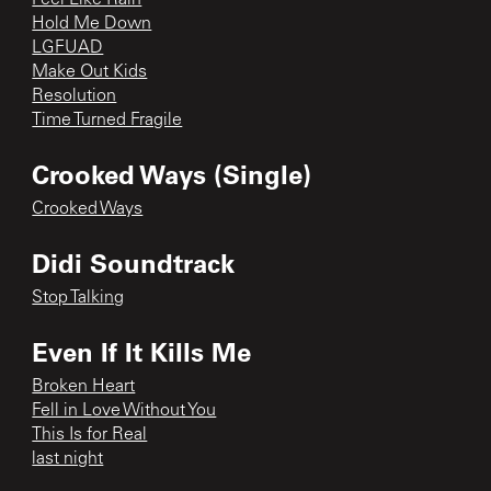
Hold Me Down
LGFUAD
Make Out Kids
Resolution
Time Turned Fragile
Crooked Ways (Single)
Crooked Ways
Didi Soundtrack
Stop Talking
Even If It Kills Me
Broken Heart
Fell in Love Without You
This Is for Real
last night