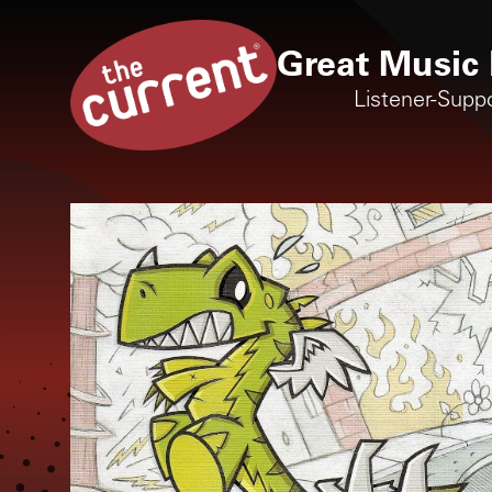
Great Music 
Listener-Supp