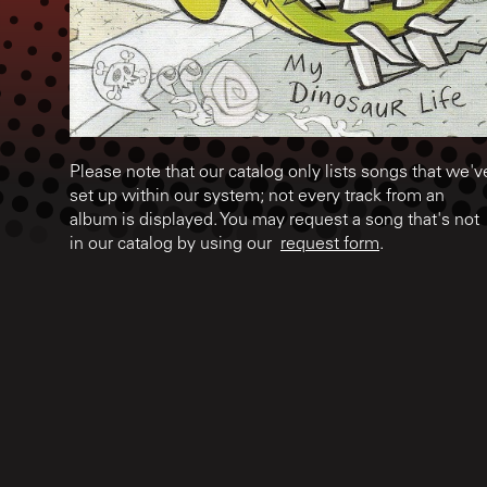
Please note that our catalog only lists songs that we'v
set up within our system; not every track from an
album is displayed. You may request a song that's not
in our catalog by using our
request form
.