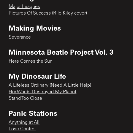
Major Leagues
Pictures Of Success (Rilo Kiley cover)
Making Movies
Severance
Minnesota Beatle Project Vol. 3
Here Comes the Sun
My Dinosaur Life
A Lifeless Ordinary (Need A Little Help)
Her Words Destroyed My Planet
Stand Too Close
Panic Stations
Anything at All
Lose Control