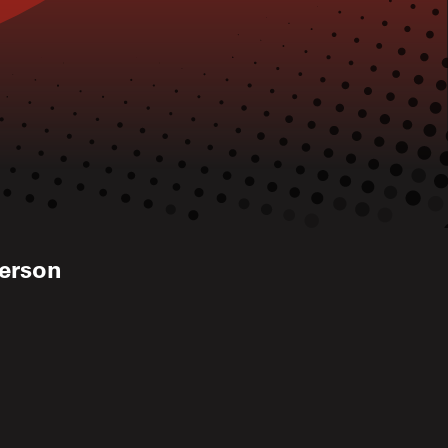
kerson