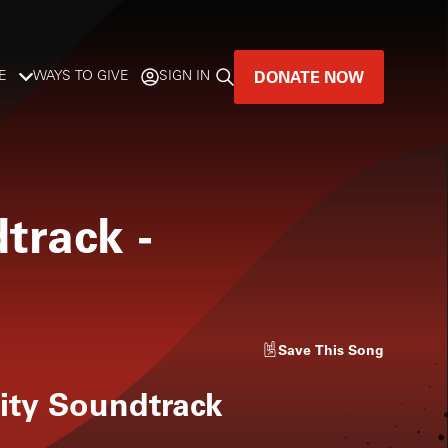
DONATE NOW
E
WAYS TO GIVE
SIGN IN
GREAT MUSIC
LIVES HERE.
dtrack
-
LISTENER-SUPPORTED MUSIC
DONATE NOW
Save
This Song
ity Soundtrack