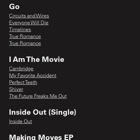
Go
Circuits and Wires
Everyone Will Die
Timelines
True Romance
True Romance
I Am The Movie
Cambridge
My Favorite Accident
Perfect Teeth
Shiver
The Future Freaks Me Out
Inside Out (Single)
Inside Out
Making Moves EP