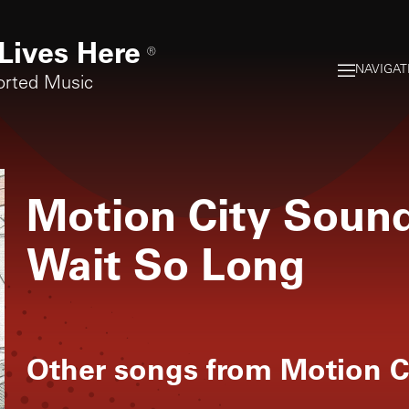
Lives Here
®
NAVIGAT
orted Music
Motion City Soun
Wait So Long
Other songs from
Motion C