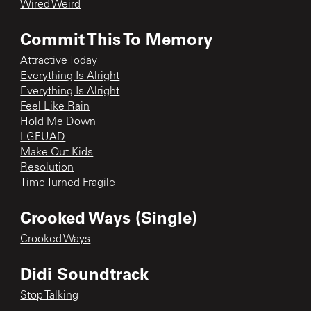
Wired Weird
Commit This To Memory
Attractive Today
Everything Is Alright
Everything Is Alright
Feel Like Rain
Hold Me Down
LGFUAD
Make Out Kids
Resolution
Time Turned Fragile
Crooked Ways (Single)
Crooked Ways
Didi Soundtrack
Stop Talking