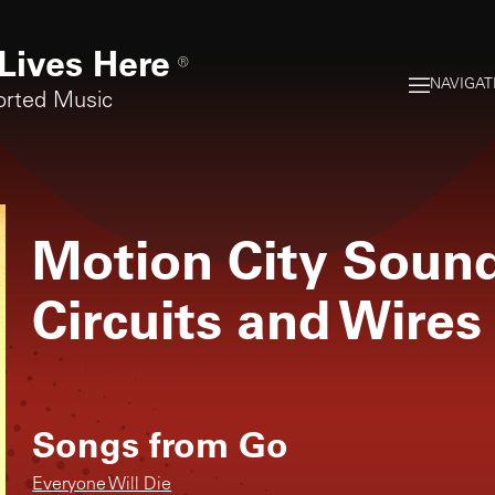
Lives Here
®
NAVIGAT
orted Music
Motion City Soun
Circuits and Wires
Songs from
Go
Everyone Will Die