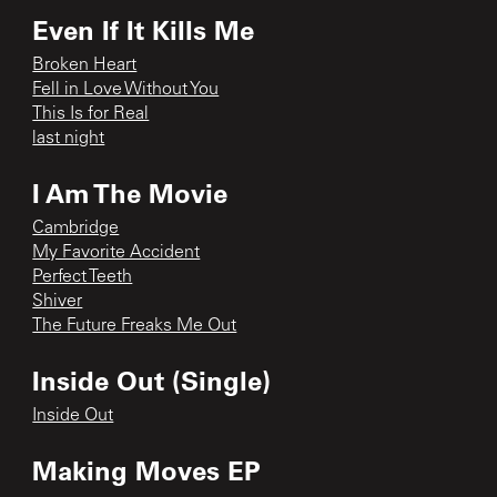
Even If It Kills Me
Broken Heart
Fell in Love Without You
This Is for Real
last night
I Am The Movie
Cambridge
My Favorite Accident
Perfect Teeth
Shiver
The Future Freaks Me Out
Inside Out (Single)
Inside Out
Making Moves EP