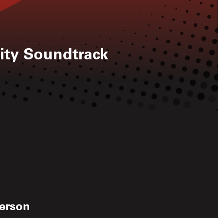
ity Soundtrack
kerson