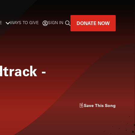
DONATE NOW
E
WAYS TO GIVE
SIGN IN
GREAT MUSIC
LIVES HERE.
dtrack
-
LISTENER-SUPPORTED MUSIC
DONATE NOW
Save
This Song