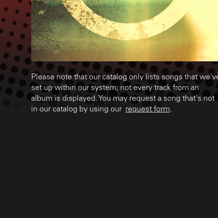
Please note that our catalog only lists songs that we'v
set up within our system; not every track from an
album is displayed. You may request a song that's not
in our catalog by using our
request form
.