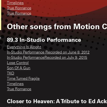
Timelines
True Romance
True Romance
Other songs from
Motion C
89.3 In-Studio Performance
e
Everything Is Alright
In-Studio Performance Recorded on June 8, 2012
In-Studio PerformanceRecorded on July 9, 2015
Lose Control
Son Of A Gun
TKO
Time Turned Fragile
Timelines
True Romance
Closer to Heaven: A Tribute to Ed Ac