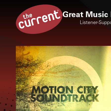
Great Music 
Listener-Supp