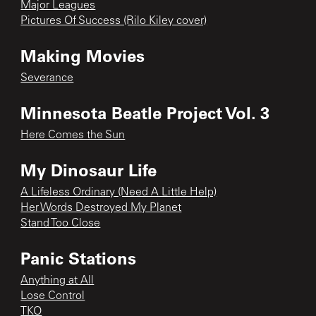
Major Leagues
Pictures Of Success (Rilo Kiley cover)
Making Movies
Severance
Minnesota Beatle Project Vol. 3
Here Comes the Sun
My Dinosaur Life
A Lifeless Ordinary (Need A Little Help)
Her Words Destroyed My Planet
Stand Too Close
Panic Stations
Anything at All
Lose Control
TKO