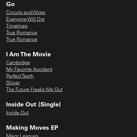
Go
Circuits and Wires
Everyone Will Die
Timelines
True Romance
True Romance
I Am The Movie
Cambridge
My Favorite Accident
Perfect Teeth
Shiver
The Future Freaks Me Out
Inside Out (Single)
Inside Out
Making Moves EP
Major Leagues