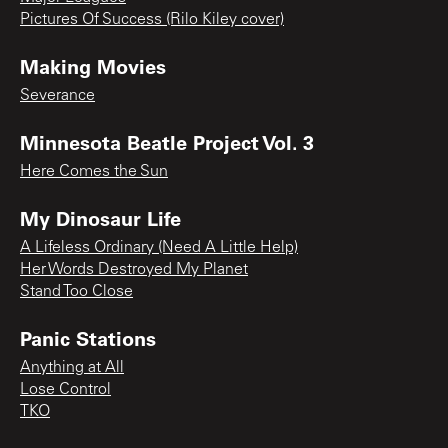
Pictures Of Success (Rilo Kiley cover)
Making Movies
Severance
Minnesota Beatle Project Vol. 3
Here Comes the Sun
My Dinosaur Life
A Lifeless Ordinary (Need A Little Help)
Her Words Destroyed My Planet
Stand Too Close
Panic Stations
Anything at All
Lose Control
TKO