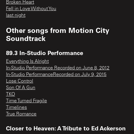
Broken Heart
Fell in Love Without You
last night
Other songs from
Motion City
Soundtrack
89.3 In-Studio Performance
Everything Is Alright
In-Studio Performance Recorded on June 8, 2012
In-Studio PerformanceRecorded on July 9, 2015
Lose Control
Son Of A Gun
TKO
Time Turned Fragile
Timelines
True Romance
Closer to Heaven: A Tribute to Ed Ackerson