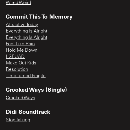
Wired Weird
Commit This To Memory
Attractive Today
Everything Is Alright
Everything Is Alright
Feel Like Rain
Hold Me Down
LGFUAD
Make Out Kids
Resolution
Time Turned Fragile
Crooked Ways (Single)
Crooked Ways
Didi Soundtrack
Stop Talking