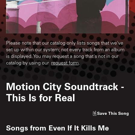
Please note that our catalog only lists songs that we've
set up within our system; not every track from an album
is displayed. You may request a song that's not in our
catalog by using our
request form
.
Motion City Soundtrack
-
This Is for Real
Save
This Song
Songs from
Even If It Kills Me