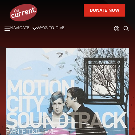
DONATE NOW
NAVIGATE
WAYS TO GIVE