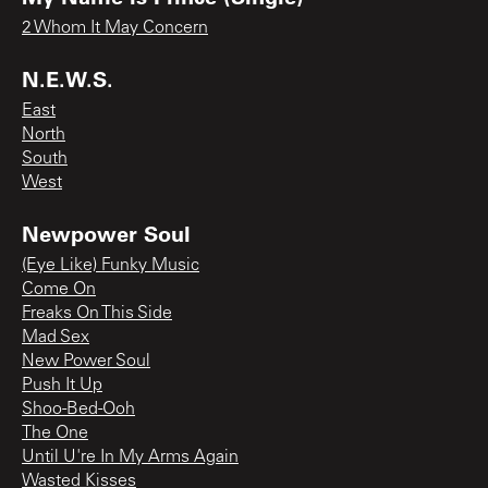
2 Whom It May Concern
N.E.W.S.
East
North
South
West
Newpower Soul
(Eye Like) Funky Music
Come On
Freaks On This Side
Mad Sex
New Power Soul
Push It Up
Shoo-Bed-Ooh
The One
Until U're In My Arms Again
Wasted Kisses