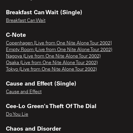
Breakfast Can Wait (Single)
Breakfast Can Wait
C-Note
Copenhagen [Live from One Nite Alone Tour 2002]
Empty Room (Live from One Nite Alone Tour 2002)
Nagoya (Live from One Nite Alone Tour 2002)
Osaka (Live from One Nite Alone Tour 2002)
Tokyo (Live from One Nite Alone Tour 2002)
Cause and Effect (Single)
Cause and Effect
Cee-Lo Green's Theft Of The Dial
Do You Lie
Chaos and Disorder