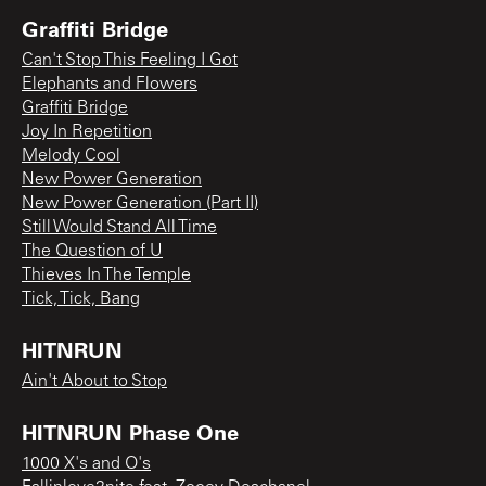
Graffiti Bridge
Can't Stop This Feeling I Got
Elephants and Flowers
Graffiti Bridge
Joy In Repetition
Melody Cool
New Power Generation
New Power Generation (Part II)
Still Would Stand All Time
The Question of U
Thieves In The Temple
Tick, Tick, Bang
HITNRUN
Ain't About to Stop
HITNRUN Phase One
1000 X's and O's