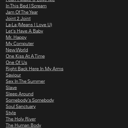
I Can't Make U Love Me
In This Bed I Scream
Jam Of The Year
Joint 2 Joint
La-La (Means I Love U)
Let's Have A Baby
Mr. Happy
My Computer
New World
One Kiss At A Time
One Of Us
Right Back Here In My Arms
Saviour
Sex In The Summer
Slave
Sleep Around
Somebody's Somebody
Soul Sanctuary
Style
The Holy River
The Human Body