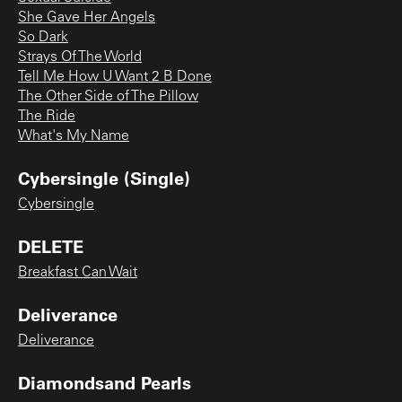
She Gave Her Angels
So Dark
Strays Of The World
Tell Me How U Want 2 B Done
The Other Side of The Pillow
The Ride
What's My Name
Cybersingle (Single)
Cybersingle
DELETE
Breakfast Can Wait
Deliverance
Deliverance
Diamondsand Pearls