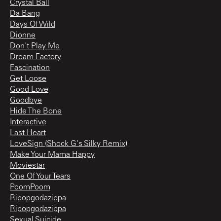
Crystal Ball
Da Bang
Days Of Wild
Dionne
Don't Play Me
Dream Factory
Fascination
Get Loose
Good Love
Goodbye
Hide The Bone
Interactive
Last Heart
LoveSign (Shock G's Silky Remix)
Make Your Mama Happy
Moviestar
One Of Your Tears
PoomPoom
Ripopgodazippa
Ripopgodazippa
Sexual Suicide