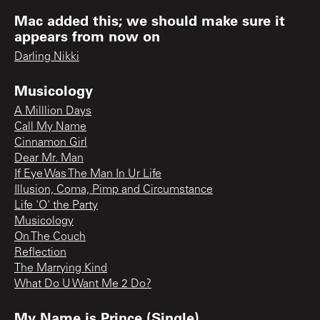
Mac added this; we should make sure it
appears from now on
Darling Nikki
Musicology
A Milllion Days
Call My Name
Cinnamon Girl
Dear Mr. Man
If Eye Was The Man In Ur Life
Illusion, Coma, Pimp and Circumstance
Life 'O' the Party
Musicology
On The Couch
Reflection
The Marrying Kind
What Do U Want Me 2 Do?
My Name is Prince (Single)