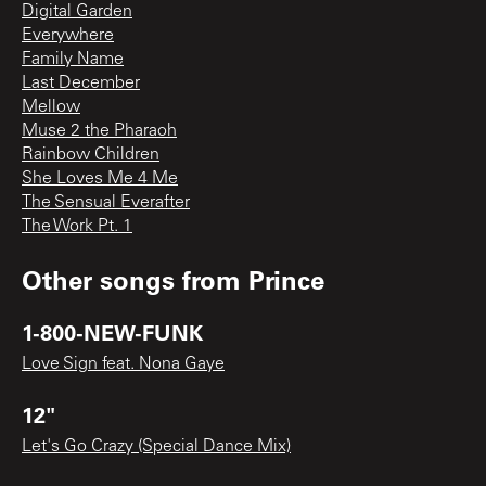
Digital Garden
Everywhere
Family Name
Last December
Mellow
Muse 2 the Pharaoh
Rainbow Children
She Loves Me 4 Me
The Sensual Everafter
The Work Pt. 1
Other songs from
Prince
1-800-NEW-FUNK
Love Sign feat. Nona Gaye
12"
Let's Go Crazy (Special Dance Mix)