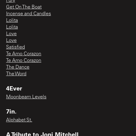
Fury
Get On The Boat
Incense and Candles
Lolita
Lolita
Love
Love
Satisfied
Te Amo Corazon
Te Amo Corazon
The Dance
The Word
4Ever
Moonbeam Levels
7in.
Alphabet St.
A Tribute to Joni Mitchell