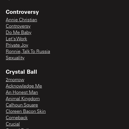
Controversy
Annie Christian
Controversy
Do Me Baby
Let's Work
Private Joy
Ronnie, Talk To Russia
Sexuality
Crystal Ball
2morrow
Acknowledge Me
An Honest Man
Animal Kingdom
Calhoun Square
Cloreen Bacon Skin
Comeback
Crucial