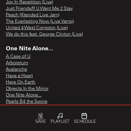
Joy In Repetition (Live)
Just Friends/If U Want Me 2 Stay
Peach (Xtended Live Jam)
The Everlasting Now (Live Vamp)
United 4 West Compton (Live)
We do this feat. George Clinton (Live)
One Nite Alone...
A Case of U
Arboretum
Avalanche
Have a Heart
Here On Earth
Objects In the Mirror
One Nite Alone...
Pearls B4 the Swine
Ure Gonna C Me
Young and Beautiful
SAVE
PLAYLIST
SCHEDULE
Originals