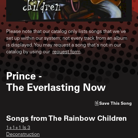
Please note that our catalog only lists songs that we've
set up within our system; not every track from an album
is displayed. You may request a song that's not in our
catalog by using our
request form
.
Prince
-
The Everlasting Now
Save
This Song
Songs from
The Rainbow Children
1+1+1 Is 3
Deconstruction