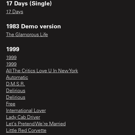
17 Days (Single)
17 Days
1983 Demo version
The Glamorous Life
1999
1999
1999
All The Critics Love U In New York
Automatic
D.M.S.R.
Delirious
Delirious
Free
International Lover
Lady Cab Driver
Let's Pretend We're Married
Little Red Corvette