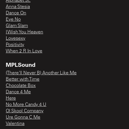
Alphabet St.
Anna Stesia
Dance On
Eye No
Glam Slam
I Wish You Heaven
Lovesexy
Positivity
When 2 R In Love
MPLSound
(There'll Never B) Another Like Me
Better with Time
Chocolate Box
Dance 4 Me
Here
No More Candy 4 U
Ol Skool Company
Ure Gonna C Me
Valentina