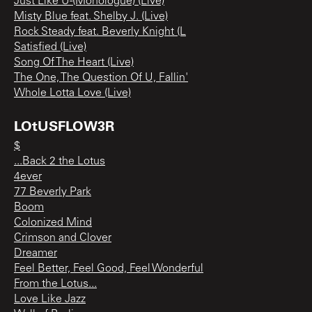
Just Like U-(Monologue) (Live)
Misty Blue feat. Shelby J. (Live)
Rock Steady feat. Beverly Knight (L
Satisfied (Live)
Song Of The Heart (Live)
The One, The Question Of U, Fallin'
Whole Lotta Love (Live)
LOtUSFLOW3R
$
...Back 2 the Lotus
4ever
77 Beverly Park
Boom
Colonized Mind
Crimson and Clover
Dreamer
Feel Better, Feel Good, Feel Wonderful
From the Lotus...
Love Like Jazz