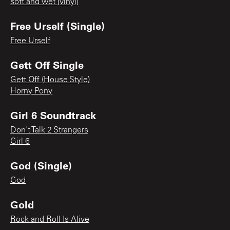
soft and wet [vinyl]
Free Urself (Single)
Free Urself
Gett Off Single
Gett Off (House Style)
Horny Pony
Girl 6 Soundtrack
Don't Talk 2 Strangers
Girl 6
God (Single)
God
Gold
Rock and Roll Is Alive