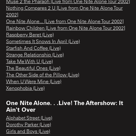
Muse 2 the Pharaoh [Live from One Nite Alone Tour 2002]
Nothing Compares 2 U [Live from One Nite Alone Tour
2002]
One Nite Alone... [Live from One Nite Alone Tour 2002]
Rainbow Children [Live from One Nite Alone Tour 2002]
Raspberry Beret (Live)
Sometimes It Snows In April (Live)
Starfish And Coffee (Live)
Strange Relationship (Live)
Take Me With U (Live)
The Beautiful Ones (Live)
The Other Side of the Pillow (Live)
When U Were Mine (Live)
Xenophobia (Live)
One Nite Alone. . .Live! The Aftershow: It
Ain't Over
Alphabet Street (Live)
Dorothy Parker (Live)
Girls and Boys (Live)