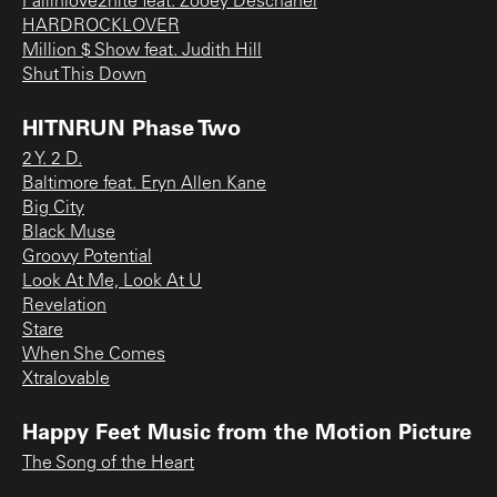
Fallinlove2nite feat. Zooey Deschanel
HARDROCKLOVER
Million $ Show feat. Judith Hill
Shut This Down
HITNRUN Phase Two
2 Y. 2 D.
Baltimore feat. Eryn Allen Kane
Big City
Black Muse
Groovy Potential
Look At Me, Look At U
Revelation
Stare
When She Comes
Xtralovable
Happy Feet Music from the Motion Picture
The Song of the Heart