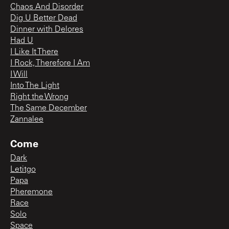
Chaos And Disorder
Dig U Better Dead
Dinner with Delores
Had U
I Like It There
I Rock, Therefore I Am
I Will
Into The Light
Right the Wrong
The Same December
Zannalee
Come
Dark
Letitgo
Papa
Pheremone
Race
Solo
Space