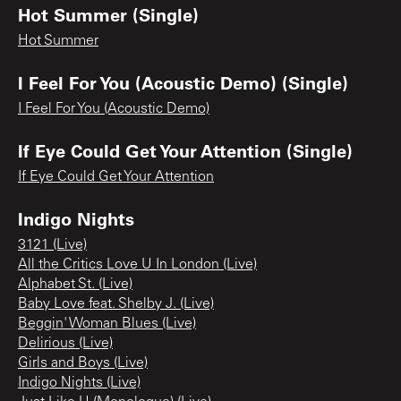
Hot Summer (Single)
Hot Summer
I Feel For You (Acoustic Demo) (Single)
I Feel For You (Acoustic Demo)
If Eye Could Get Your Attention (Single)
If Eye Could Get Your Attention
Indigo Nights
3121 (Live)
All the Critics Love U In London (Live)
Alphabet St. (Live)
Baby Love feat. Shelby J. (Live)
Beggin' Woman Blues (Live)
Delirious (Live)
Girls and Boys (Live)
Indigo Nights (Live)