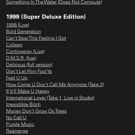
Something In The Water (Does Not Compute)
1999 (Super Deluxe Edition)
1999 (Live)
Bold Generation
Can't Stop This Feeling I Got
Colleen
Controversy (Live)
D.M.S.R. (live)
Delirious (full version)
Don't Let Him Fool Ya
Feel U Up
How Come U Don't Call Me Anymore (Take 2)
If It'll Make U Happy
International Lover (Take 1, Live in Studio)
Irresistible Bitch
Money Don't Grow On Trees
No Call U
Purple Music
Rearrange