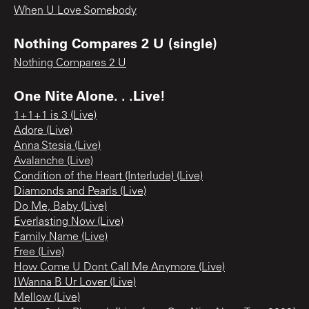
When U Love Somebody
Nothing Compares 2 U (single)
Nothing Compares 2 U
One Nite Alone. . .Live!
1+1+1 is 3 (Live)
Adore (Live)
Anna Stesia (Live)
Avalanche (Live)
Condition of the Heart (Interlude) (Live)
Diamonds and Pearls (Live)
Do Me, Baby (Live)
Everlasting Now (Live)
Family Name (Live)
Free (Live)
How Come U Dont Call Me Anymore (Live)
I Wanna B Ur Lover (Live)
Mellow (Live)