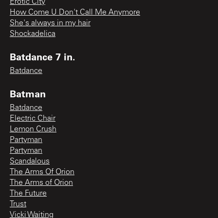
Erotic City
How Come U Don't Call Me Anymore
She's always in my hair
Shockadelica
Batdance 7 in.
Batdance
Batman
Batdance
Electric Chair
Lemon Crush
Partyman
Partyman
Scandalous
The Arms Of Orion
The Arms of Orion
The Future
Trust
Vicki Waiting