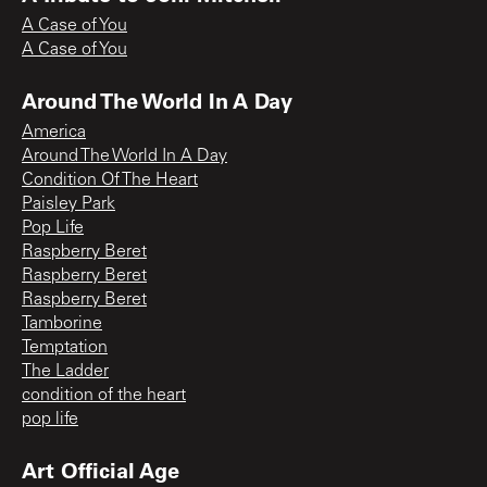
A Case of You
A Case of You
Around The World In A Day
America
Around The World In A Day
Condition Of The Heart
Paisley Park
Pop Life
Raspberry Beret
Raspberry Beret
Raspberry Beret
Tamborine
Temptation
The Ladder
condition of the heart
pop life
Art Official Age