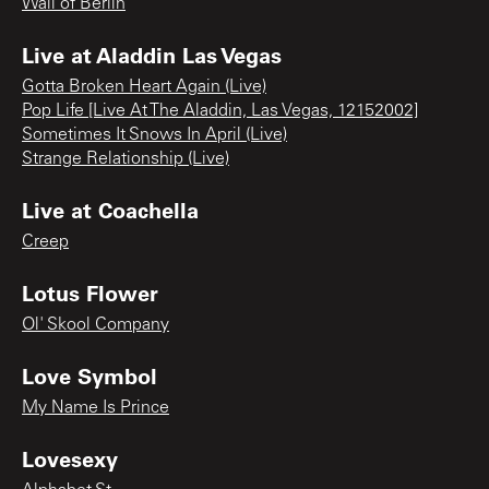
Wall of Berlin
Live at Aladdin Las Vegas
Gotta Broken Heart Again (Live)
Pop Life [Live At The Aladdin, Las Vegas, 12152002]
Sometimes It Snows In April (Live)
Strange Relationship (Live)
Live at Coachella
Creep
Lotus Flower
Ol' Skool Company
Love Symbol
My Name Is Prince
Lovesexy