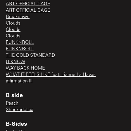
ART OFFICIAL CAGE
ART OFFICIAL CAGE
Breakdown
Clouds
Clouds
Clouds
FUNKNROLL
FUNKNROLL
THE GOLD STANDARD
U KNOW
WAY BACK HOME
WHAT IT FEELS LIKE feat. Lianne La Havas
affirmation III
B side
Peach
Shockadelica
B-Sides