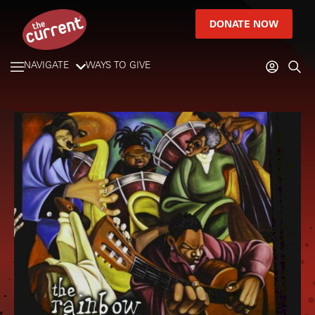
DONATE NOW
NAVIGATE
WAYS TO GIVE