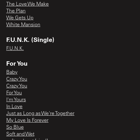
The Love We Make
The Plan
We Gets Up
White Mansion
F.U.N.K. (Single)
F.U.N.K.
For You
Baby
Crazy You
Crazy You
For You
I'm Yours
In Love
Just as Long as We're Together
My Love Is Forever
So Blue
Soft and Wet