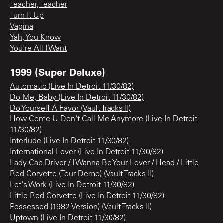
Teacher, Teacher
Turn It Up
Vagina
Yah, You Know
You're All I Want
1999 (Super Deluxe)
Automatic (Live In Detroit 11/30/82)
Do Me, Baby (Live In Detroit 11/30/82)
Do Yourself A Favor (Vault Tracks II)
How Come U Don't Call Me Anymore (Live In Detroit
11/30/82)
Interlude (Live In Detroit 11/30/82)
International Lover (Live In Detroit 11/30/82)
Lady Cab Driver / I Wanna Be Your Lover / Head / Little
Red Corvette (Tour Demo) (Vault Tracks II)
Let's Work (Live In Detroit 11/30/82)
Little Red Corvette (Live In Detroit 11/30/82)
Possessed (1982 Version) (Vault Tracks II)
Uptown (Live In Detroit 11/30/82)