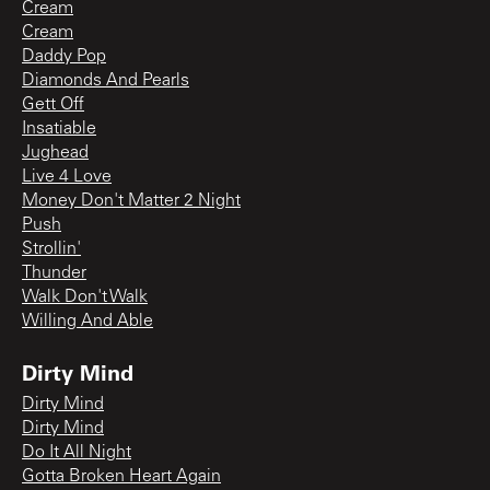
Cream
Cream
Daddy Pop
Diamonds And Pearls
Gett Off
Insatiable
Jughead
Live 4 Love
Money Don't Matter 2 Night
Push
Strollin'
Thunder
Walk Don't Walk
Willing And Able
Dirty Mind
Dirty Mind
Dirty Mind
Do It All Night
Gotta Broken Heart Again