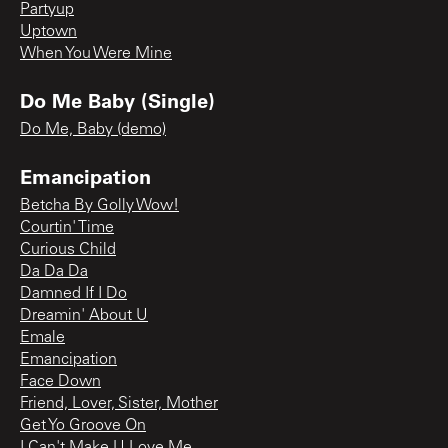
Partyup
Uptown
When You Were Mine
Do Me Baby (Single)
Do Me, Baby (demo)
Emancipation
Betcha By Golly Wow!
Courtin' Time
Curious Child
Da Da Da
Damned If I Do
Dreamin' About U
Emale
Emancipation
Face Down
Friend, Lover, Sister, Mother
Get Yo Groove On