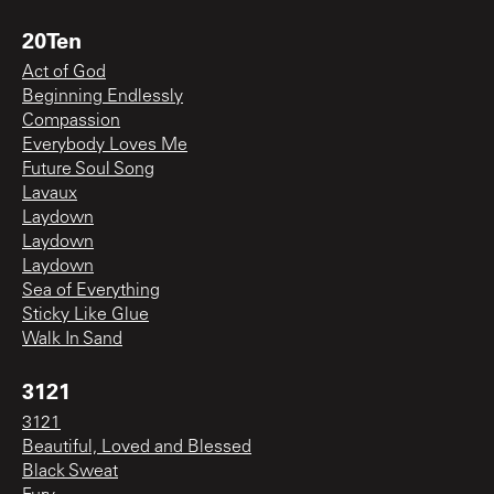
20Ten
Act of God
Beginning Endlessly
Compassion
Everybody Loves Me
Future Soul Song
Lavaux
Laydown
Laydown
Laydown
Sea of Everything
Sticky Like Glue
Walk In Sand
3121
3121
Beautiful, Loved and Blessed
Black Sweat