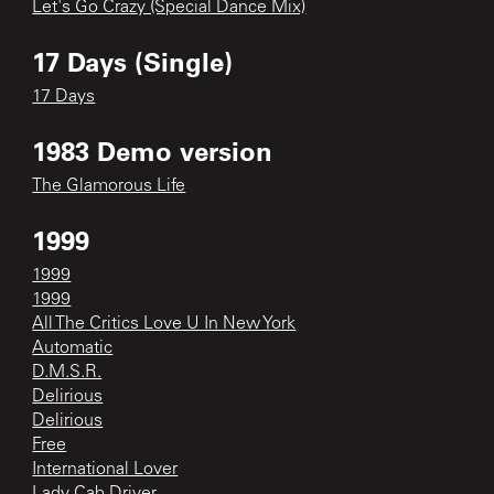
Let's Go Crazy (Special Dance Mix)
17 Days (Single)
17 Days
1983 Demo version
The Glamorous Life
1999
1999
1999
All The Critics Love U In New York
Automatic
D.M.S.R.
Delirious
Delirious
Free
International Lover
Lady Cab Driver