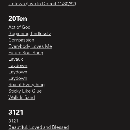
Uptown (Live In Detroit 11/30/82)
20Ten
Act of God
Beginning Endlessly
Compassion
Everybody Loves Me
Future Soul Song
Lavaux
Laydown
Laydown
Laydown
Sea of Everything
Sticky Like Glue
Walk In Sand
3121
3121
Beautiful, Loved and Blessed