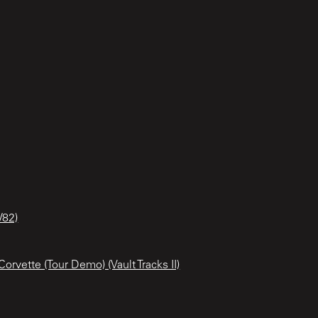
/82)
orvette (Tour Demo) (Vault Tracks II)