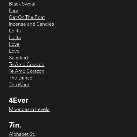
Black Sweat
Fury
Get On The Boat
Incense and Candles
Lolita
Lolita
Love
Love
Satisfied
Te Amo Corazon
Te Amo Corazon
The Dance
The Word
4Ever
Moonbeam Levels
7in.
Alphabet St.