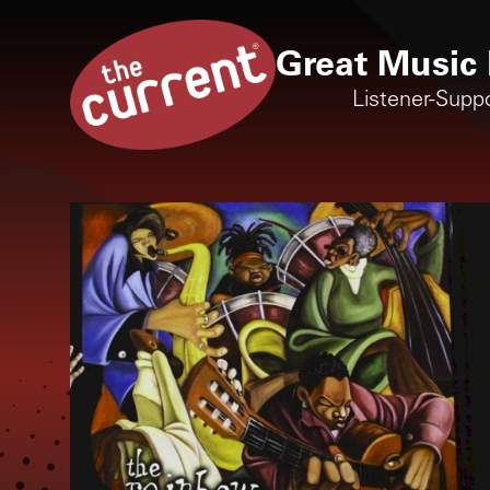
Great Music 
Listener-Supp