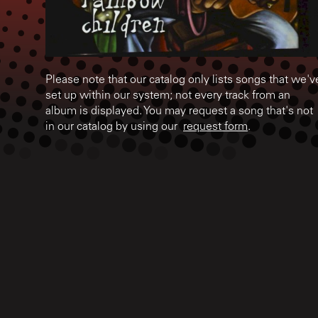
Please note that our catalog only lists songs that we'v
set up within our system; not every track from an
album is displayed. You may request a song that's not
in our catalog by using our
request form
.