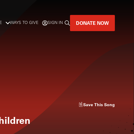
DONATE NOW
E
WAYS TO GIVE
SIGN IN
GREAT MUSIC
LIVES HERE.
LISTENER-SUPPORTED MUSIC
DONATE NOW
Save
This Song
hildren