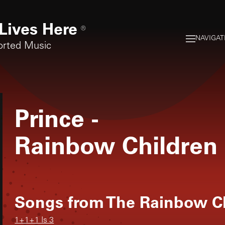
Lives Here
®
NAVIGAT
orted Music
Prince
-
Rainbow Children
Songs from
The Rainbow C
1+1+1 Is 3