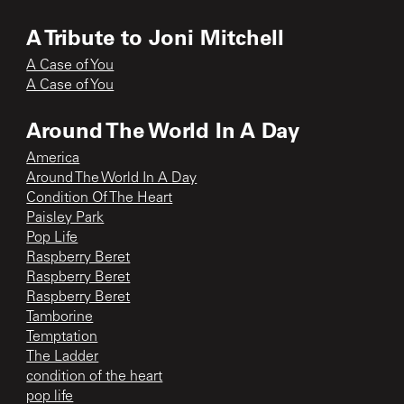
A Tribute to Joni Mitchell
A Case of You
A Case of You
Around The World In A Day
America
Around The World In A Day
Condition Of The Heart
Paisley Park
Pop Life
Raspberry Beret
Raspberry Beret
Raspberry Beret
Tamborine
Temptation
The Ladder
condition of the heart
pop life