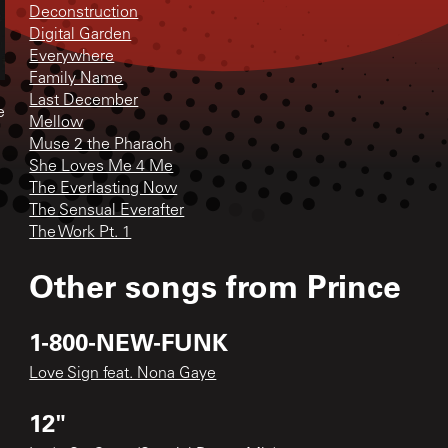
Deconstruction
Digital Garden
Everywhere
Family Name
Last December
e
Mellow
Muse 2 the Pharaoh
She Loves Me 4 Me
The Everlasting Now
The Sensual Everafter
The Work Pt. 1
Other songs from
Prince
1-800-NEW-FUNK
Love Sign feat. Nona Gaye
12"