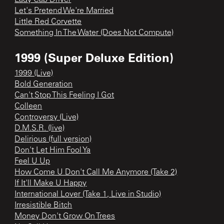
Let's Pretend We're Married
Little Red Corvette
Something In The Water (Does Not Compute)
1999 (Super Deluxe Edition)
1999 (Live)
Bold Generation
Can't Stop This Feeling I Got
Colleen
Controversy (Live)
D.M.S.R. (live)
Delirious (full version)
Don't Let Him Fool Ya
Feel U Up
How Come U Don't Call Me Anymore (Take 2)
If It'll Make U Happy
International Lover (Take 1, Live in Studio)
Irresistible Bitch
Money Don't Grow On Trees