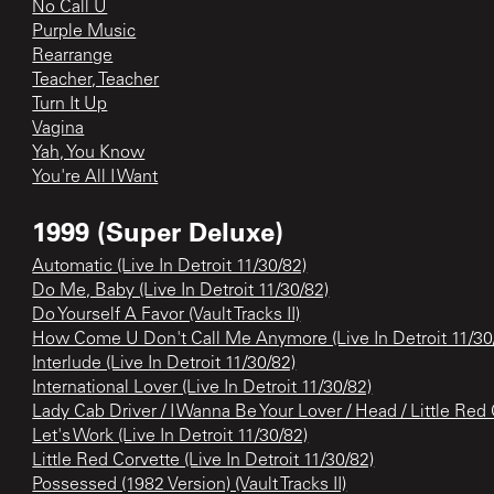
No Call U
Purple Music
Rearrange
Teacher, Teacher
Turn It Up
Vagina
Yah, You Know
You're All I Want
1999 (Super Deluxe)
Automatic (Live In Detroit 11/30/82)
Do Me, Baby (Live In Detroit 11/30/82)
Do Yourself A Favor (Vault Tracks II)
How Come U Don't Call Me Anymore (Live In Detroit 11/30
Interlude (Live In Detroit 11/30/82)
International Lover (Live In Detroit 11/30/82)
Lady Cab Driver / I Wanna Be Your Lover / Head / Little Red C
Let's Work (Live In Detroit 11/30/82)
Little Red Corvette (Live In Detroit 11/30/82)
Possessed (1982 Version) (Vault Tracks II)