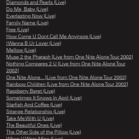
Diamonds and Pearls (Live)
Do Me, Baby (Live)
Everlasting Now (Live)
Family Name (Live)
Free (Live)
How Come U Dont Call Me Anymore (Live)
I Wanna B Ur Lover (Live)
Mellow (Live)
Muse 2 the Pharaoh [Live from One Nite Alone Tour 2002]
Nothing Compares 2 U [Live from One Nite Alone Tour
2002]
One Nite Alone... [Live from One Nite Alone Tour 2002]
Rainbow Children [Live from One Nite Alone Tour 2002]
Raspberry Beret (Live)
Sometimes It Snows In April (Live)
Starfish And Coffee (Live)
Strange Relationship (Live)
Take Me With U (Live)
The Beautiful Ones (Live)
The Other Side of the Pillow (Live)