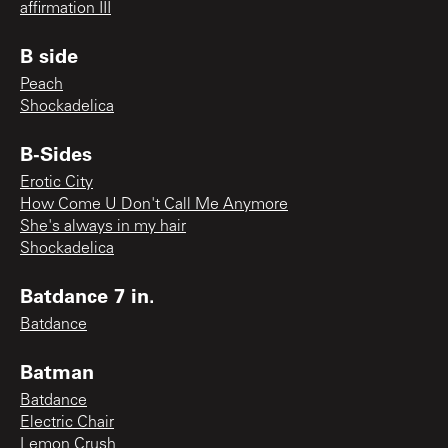
affirmation III
B side
Peach
Shockadelica
B-Sides
Erotic City
How Come U Don't Call Me Anymore
She's always in my hair
Shockadelica
Batdance 7 in.
Batdance
Batman
Batdance
Electric Chair
Lemon Crush