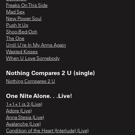
Freaks On This Side
Mad Sex
New Power Soul
Push It Up
Shoo-Bed-Ooh
The One
Until U're In My Arms Again
Wasted Kisses
When U Love Somebody
Nothing Compares 2 U (single)
Nothing Compares 2 U
One Nite Alone. . .Live!
1+1+1 is 3 (Live)
Adore (Live)
Anna Stesia (Live)
Avalanche (Live)
Condition of the Heart (Interlude) (Live)