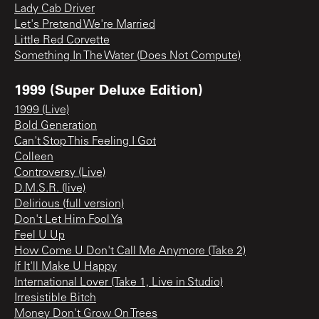
Lady Cab Driver
Let's Pretend We're Married
Little Red Corvette
Something In The Water (Does Not Compute)
1999 (Super Deluxe Edition)
1999 (Live)
Bold Generation
Can't Stop This Feeling I Got
Colleen
Controversy (Live)
D.M.S.R. (live)
Delirious (full version)
Don't Let Him Fool Ya
Feel U Up
How Come U Don't Call Me Anymore (Take 2)
If It'll Make U Happy
International Lover (Take 1, Live in Studio)
Irresistible Bitch
Money Don't Grow On Trees