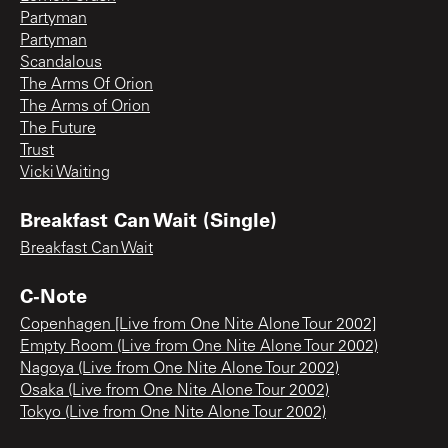
Partyman
Partyman
Scandalous
The Arms Of Orion
The Arms of Orion
The Future
Trust
Vicki Waiting
Breakfast Can Wait (Single)
Breakfast Can Wait
C-Note
Copenhagen [Live from One Nite Alone Tour 2002]
Empty Room (Live from One Nite Alone Tour 2002)
Nagoya (Live from One Nite Alone Tour 2002)
Osaka (Live from One Nite Alone Tour 2002)
Tokyo (Live from One Nite Alone Tour 2002)