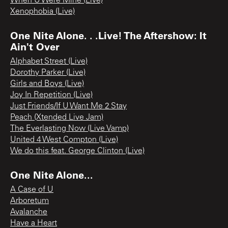
When U Were Mine (Live)
Xenophobia (Live)
One Nite Alone. . .Live! The Aftershow: It
Ain't Over
Alphabet Street (Live)
Dorothy Parker (Live)
Girls and Boys (Live)
Joy In Repetition (Live)
Just Friends/If U Want Me 2 Stay
Peach (Xtended Live Jam)
The Everlasting Now (Live Vamp)
United 4 West Compton (Live)
We do this feat. George Clinton (Live)
One Nite Alone...
A Case of U
Arboretum
Avalanche
Have a Heart