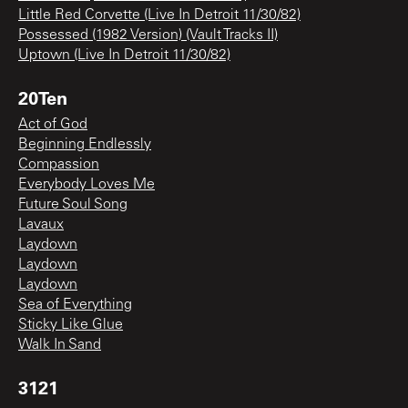
Little Red Corvette (Live In Detroit 11/30/82)
Possessed (1982 Version) (Vault Tracks II)
Uptown (Live In Detroit 11/30/82)
20Ten
Act of God
Beginning Endlessly
Compassion
Everybody Loves Me
Future Soul Song
Lavaux
Laydown
Laydown
Laydown
Sea of Everything
Sticky Like Glue
Walk In Sand
3121