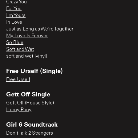
Crazy You
For You
I'm Yours
In Love
Just as Long as We're Together
My Love Is Forever
So Blue
Soft and Wet
soft and wet [vinyl]
Free Urself (Single)
Free Urself
Gett Off Single
Gett Off (House Style)
Horny Pony
Girl 6 Soundtrack
Don't Talk 2 Strangers