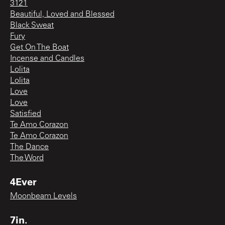
3121
Beautiful, Loved and Blessed
Black Sweat
Fury
Get On The Boat
Incense and Candles
Lolita
Lolita
Love
Love
Satisfied
Te Amo Corazon
Te Amo Corazon
The Dance
The Word
4Ever
Moonbeam Levels
7in.