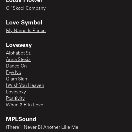
Ol' Skool Company
Love Symbol
My Name Is Prince
Lovesexy
Alphabet St.
Anna Stesia
Dance On
Eye No
Glam Slam
I Wish You Heaven
Lovesexy
Positivity
When 2 R In Love
MPLSound
(There'll Never B) Another Like Me