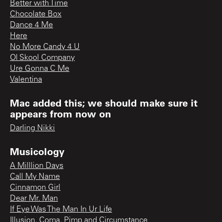
Better with Time
Chocolate Box
Dance 4 Me
Here
No More Candy 4 U
Ol Skool Company
Ure Gonna C Me
Valentina
Mac added this; we should make sure it
appears from now on
Darling Nikki
Musicology
A Milllion Days
Call My Name
Cinnamon Girl
Dear Mr. Man
If Eye Was The Man In Ur Life
Illusion, Coma, Pimp and Circumstance