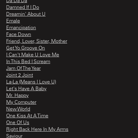
Da Da Da
Damned If I Do
Dreamin' About U
Emale
Emancipation
Face Down
Friend, Lover, Sister, Mother
Get Yo Groove On
I Can't Make U Love Me
In This Bed I Scream
Jam Of The Year
Joint 2 Joint
La-La (Means I Love U)
Let's Have A Baby
Mr. Happy
My Computer
New World
One Kiss At A Time
One Of Us
Right Back Here In My Arms
Saviour