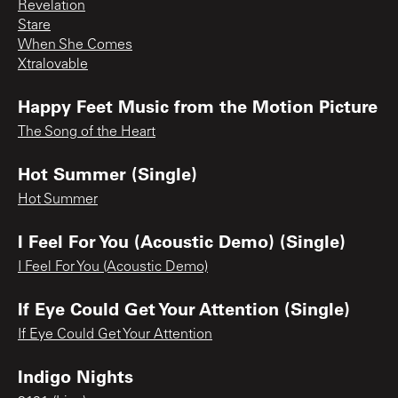
Revelation
Stare
When She Comes
Xtralovable
Happy Feet Music from the Motion Picture
The Song of the Heart
Hot Summer (Single)
Hot Summer
I Feel For You (Acoustic Demo) (Single)
I Feel For You (Acoustic Demo)
If Eye Could Get Your Attention (Single)
If Eye Could Get Your Attention
Indigo Nights