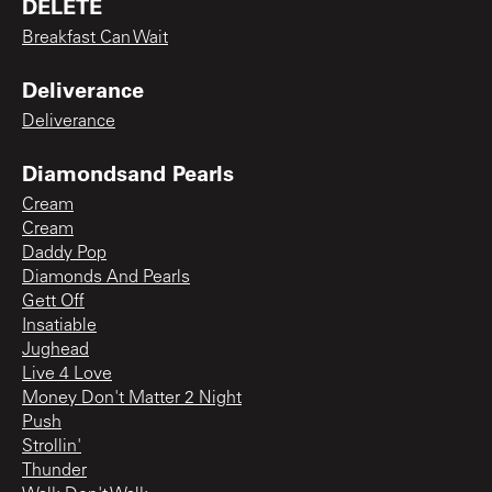
DELETE
Breakfast Can Wait
Deliverance
Deliverance
Diamondsand Pearls
Cream
Cream
Daddy Pop
Diamonds And Pearls
Gett Off
Insatiable
Jughead
Live 4 Love
Money Don't Matter 2 Night
Push
Strollin'
Thunder