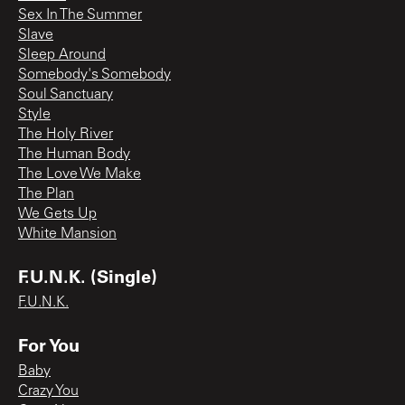
Sex In The Summer
Slave
Sleep Around
Somebody's Somebody
Soul Sanctuary
Style
The Holy River
The Human Body
The Love We Make
The Plan
We Gets Up
White Mansion
F.U.N.K. (Single)
F.U.N.K.
For You
Baby
Crazy You