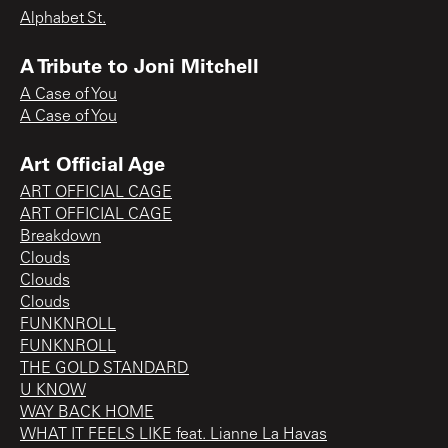
Alphabet St.
A Tribute to Joni Mitchell
A Case of You
A Case of You
Art Official Age
ART OFFICIAL CAGE
ART OFFICIAL CAGE
Breakdown
Clouds
Clouds
Clouds
FUNKNROLL
FUNKNROLL
THE GOLD STANDARD
U KNOW
WAY BACK HOME
WHAT IT FEELS LIKE feat. Lianne La Havas