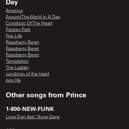
Day
America
Around The World In A Day
Condition Of The Heart
Paisley Park
Pop Life
Raspberry Beret
Raspberry Beret
Raspberry Beret
Temptation
The Ladder
condition of the heart
pop life
Other songs from
Prince
1-800-NEW-FUNK
Love Sign feat. Nona Gaye