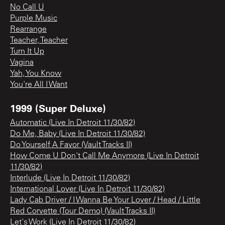
No Call U
Purple Music
Rearrange
Teacher, Teacher
Turn It Up
Vagina
Yah, You Know
You're All I Want
1999 (Super Deluxe)
Automatic (Live In Detroit 11/30/82)
Do Me, Baby (Live In Detroit 11/30/82)
Do Yourself A Favor (Vault Tracks II)
How Come U Don't Call Me Anymore (Live In Detroit
11/30/82)
Interlude (Live In Detroit 11/30/82)
International Lover (Live In Detroit 11/30/82)
Lady Cab Driver / I Wanna Be Your Lover / Head / Little
Red Corvette (Tour Demo) (Vault Tracks II)
Let's Work (Live In Detroit 11/30/82)