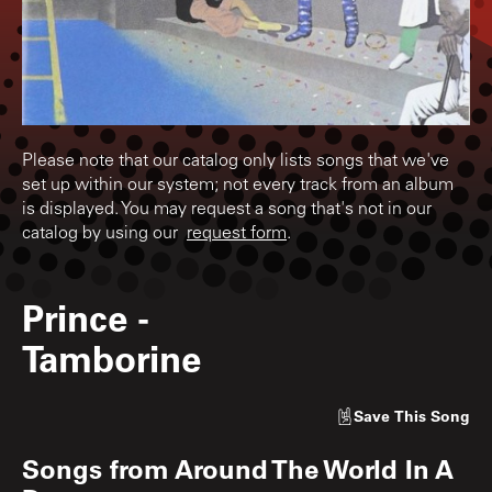
Please note that our catalog only lists songs that we've
set up within our system; not every track from an album
is displayed. You may request a song that's not in our
catalog by using our
request form
.
Prince
-
Tamborine
Save
This Song
Songs from
Around The World In A