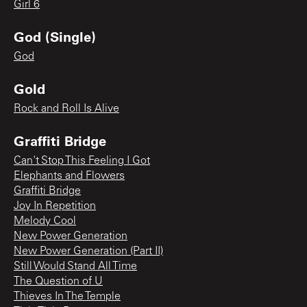
Girl 6
God (Single)
God
Gold
Rock and Roll Is Alive
Graffiti Bridge
Can't Stop This Feeling I Got
Elephants and Flowers
Graffiti Bridge
Joy In Repetition
Melody Cool
New Power Generation
New Power Generation (Part II)
Still Would Stand All Time
The Question of U
Thieves In The Temple