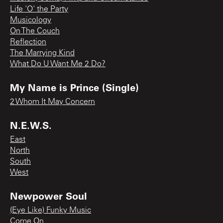
Life 'O' the Party
Musicology
On The Couch
Reflection
The Marrying Kind
What Do U Want Me 2 Do?
My Name is Prince (Single)
2 Whom It May Concern
N.E.W.S.
East
North
South
West
Newpower Soul
(Eye Like) Funky Music
Come On