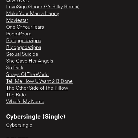
Last Heart
LoveSign (Shock G's Silky Remix)
Make Your Mama Happy
Moviestar
One Of Your Tears
PoomPoom
Ripopgodazippa
Ripopgodazippa
Sexual Suicide
She Gave Her Angels
So Dark
Strays Of The World
Tell Me How U Want 2 B Done
The Other Side of The Pillow
The Ride
What's My Name
Cybersingle (Single)
Cybersingle