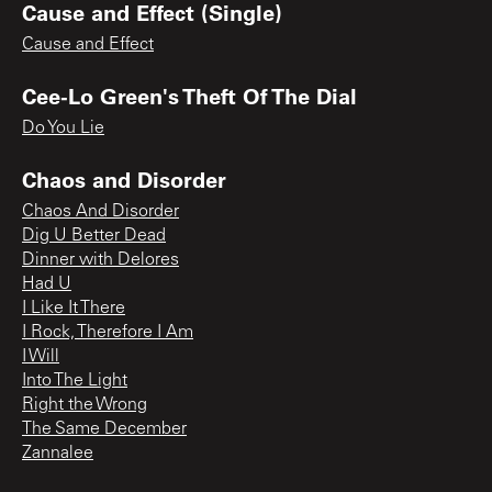
Cause and Effect (Single)
Cause and Effect
Cee-Lo Green's Theft Of The Dial
Do You Lie
Chaos and Disorder
Chaos And Disorder
Dig U Better Dead
Dinner with Delores
Had U
I Like It There
I Rock, Therefore I Am
I Will
Into The Light
Right the Wrong
The Same December
Zannalee