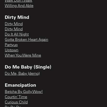
Walk Don't Walk
Willing And Able
Dirty Mind
Dirty Mind
Dirty Mind
Do It All Night
Gotta Broken Heart Again
Partyup
Uptown
When You Were Mine
Do Me Baby (Single)
Do Me, Baby (demo)
Emancipation
Betcha By Golly Wow!
Courtin' Time
Curious Child