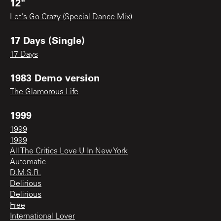
12"
Let's Go Crazy (Special Dance Mix)
17 Days (Single)
17 Days
1983 Demo version
The Glamorous Life
1999
1999
1999
All The Critics Love U In New York
Automatic
D.M.S.R.
Delirious
Delirious
Free
International Lover