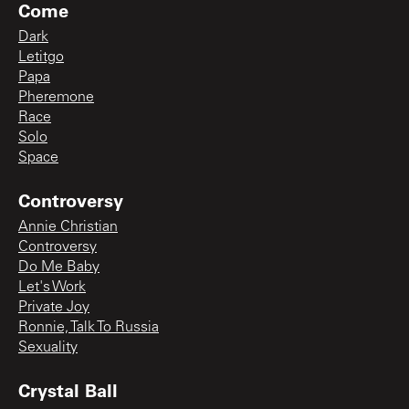
Come
Dark
Letitgo
Papa
Pheremone
Race
Solo
Space
Controversy
Annie Christian
Controversy
Do Me Baby
Let's Work
Private Joy
Ronnie, Talk To Russia
Sexuality
Crystal Ball