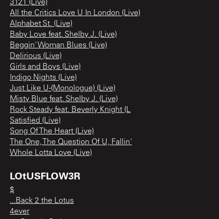
3121 (Live)
All the Critics Love U In London (Live)
Alphabet St. (Live)
Baby Love feat. Shelby J. (Live)
Beggin' Woman Blues (Live)
Delirious (Live)
Girls and Boys (Live)
Indigo Nights (Live)
Just Like U-(Monologue) (Live)
Misty Blue feat. Shelby J. (Live)
Rock Steady feat. Beverly Knight (L
Satisfied (Live)
Song Of The Heart (Live)
The One, The Question Of U, Fallin'
Whole Lotta Love (Live)
LOtUSFLOW3R
$
...Back 2 the Lotus
4ever