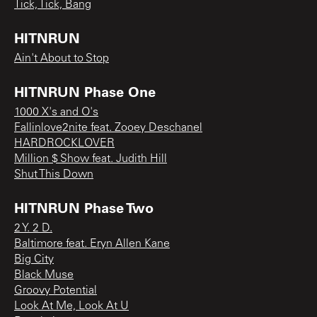
Tick, Tick, Bang
HITNRUN
Ain't About to Stop
HITNRUN Phase One
1000 X's and O's
Fallinlove2nite feat. Zooey Deschanel
HARDROCKLOVER
Million $ Show feat. Judith Hill
Shut This Down
HITNRUN Phase Two
2 Y. 2 D.
Baltimore feat. Eryn Allen Kane
Big City
Black Muse
Groovy Potential
Look At Me, Look At U