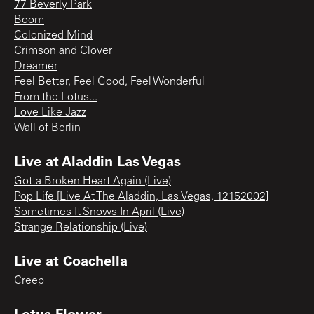
77 Beverly Park
Boom
Colonized Mind
Crimson and Clover
Dreamer
Feel Better, Feel Good, Feel Wonderful
From the Lotus...
Love Like Jazz
Wall of Berlin
Live at Aladdin Las Vegas
Gotta Broken Heart Again (Live)
Pop Life [Live At The Aladdin, Las Vegas, 12152002]
Sometimes It Snows In April (Live)
Strange Relationship (Live)
Live at Coachella
Creep
Lotus Flower