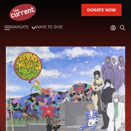
DONATE NOW
NAVIGATE
WAYS TO GIVE