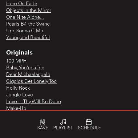
Here On Earth
Objects In the Mirror
One Nite Alone...
Pearls B4 the Swine
Ure Gonna C Me
Young and Beautiful
Originals
100 MPH
Baby, You're a Trip
Dear Michaelangelo
Gigolos Get Lonely Too
Holly Rock
Jungle Love
Love. . .Thy Will Be Done
Make-Up
Manic Monday
Noon Rendezvous
SAVE
PLAYLIST
SCHEDULE
Sex Shooter
The Glamorous Life