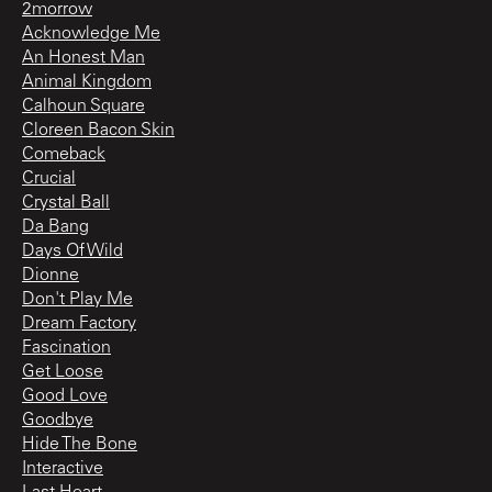
2morrow
Acknowledge Me
An Honest Man
Animal Kingdom
Calhoun Square
Cloreen Bacon Skin
Comeback
Crucial
Crystal Ball
Da Bang
Days Of Wild
Dionne
Don't Play Me
Dream Factory
Fascination
Get Loose
Good Love
Goodbye
Hide The Bone
Interactive