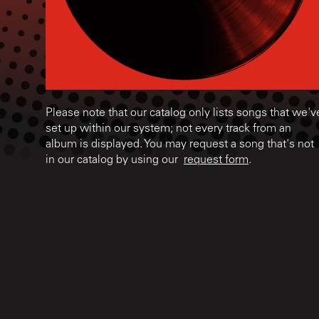
Please note that our catalog only lists songs that we'v
set up within our system; not every track from an
album is displayed. You may request a song that's not
in our catalog by using our
request form
.