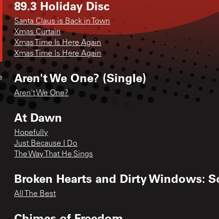
89.3 Holiday Disc
Santa Claus is Back in Town
Xmas Curtain
Xmas Time Is Here Again
Xmas Time Is Here Again
Aren't We One? (Single)
e
Aren't We One?
At Dawn
Hopefully
Just Because I Do
The Way That He Sings
Broken Hearts and Dirty Windows: S
All The Best
Chimes of Freedom