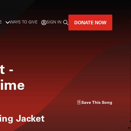
DONATE NOW
E
WAYS TO GIVE
SIGN IN
GREAT MUSIC
LIVES HERE.
t
-
LISTENER-SUPPORTED MUSIC
Time
DONATE NOW
Save
This Song
ng Jacket