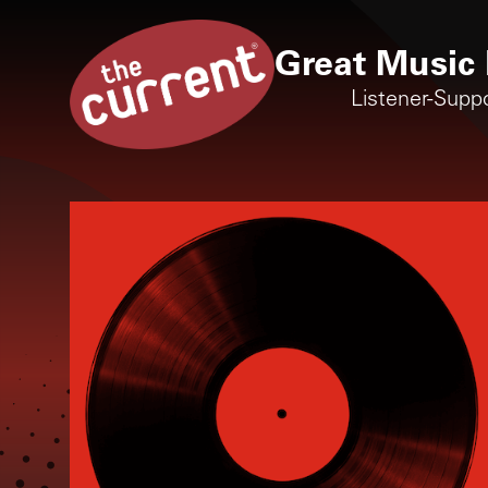
Great Music 
Listener-Supp