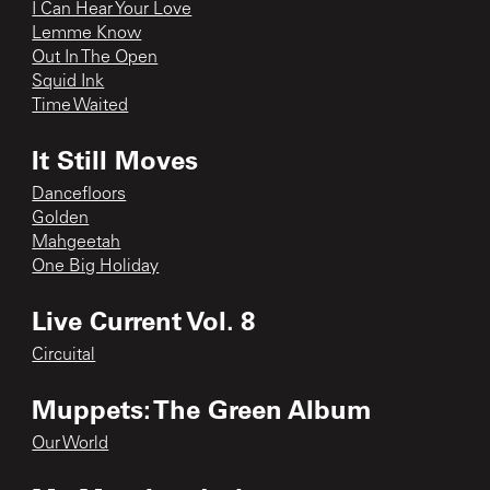
I Can Hear Your Love
Lemme Know
Out In The Open
Squid Ink
Time Waited
It Still Moves
Dancefloors
Golden
Mahgeetah
One Big Holiday
Live Current Vol. 8
Circuital
Muppets: The Green Album
Our World