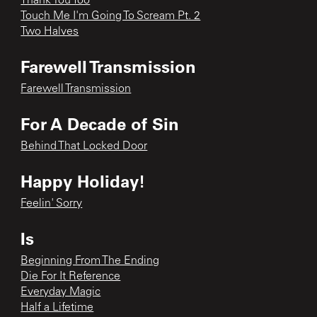
Thank You Too
Touch Me I'm Going To Scream Pt. 2
Two Halves
Farewell Transmission
Farewell Transmission
For A Decade of Sin
Behind That Locked Door
Happy Holiday!
Feelin' Sorry
Is
Beginning From The Ending
Die For It Reference
Everyday Magic
Half a Lifetime