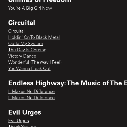
You're A Big Girl Now
Circuital
Circuital
Holdin' On To Black Metal
Outta My System
The Day Is Coming
Victory Dance
Wonderful (The Way I Feel)
You Wanna Freak Out
Endless Highway: The Music of The 
It Makes No Difference
It Makes No Difference
Evil Urges
Evil Urges