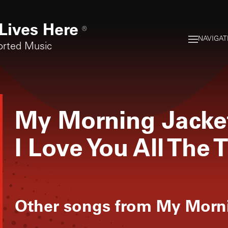
Lives Here
®
NAVIGAT
orted Music
My Morning Jacke
I Love You All The 
Other songs from
My Morni