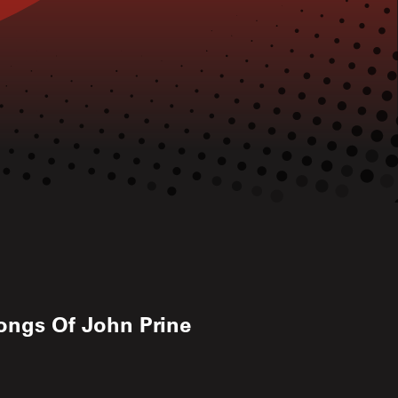
ongs Of John Prine