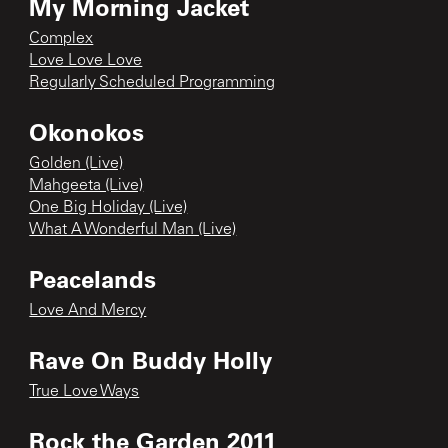
My Morning Jacket
Complex
Love Love Love
Regularly Scheduled Programming
Okonokos
Golden (Live)
Mahgeeta (Live)
One Big Holiday (Live)
What A Wonderful Man (Live)
Peacelands
Love And Mercy
Rave On Buddy Holly
True Love Ways
Rock the Garden 2011