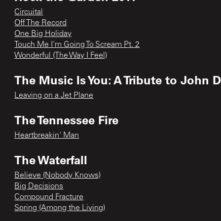
Circuital
Off The Record
One Big Holiday
Touch Me I'm Going To Scream Pt. 2
Wonderful (The Way I Feel)
The Music Is You: A Tribute to John 
Leaving on a Jet Plane
The Tennessee Fire
Heartbreakin' Man
The Waterfall
Believe (Nobody Knows)
Big Decisions
Compound Fracture
Spring (Among the Living)