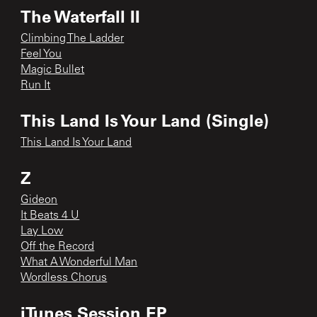
The Waterfall II
Climbing The Ladder
Feel You
Magic Bullet
Run It
This Land Is Your Land (Single)
This Land Is Your Land
Z
Gideon
It Beats 4 U
Lay Low
Off the Record
What A Wonderful Man
Wordless Chorus
iTunes Session EP