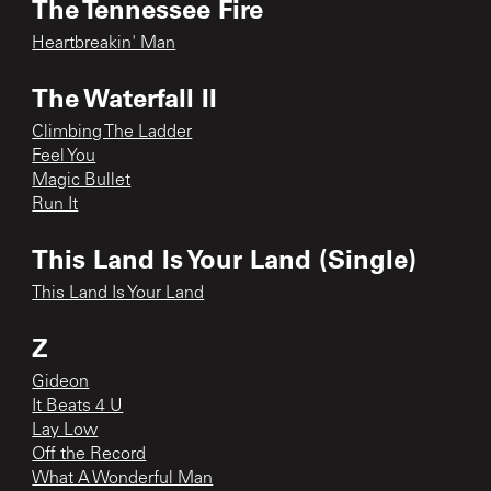
The Tennessee Fire
Heartbreakin' Man
The Waterfall II
Climbing The Ladder
Feel You
Magic Bullet
Run It
This Land Is Your Land (Single)
This Land Is Your Land
Z
Gideon
It Beats 4 U
Lay Low
Off the Record
What A Wonderful Man