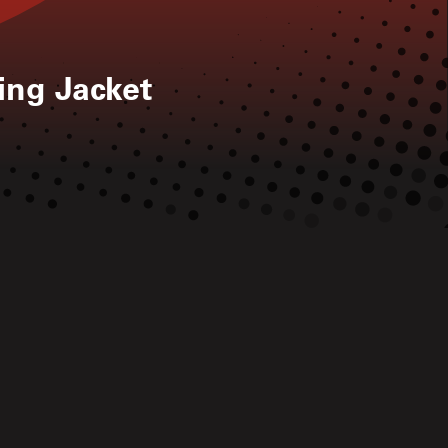
ng Jacket