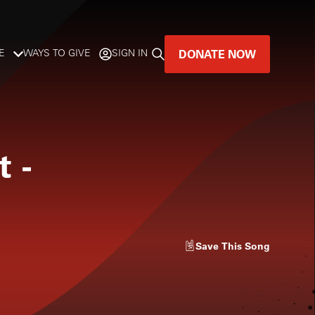
DONATE NOW
E
WAYS TO GIVE
SIGN IN
GREAT MUSIC
LIVES HERE.
t
-
LISTENER-SUPPORTED MUSIC
DONATE NOW
Save
This Song