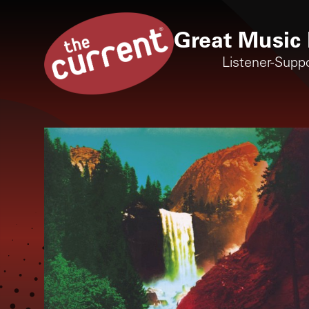
Great Music 
Listener-Supp