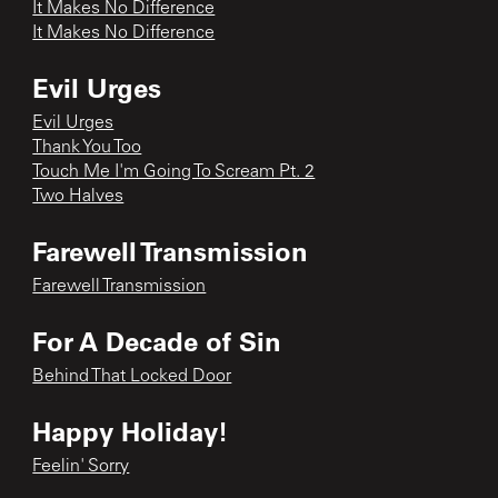
It Makes No Difference
It Makes No Difference
Evil Urges
Evil Urges
Thank You Too
Touch Me I'm Going To Scream Pt. 2
Two Halves
Farewell Transmission
Farewell Transmission
For A Decade of Sin
Behind That Locked Door
Happy Holiday!
Feelin' Sorry