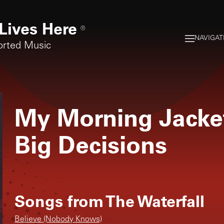
Lives Here
®
NAVIGAT
orted Music
My Morning Jacke
Big Decisions
Songs from
The Waterfall
Believe (Nobody Knows)