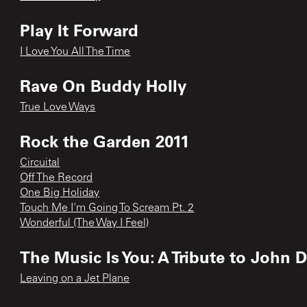
Play It Forward
I Love You All The Time
Rave On Buddy Holly
True Love Ways
Rock the Garden 2011
Circuital
Off The Record
One Big Holiday
Touch Me I'm Going To Scream Pt. 2
Wonderful (The Way I Feel)
The Music Is You: A Tribute to John 
Leaving on a Jet Plane