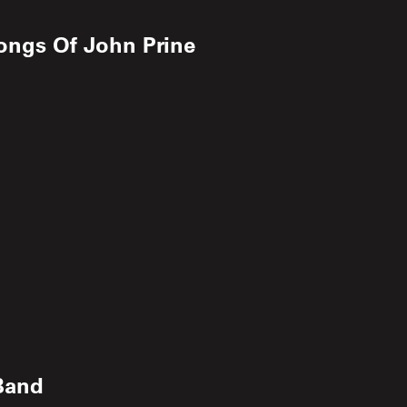
ongs Of John Prine
Band