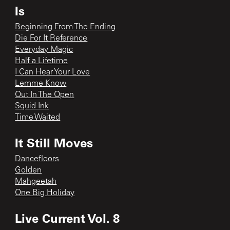
Is
Beginning From The Ending
Die For It Reference
Everyday Magic
Half a Lifetime
I Can Hear Your Love
Lemme Know
Out In The Open
Squid Ink
Time Waited
It Still Moves
Dancefloors
Golden
Mahgeetah
One Big Holiday
Live Current Vol. 8