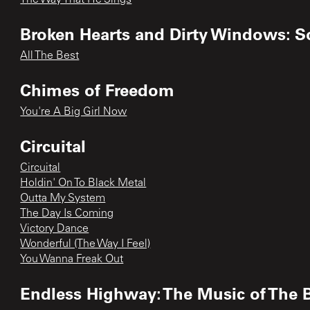
Broken Hearts and Dirty Windows: S
All The Best
Chimes of Freedom
You're A Big Girl Now
Circuital
Circuital
Holdin' On To Black Metal
Outta My System
The Day Is Coming
Victory Dance
Wonderful (The Way I Feel)
You Wanna Freak Out
Endless Highway: The Music of The 