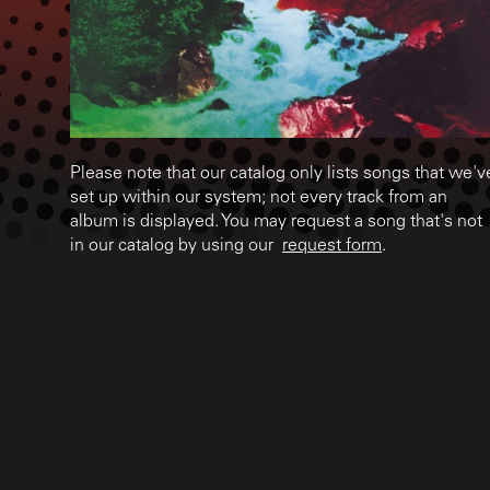
Please note that our catalog only lists songs that we'v
set up within our system; not every track from an
album is displayed. You may request a song that's not
in our catalog by using our
request form
.