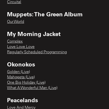
Circuital
Muppets: The Green Album
Our World
My Morning Jacket
Complex
Love Love Love
Regularly Scheduled Programming
Okonokos
Golden (Live)
Mahgeeta (Live)
One Big Holiday (Live)
What A Wonderful Man (Live)
Peacelands
Love And Mercy