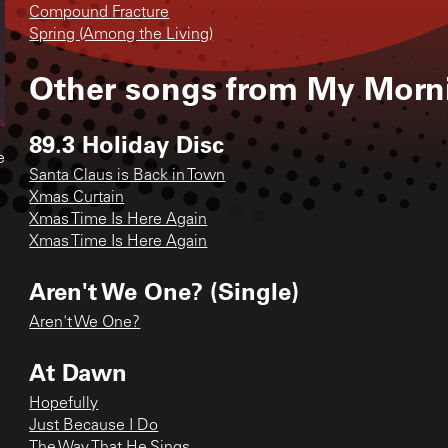
Compound Fracture
Spring (Among the Living)
Other songs from
My Morni
89.3 Holiday Disc
e
Santa Claus is Back in Town
Xmas Curtain
Xmas Time Is Here Again
Xmas Time Is Here Again
Aren't We One? (Single)
Aren't We One?
At Dawn
Hopefully
Just Because I Do
The Way That He Sings