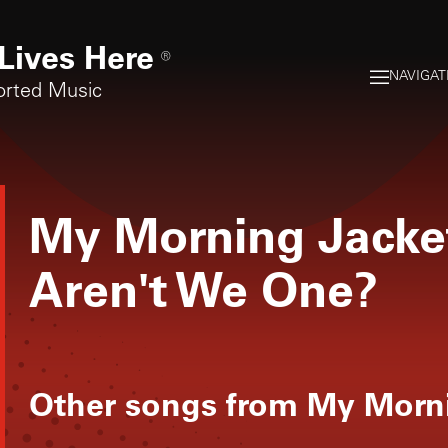
Lives Here
®
NAVIGAT
orted Music
My Morning Jacke
Aren't We One?
Other songs from
My Morni