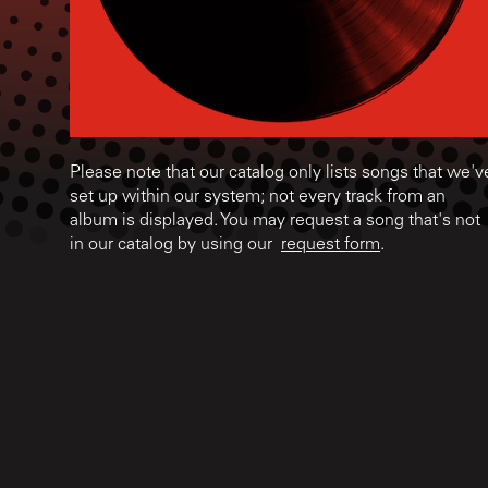
Please note that our catalog only lists songs that we'v
set up within our system; not every track from an
album is displayed. You may request a song that's not
in our catalog by using our
request form
.