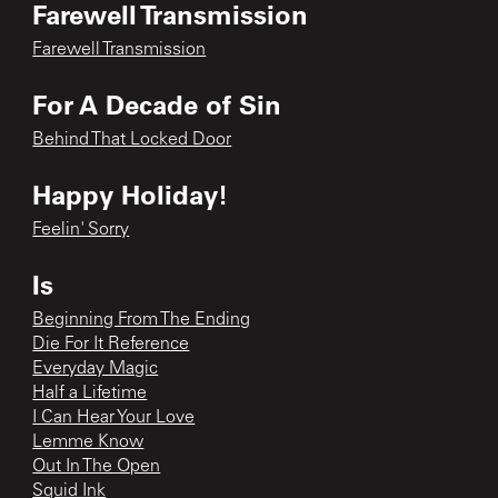
Farewell Transmission
Farewell Transmission
For A Decade of Sin
Behind That Locked Door
Happy Holiday!
Feelin' Sorry
Is
Beginning From The Ending
Die For It Reference
Everyday Magic
Half a Lifetime
I Can Hear Your Love
Lemme Know
Out In The Open
Squid Ink