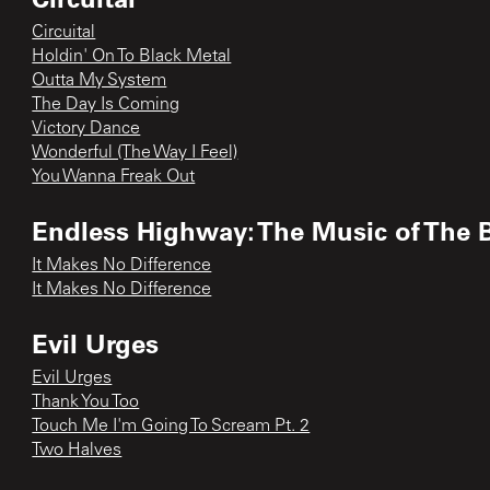
Circuital
Holdin' On To Black Metal
Outta My System
The Day Is Coming
Victory Dance
Wonderful (The Way I Feel)
You Wanna Freak Out
Endless Highway: The Music of The 
It Makes No Difference
It Makes No Difference
Evil Urges
Evil Urges
Thank You Too
Touch Me I'm Going To Scream Pt. 2
Two Halves