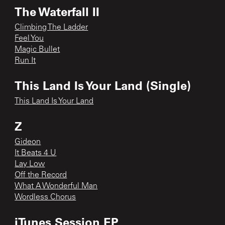
The Waterfall II
Climbing The Ladder
Feel You
Magic Bullet
Run It
This Land Is Your Land (Single)
This Land Is Your Land
Z
Gideon
It Beats 4 U
Lay Low
Off the Record
What A Wonderful Man
Wordless Chorus
iTunes Session EP