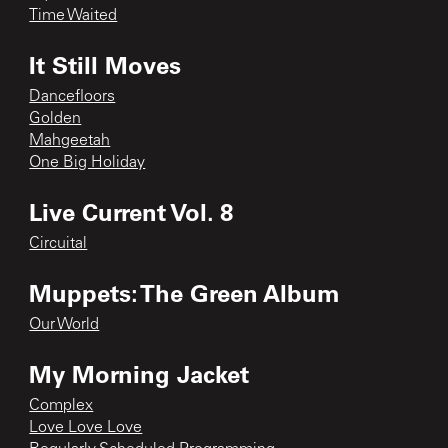
Time Waited
It Still Moves
Dancefloors
Golden
Mahgeetah
One Big Holiday
Live Current Vol. 8
Circuital
Muppets: The Green Album
Our World
My Morning Jacket
Complex
Love Love Love