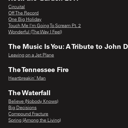
Circuital
Off The Record
One Big Holiday
Touch Me I'm Going To Scream Pt. 2
Wonderful (The Way I Feel)
The Music Is You: A Tribute to John 
Leaving on a Jet Plane
The Tennessee Fire
Heartbreakin' Man
The Waterfall
Believe (Nobody Knows)
Big Decisions
Compound Fracture
Spring (Among the Living)