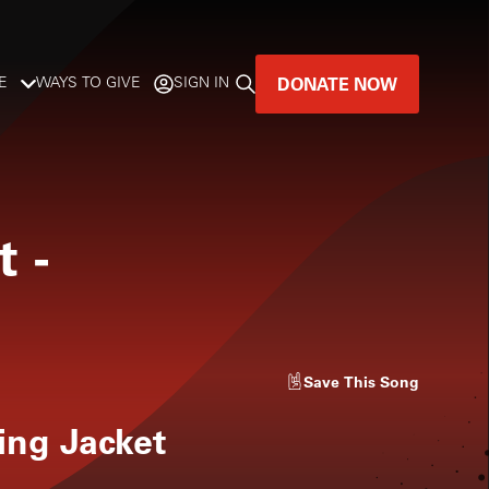
DONATE NOW
E
WAYS TO GIVE
SIGN IN
GREAT MUSIC
LIVES HERE.
t
-
LISTENER-SUPPORTED MUSIC
DONATE NOW
Save
This Song
ng Jacket