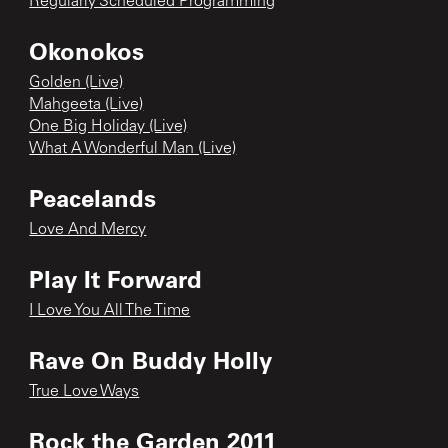
Regularly Scheduled Programming
Okonokos
Golden (Live)
Mahgeeta (Live)
One Big Holiday (Live)
What A Wonderful Man (Live)
Peacelands
Love And Mercy
Play It Forward
I Love You All The Time
Rave On Buddy Holly
True Love Ways
Rock the Garden 2011