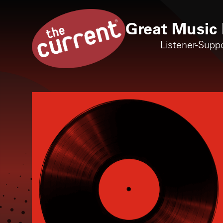
Great Music 
Listener-Supp