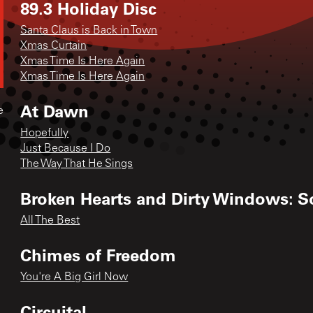
89.3 Holiday Disc
Santa Claus is Back in Town
Xmas Curtain
Xmas Time Is Here Again
Xmas Time Is Here Again
At Dawn
e
Hopefully
Just Because I Do
The Way That He Sings
Broken Hearts and Dirty Windows: S
All The Best
Chimes of Freedom
You're A Big Girl Now
Circuital