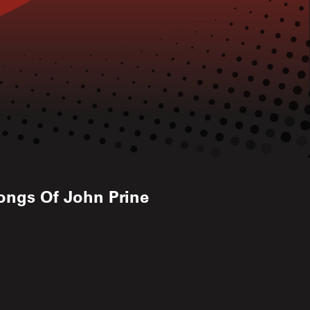
ongs Of John Prine