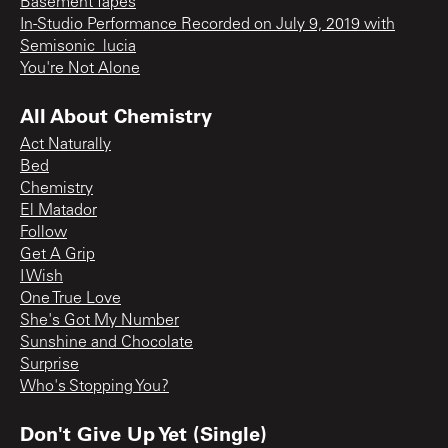
Basement Tapes
In-Studio Performance Recorded on July 9, 2019 with
Semisonic_lucia
You're Not Alone
All About Chemistry
Act Naturally
Bed
Chemistry
El Matador
Follow
Get A Grip
I Wish
One True Love
She's Got My Number
Sunshine and Chocolate
Surprise
Who's Stopping You?
Don't Give Up Yet (Single)