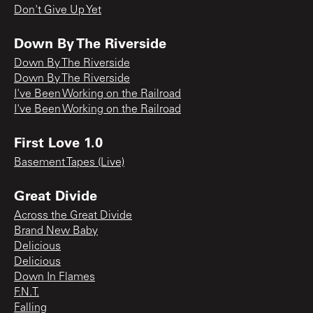
Don't Give Up Yet
Down By The Riverside
Down By The Riverside
Down By The Riverside
I've Been Working on the Railroad
I've Been Working on the Railroad
First Love 1.0
Basement Tapes (Live)
Great Divide
Across the Great Divide
Brand New Baby
Delicious
Delicious
Down In Flames
F.N.T.
Falling