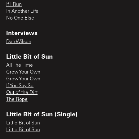
If I Run
In Another Life
No One Else
Interviews
Dan Wilson
Little Bit of Sun
All The Time
Grow Your Own
Grow Your Own
If You Say So
Out of the Dirt
The Rope
Little Bit of Sun (Single)
Little Bit of Sun
Little Bit of Sun