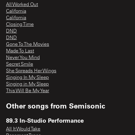
All Worked Out
California
California
Closing Time
DND
DND
Gone To The Movies
Made To Last
Never You Mind
Secret Smile
She Spreads Her Wings
Singing In My Sleep
Singing in My Sleep
This Will Be My Year
Other songs from
Semisonic
89.3 In-Studio Performance
All It Would Take