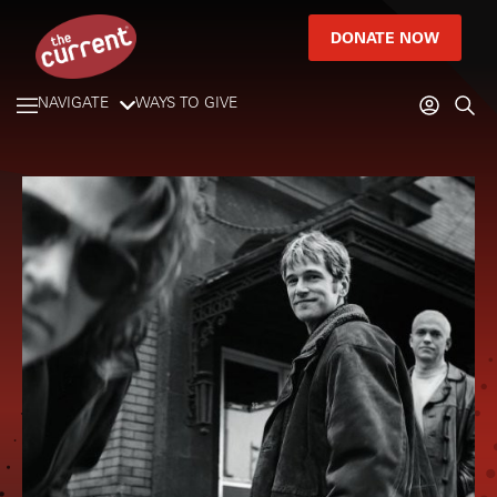
DONATE NOW
NAVIGATE
WAYS TO GIVE