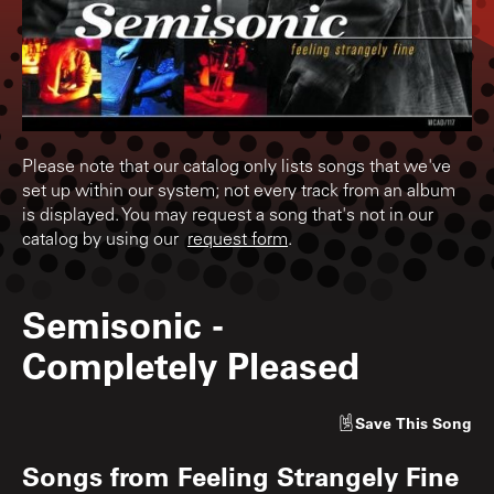
Please note that our catalog only lists songs that we've
set up within our system; not every track from an album
is displayed. You may request a song that's not in our
catalog by using our
request form
.
Semisonic
-
Completely Pleased
Save
This Song
Songs from
Feeling Strangely Fine