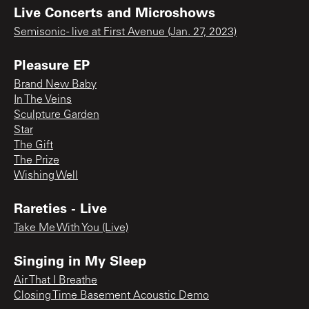
Live Concerts and Microshows
Semisonic - live at First Avenue (Jan. 27, 2023)
Pleasure EP
Brand New Baby
In The Veins
Sculpture Garden
Star
The Gift
The Prize
Wishing Well
Rareties - Live
Take Me With You (Live)
Singing in My Sleep
Air That I Breathe
Closing Time Basement Acoustic Demo