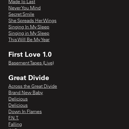
Made To Last
Never You Mind
Secret Smile
She Spreads Her Wings
Singing In My Sleep
Singing in My Sleep
This Will Be My Year
First Love 1.0
Basement Tapes (Live)
Great Divide
Across the Great Divide
Brand New Baby
Delicious
Delicious
Down In Flames
F.N.T.
Falling