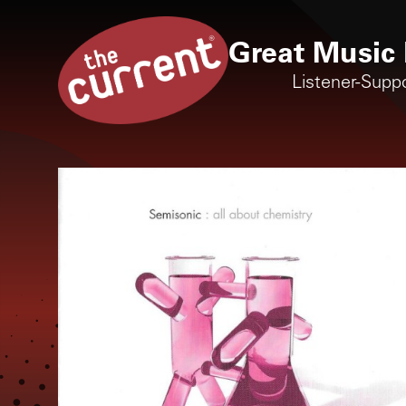
Great Music 
Listener-Supp