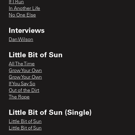
If I Run
In Another Life
No One Else
Interviews
Dan Wilson
Little Bit of Sun
All The Time
Grow Your Own
Grow Your Own
If You Say So
Out of the Dirt
The Rope
Little Bit of Sun (Single)
Little Bit of Sun
Little Bit of Sun