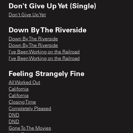
Don't Give Up Yet (Single)
Don't Give Up Yet
Down By The Riverside
Down By The Riverside
Down By The Riverside
I've Been Working on the Railroad
I've Been Working on the Railroad
Feeling Strangely Fine
All Worked Out
California
California
Closing Time
Completely Pleased
DND
DND
Gone To The Movies