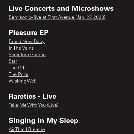
Live Concerts and Microshows
Semisonic - live at First Avenue (Jan. 27, 2023)
Pleasure EP
Brand New Baby
In The Veins
Sculpture Garden
Star
The Gift
The Prize
Wishing Well
Rareties - Live
Take Me With You (Live)
Singing in My Sleep
Air That I Breathe