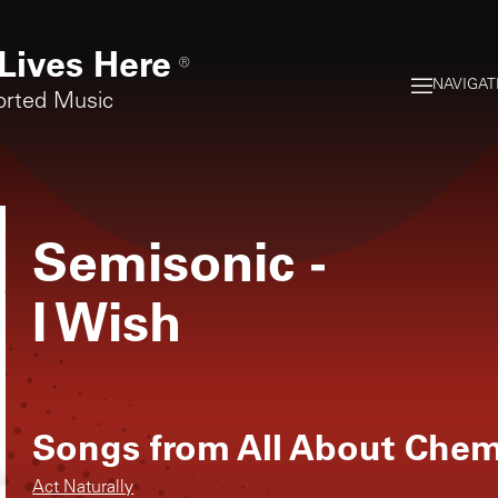
Lives Here
®
NAVIGAT
orted Music
Semisonic
-
I Wish
Songs from
All About Chem
Act Naturally