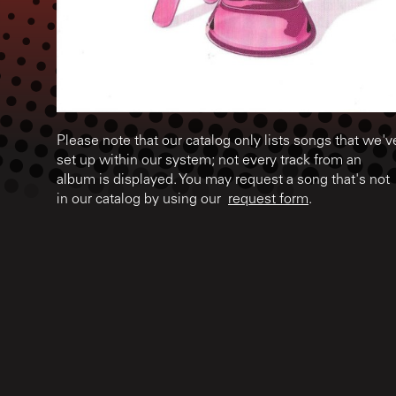
Please note that our catalog only lists songs that we'v
set up within our system; not every track from an
album is displayed. You may request a song that's not
in our catalog by using our
request form
.