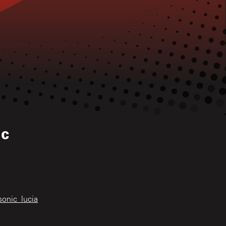
ic
sonic_lucia