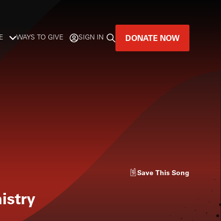
DONATE NOW
E
WAYS TO GIVE
SIGN IN
GREAT MUSIC
LIVES HERE.
LISTENER-SUPPORTED MUSIC
DONATE NOW
Save
This Song
istry