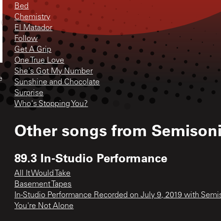
Bed
Chemistry
El Matador
Follow
Get A Grip
One True Love
She's Got My Number
e
Sunshine and Chocolate
Surprise
Who's Stopping You?
Other songs from
Semison
89.3 In-Studio Performance
All It Would Take
Basement Tapes
In-Studio Performance Recorded on July 9, 2019 with Semi
You're Not Alone