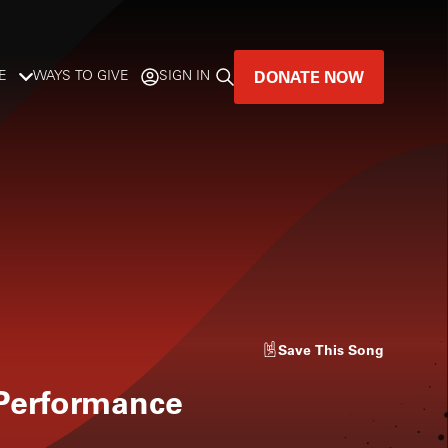
DONATE NOW
E
WAYS TO GIVE
SIGN IN
GREAT MUSIC
LIVES HERE.
LISTENER-SUPPORTED MUSIC
DONATE NOW
Save
This Song
 Performance