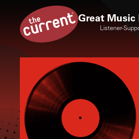
Great Music 
Listener-Supp