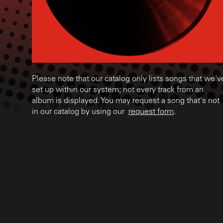
Please note that our catalog only lists songs that we'v
set up within our system; not every track from an
album is displayed. You may request a song that's not
in our catalog by using our
request form
.