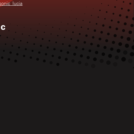
sonic_lucia
ic