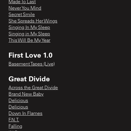
Made To Last
Never You Mind
Secret Smile
She Spreads Her Wings
Singing In My Sleep
Singing in My Sleep
This Will Be My Year
First Love 1.0
Basement Tapes (Live)
Great Divide
Across the Great Divide
Brand New Baby
Delicious
Delicious
Down In Flames
F.N.T.
Falling