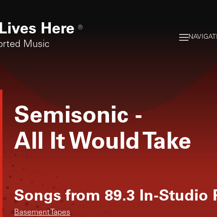
Lives Here
®
NAVIGAT
orted Music
Semisonic
-
All It Would Take
Songs from
89.3 In-Studio
Basement Tapes