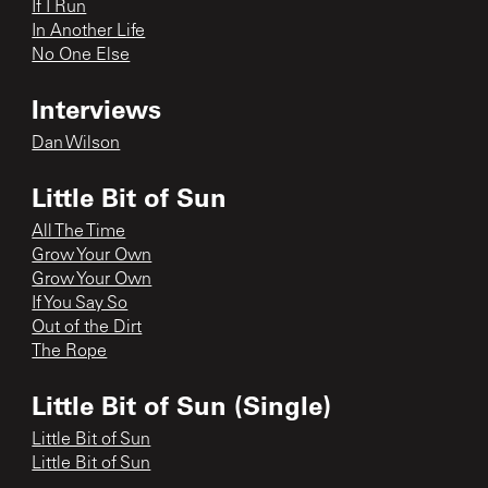
If I Run
In Another Life
No One Else
Interviews
Dan Wilson
Little Bit of Sun
All The Time
Grow Your Own
Grow Your Own
If You Say So
Out of the Dirt
The Rope
Little Bit of Sun (Single)
Little Bit of Sun
Little Bit of Sun