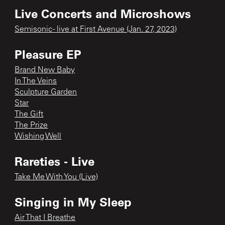
Live Concerts and Microshows
Semisonic - live at First Avenue (Jan. 27, 2023)
Pleasure EP
Brand New Baby
In The Veins
Sculpture Garden
Star
The Gift
The Prize
Wishing Well
Rareties - Live
Take Me With You (Live)
Singing in My Sleep
Air That I Breathe