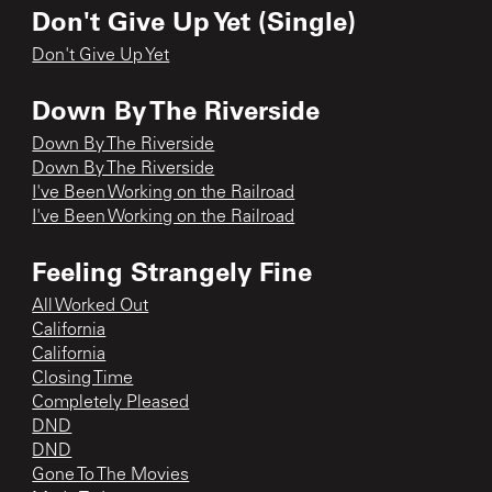
Don't Give Up Yet (Single)
Don't Give Up Yet
Down By The Riverside
Down By The Riverside
Down By The Riverside
I've Been Working on the Railroad
I've Been Working on the Railroad
Feeling Strangely Fine
All Worked Out
California
California
Closing Time
Completely Pleased
DND
DND
Gone To The Movies