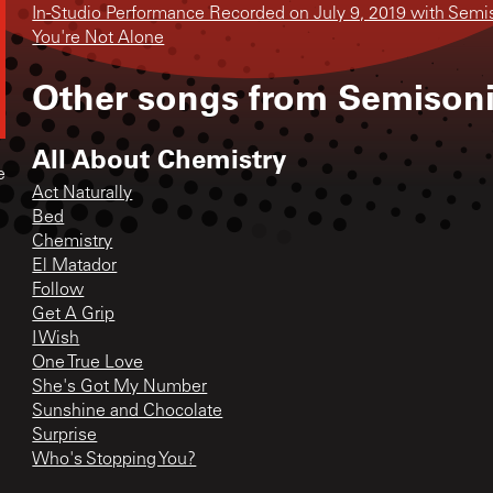
In-Studio Performance Recorded on July 9, 2019 with Semi
You're Not Alone
Other songs from
Semison
All About Chemistry
e
Act Naturally
Bed
Chemistry
El Matador
Follow
Get A Grip
I Wish
One True Love
She's Got My Number
Sunshine and Chocolate
Surprise
Who's Stopping You?