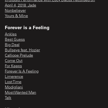
In-Studio Performance with Lucy Dacus Recorded on
April 4, 2018_Jade
Nonbeliever
Yours & Mine
Forever is a Feeling
Ankles
Best Guess
Big Deal
Bullseye feat. Hozier
Calliope Prelude
Come Out
For Keeps
Forever Is A Feeling
Limerence
Lost Time
Modigliani
Most Wanted Man
Talk