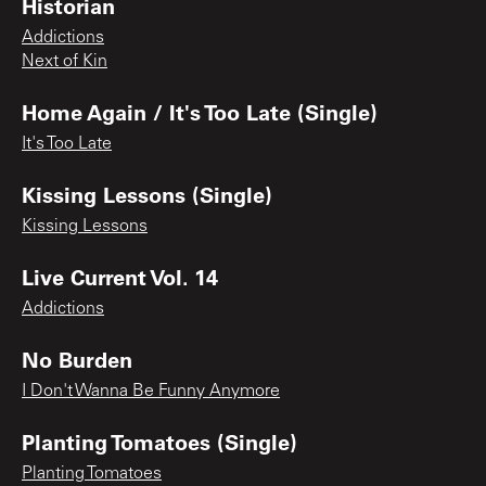
Historian
Addictions
Next of Kin
Home Again / It's Too Late (Single)
It's Too Late
Kissing Lessons (Single)
Kissing Lessons
Live Current Vol. 14
Addictions
No Burden
I Don't Wanna Be Funny Anymore
Planting Tomatoes (Single)
Planting Tomatoes