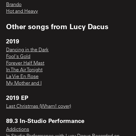
Brando
Hot and Heavy
Other songs from
Lucy Dacus
2019
Dancing in the Dark
Fool's Gold
Forever Half Mast
In The Air Tonight
La Vie En Rose
My Mother and I
2019 EP
Last Christmas (Wham! cover)
89.3 In-Studio Performance
Addictions