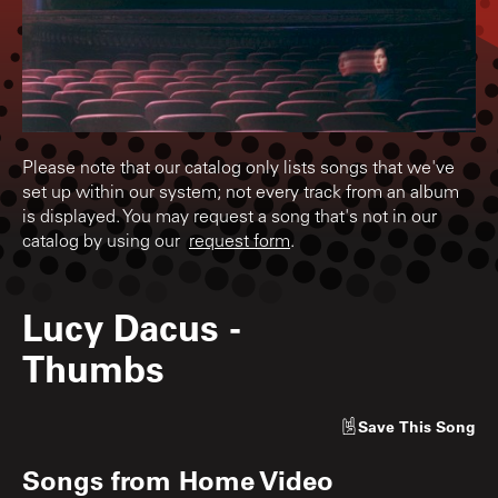
Please note that our catalog only lists songs that we've
set up within our system; not every track from an album
is displayed. You may request a song that's not in our
catalog by using our
request form
.
Lucy Dacus
-
Thumbs
Save
This Song
Songs from
Home Video