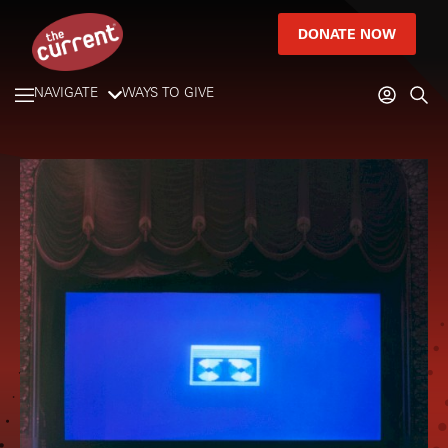
DONATE NOW
NAVIGATE
WAYS TO GIVE