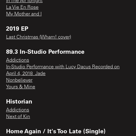
In The Air Tonight
La Vie En Rose
My Mother and I
2019 EP
Last Christmas (Wham! cover)
89.3 In-Studio Performance
Addictions
In-Studio Performance with Lucy Dacus Recorded on
April 4, 2018_Jade
Nonbeliever
Yours & Mine
Historian
Addictions
Next of Kin
Home Again / It's Too Late (Single)