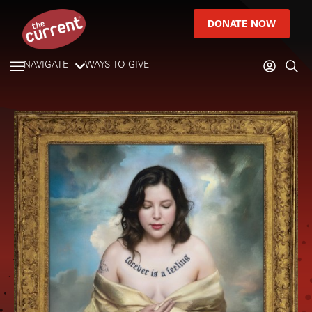
DONATE NOW
NAVIGATE
WAYS TO GIVE