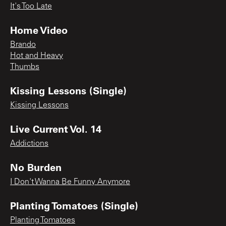
It's Too Late
Home Video
Brando
Hot and Heavy
Thumbs
Kissing Lessons (Single)
Kissing Lessons
Live Current Vol. 14
Addictions
No Burden
I Don't Wanna Be Funny Anymore
Planting Tomatoes (Single)
Planting Tomatoes