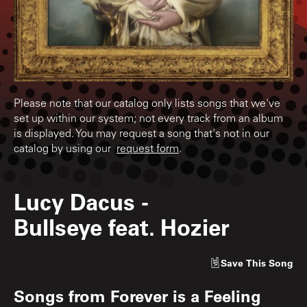
Please note that our catalog only lists songs that we've
set up within our system; not every track from an album
is displayed. You may request a song that's not in our
catalog by using our
request form
.
Lucy Dacus
-
Bullseye feat. Hozier
Save
This Song
Songs from
Forever is a Feeling