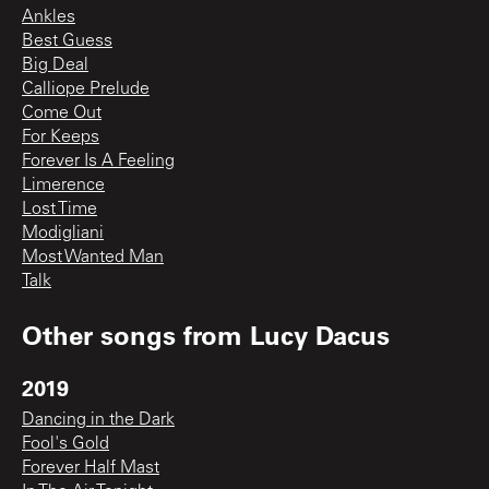
Ankles
Best Guess
Big Deal
Calliope Prelude
Come Out
For Keeps
Forever Is A Feeling
Limerence
Lost Time
Modigliani
Most Wanted Man
Talk
Other songs from
Lucy Dacus
2019
Dancing in the Dark
Fool's Gold
Forever Half Mast