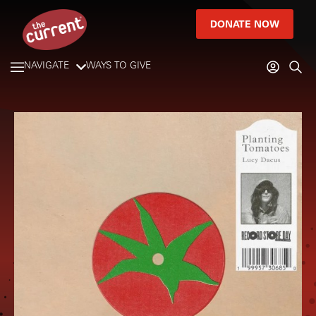
DONATE NOW
NAVIGATE
WAYS TO GIVE