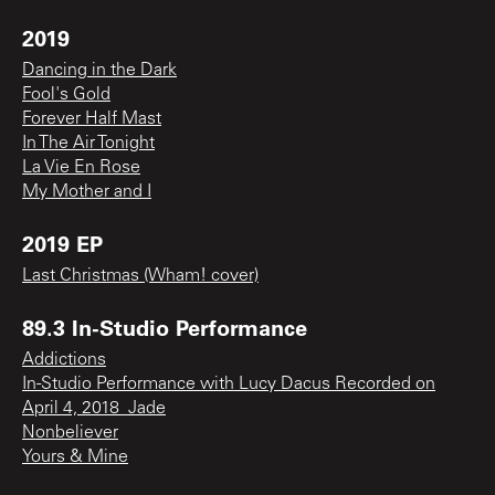
2019
Dancing in the Dark
Fool's Gold
Forever Half Mast
In The Air Tonight
La Vie En Rose
My Mother and I
2019 EP
Last Christmas (Wham! cover)
89.3 In-Studio Performance
Addictions
In-Studio Performance with Lucy Dacus Recorded on
April 4, 2018_Jade
Nonbeliever
Yours & Mine