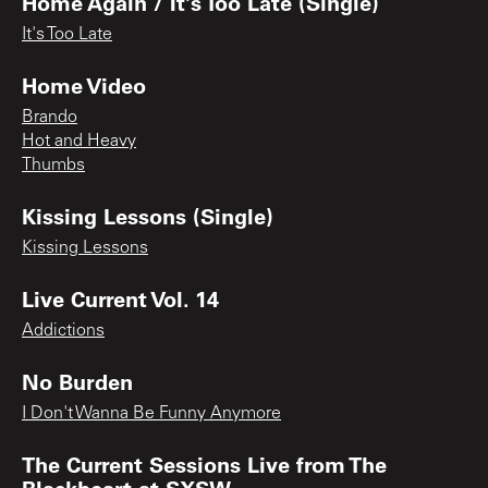
Home Again / It's Too Late (Single)
It's Too Late
Home Video
Brando
Hot and Heavy
Thumbs
Kissing Lessons (Single)
Kissing Lessons
Live Current Vol. 14
Addictions
No Burden
I Don't Wanna Be Funny Anymore
The Current Sessions Live from The
Blackheart at SXSW