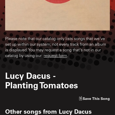
Please note that our catalog only lists songs that we've
set up within our system; not every track from an album
is displayed. You may request a song that's not in our
catalog by using our
request form
.
Lucy Dacus
-
Planting Tomatoes
Save
This Song
Other songs from
Lucy Dacus