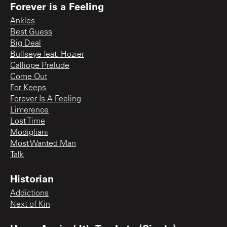
Forever is a Feeling
Ankles
Best Guess
Big Deal
Bullseye feat. Hozier
Calliope Prelude
Come Out
For Keeps
Forever Is A Feeling
Limerence
Lost Time
Modigliani
Most Wanted Man
Talk
Historian
Addictions
Next of Kin