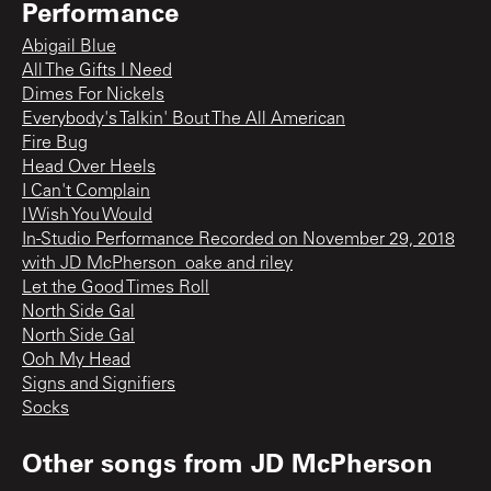
Performance
Abigail Blue
All The Gifts I Need
Dimes For Nickels
Everybody's Talkin' Bout The All American
Fire Bug
Head Over Heels
I Can't Complain
I Wish You Would
In-Studio Performance Recorded on November 29, 2018
with JD McPherson_oake and riley
Let the Good Times Roll
North Side Gal
North Side Gal
Ooh My Head
Signs and Signifiers
Socks
Other songs from
JD McPherson