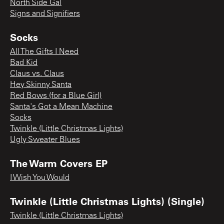
North Side Gal
Signs and Signifiers
Socks
All The Gifts I Need
Bad Kid
Claus vs. Claus
Hey Skinny Santa
Red Bows (for a Blue Girl)
Santa's Got a Mean Machine
Socks
Twinkle (Little Christmas Lights)
Ugly Sweater Blues
The Warm Covers EP
I Wish You Would
Twinkle (Little Christmas Lights) (Single)
Twinkle (Little Christmas Lights)