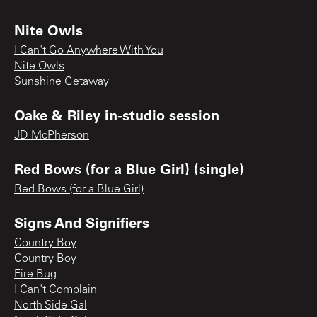
Nite Owls
I Can't Go Anywhere With You
Nite Owls
Sunshine Getaway
Oake & Riley in-studio session
JD McPherson
Red Bows (for a Blue Girl) (single)
Red Bows (for a Blue Girl)
Signs And Signifiers
Country Boy
Country Boy
Fire Bug
I Can't Complain
North Side Gal