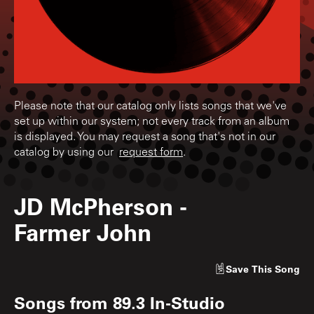
Please note that our catalog only lists songs that we've
set up within our system; not every track from an album
is displayed. You may request a song that's not in our
catalog by using our
request form
.
JD McPherson
-
Farmer John
Save
This Song
Songs from
89.3 In-Studio