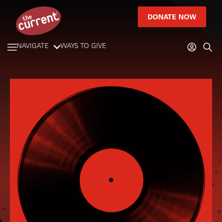
DONATE NOW
NAVIGATE
WAYS TO GIVE