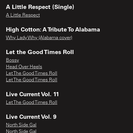
A Little Respect (Single)
A Little Respect
High Cotton: A Tribute To Alabama
Why Lady Why (Alabama cover)
Let the Good Times Roll
Bossy
Head Over Heels
Let The Good Times Roll
Let The Good Times Roll
Live Current Vol. 11
Let The Good Times Roll
Live Current Vol. 9
North Side Gal
North Side Gal