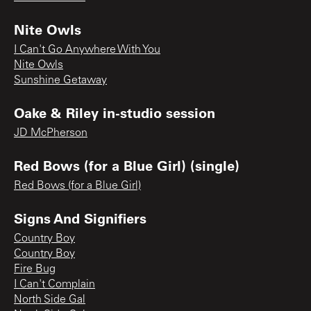
Nite Owls
I Can't Go Anywhere With You
Nite Owls
Sunshine Getaway
Oake & Riley in-studio session
JD McPherson
Red Bows (for a Blue Girl) (single)
Red Bows (for a Blue Girl)
Signs And Signifiers
Country Boy
Country Boy
Fire Bug
I Can't Complain
North Side Gal