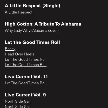
A Little Respect (Single)
A Little Respect
High Cotton: A Tribute To Alabama
Why Lady Why (Alabama cover)
Let the Good Times Roll
Bossy
Head Over Heels
Let The Good Times Roll
Let The Good Times Roll
Live Current Vol. 11
Let The Good Times Roll
Live Current Vol. 9
North Side Gal
North Side Gal