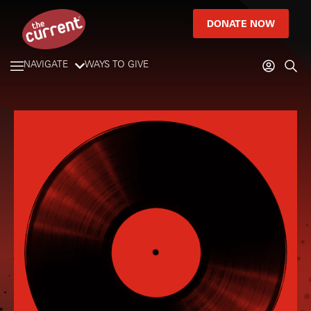
DONATE NOW
NAVIGATE
WAYS TO GIVE