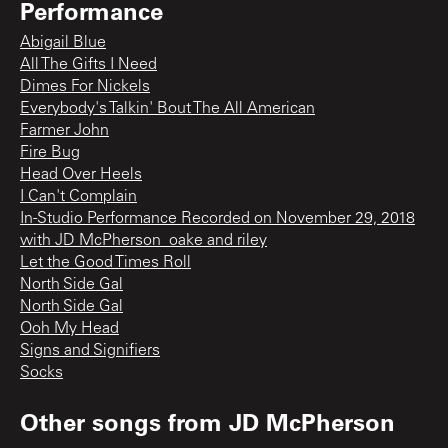
Performance
Abigail Blue
All The Gifts I Need
Dimes For Nickels
Everybody's Talkin' Bout The All American
Farmer John
Fire Bug
Head Over Heels
I Can't Complain
In-Studio Performance Recorded on November 29, 2018
with JD McPherson_oake and riley
Let the Good Times Roll
North Side Gal
North Side Gal
Ooh My Head
Signs and Signifiers
Socks
Other songs from
JD McPherson