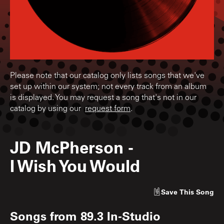
Please note that our catalog only lists songs that we've
set up within our system; not every track from an album
is displayed. You may request a song that's not in our
catalog by using our
request form
.
JD McPherson
-
I Wish You Would
Save
This Song
Songs from
89.3 In-Studio