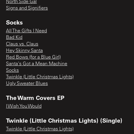
North Side Gal
Signs and Signifiers
Socks
All The Gifts I Need
Bad Kid
Claus vs. Claus
Hey Skinny Santa
Red Bows (for a Blue Girl)
Santa's Got a Mean Machine
Socks
Twinkle (Little Christmas Lights)
Ugly Sweater Blues
The Warm Covers EP
I Wish You Would
Twinkle (Little Christmas Lights) (Single)
Twinkle (Little Christmas Lights)