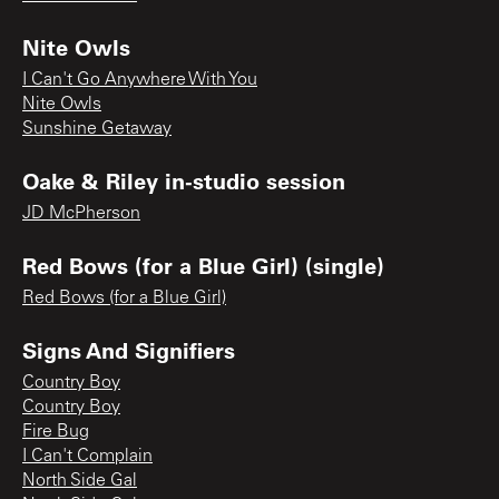
Nite Owls
I Can't Go Anywhere With You
Nite Owls
Sunshine Getaway
Oake & Riley in-studio session
JD McPherson
Red Bows (for a Blue Girl) (single)
Red Bows (for a Blue Girl)
Signs And Signifiers
Country Boy
Country Boy
Fire Bug
I Can't Complain
North Side Gal