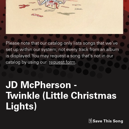
Please note that our catalog only lists songs that we've
set up within our system; not every track from an album
is displayed. You may request a song that's not in our
catalog by using our
request form
.
JD McPherson
-
Twinkle (Little Christmas
Lights)
Save
This Song