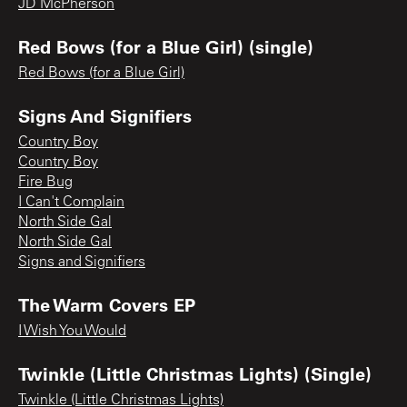
JD McPherson
Red Bows (for a Blue Girl) (single)
Red Bows (for a Blue Girl)
Signs And Signifiers
Country Boy
Country Boy
Fire Bug
I Can't Complain
North Side Gal
North Side Gal
Signs and Signifiers
The Warm Covers EP
I Wish You Would
Twinkle (Little Christmas Lights) (Single)
Twinkle (Little Christmas Lights)