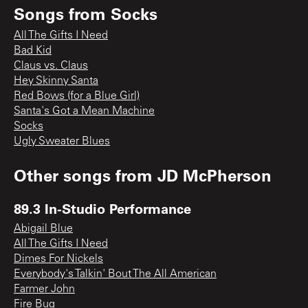
Songs from
Socks
All The Gifts I Need
Bad Kid
Claus vs. Claus
Hey Skinny Santa
Red Bows (for a Blue Girl)
Santa's Got a Mean Machine
Socks
Ugly Sweater Blues
Other songs from
JD McPherson
89.3 In-Studio Performance
Abigail Blue
All The Gifts I Need
Dimes For Nickels
Everybody's Talkin' Bout The All American
Farmer John
Fire Bug