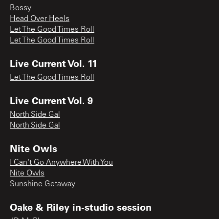
Bossy
Head Over Heels
Let The Good Times Roll
Let The Good Times Roll
Live Current Vol. 11
Let The Good Times Roll
Live Current Vol. 9
North Side Gal
North Side Gal
Nite Owls
I Can't Go Anywhere With You
Nite Owls
Sunshine Getaway
Oake & Riley in-studio session