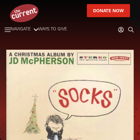
DONATE NOW
NAVIGATE
WAYS TO GIVE