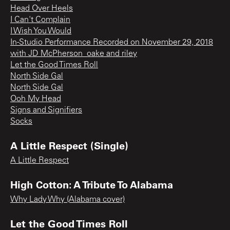
Head Over Heels
I Can't Complain
I Wish You Would
In-Studio Performance Recorded on November 29, 2018
with JD McPherson_oake and riley
Let the Good Times Roll
North Side Gal
North Side Gal
Ooh My Head
Signs and Signifiers
Socks
A Little Respect (Single)
A Little Respect
High Cotton: A Tribute To Alabama
Why Lady Why (Alabama cover)
Let the Good Times Roll