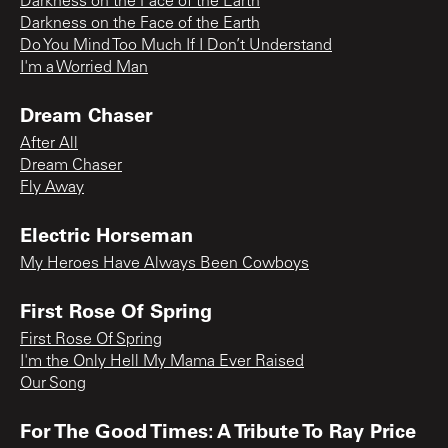
Darkness on the Face of the Earth
Darkness on the Face of the Earth
Do You Mind Too Much If I Don’t Understand
I'm a Worried Man
Dream Chaser
After All
Dream Chaser
Fly Away
Electric Horseman
My Heroes Have Always Been Cowboys
First Rose Of Spring
First Rose Of Spring
I'm the Only Hell My Mama Ever Raised
Our Song
For The Good Times: A Tribute To Ray Price