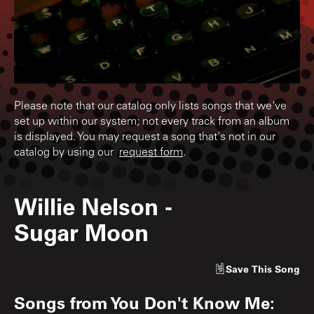
Please note that our catalog only lists songs that we've
set up within our system; not every track from an album
is displayed. You may request a song that's not in our
catalog by using our
request form
.
Willie Nelson
-
Sugar Moon
Save
This Song
Songs from
You Don't Know Me: