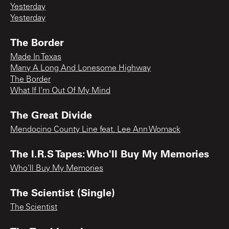
Yesterday
Yesterday
The Border
Made In Texas
Many A Long And Lonesome Highway
The Border
What If I'm Out Of My Mind
The Great Divide
Mendocino County Line feat. Lee Ann Womack
The I.R.S Tapes: Who'll Buy My Memories
Who'll Buy My Memories
The Scientist (Single)
The Scientist