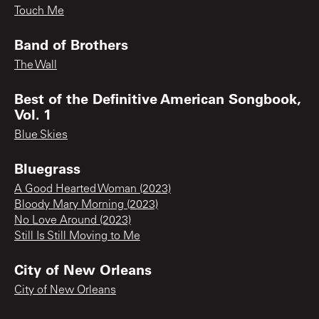
Touch Me
Band of Brothers
The Wall
Best of the Definitive American Songbook,
Vol. 1
Blue Skies
Bluegrass
A Good Hearted Woman (2023)
Bloody Mary Morning (2023)
No Love Around (2023)
Still Is Still Moving to Me
City of New Orleans
City of New Orleans