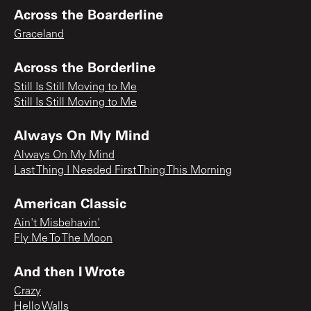
Across the Boarderline
Graceland
Across the Borderline
Still Is Still Moving to Me
Still Is Still Moving to Me
Always On My Mind
Always On My Mind
Last Thing I Needed First Thing This Morning
American Classic
Ain't Misbehavin'
Fly Me To The Moon
And then I Wrote
Crazy
Hello Walls