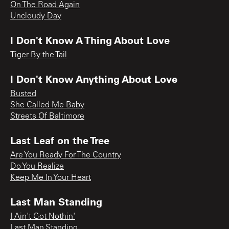
On The Road Again
Uncloudy Day
I Don't Know A Thing About Love
Tiger By the Tail
I Don't Know Anything About Love
Busted
She Called Me Baby
Streets Of Baltimore
Last Leaf on the Tree
Are You Ready For The Country
Do You Realize
Keep Me In Your Heart
Last Man Standing
I Ain't Got Nothin'
Last Man Standing