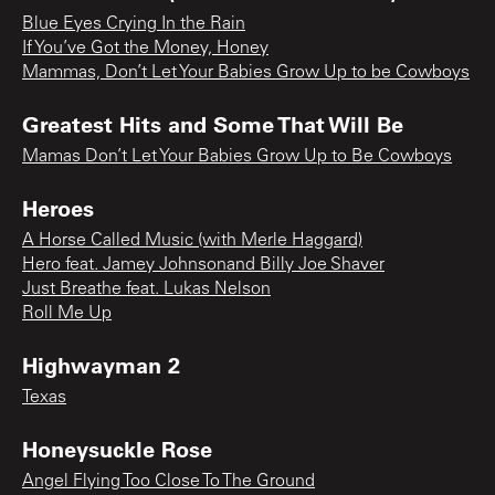
Blue Eyes Crying In the Rain
If You’ve Got the Money, Honey
Mammas, Don’t Let Your Babies Grow Up to be Cowboys
Greatest Hits and Some That Will Be
Mamas Don’t Let Your Babies Grow Up to Be Cowboys
Heroes
A Horse Called Music (with Merle Haggard)
Hero feat. Jamey Johnsonand Billy Joe Shaver
Just Breathe feat. Lukas Nelson
Roll Me Up
Highwayman 2
Texas
Honeysuckle Rose
Angel Flying Too Close To The Ground