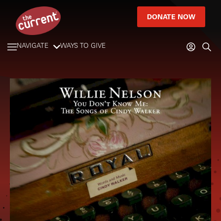
DONATE NOW
NAVIGATE
WAYS TO GIVE