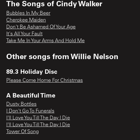
The Songs of Cindy Walker
Bubbles In My Beer
Cherokee Maiden
Don't Be Ashamed Of Your Age
It's All Your Fault
Take Me In Your Arms And Hold Me
Other songs from
Willie Nelson
89.3 Holiday Disc
Please Come Home For Christmas
A Beautiful Time
Dusty Bottles
I Don't Go To Funerals
I'll Love You Till The Day I Die
I'll Love You Till The Day I Die
Tower Of Song