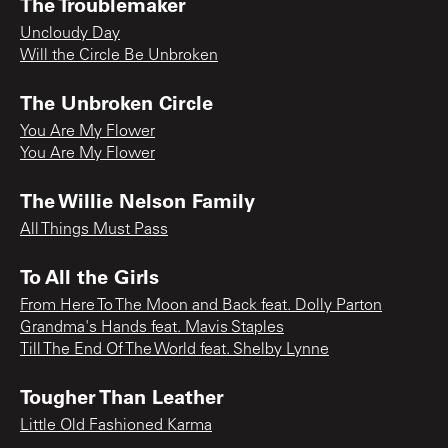
The Troublemaker
Uncloudy Day
Will the Circle Be Unbroken
The Unbroken Circle
You Are My Flower
You Are My Flower
The Willie Nelson Family
All Things Must Pass
To All the Girls
From Here To The Moon and Back feat. Dolly Parton
Grandma's Hands feat. Mavis Staples
Till The End Of The World feat. Shelby Lynne
Tougher Than Leather
Little Old Fashioned Karma