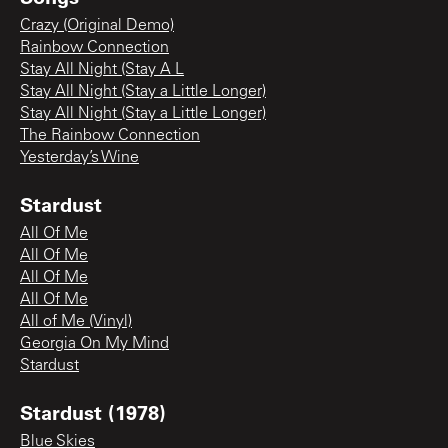
Crazy (Original Demo)
Rainbow Connection
Stay All Night (Stay A L
Stay All Night (Stay a Little Longer)
Stay All Night (Stay a Little Longer)
The Rainbow Connection
Yesterday’s Wine
Stardust
All Of Me
All Of Me
All Of Me
All Of Me
All of Me (Vinyl)
Georgia On My Mind
Stardust
Stardust (1978)
Blue Skies