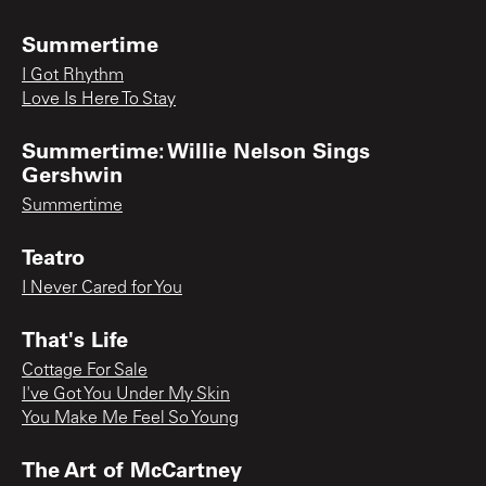
Summertime
I Got Rhythm
Love Is Here To Stay
Summertime: Willie Nelson Sings
Gershwin
Summertime
Teatro
I Never Cared for You
That's Life
Cottage For Sale
I've Got You Under My Skin
You Make Me Feel So Young
The Art of McCartney