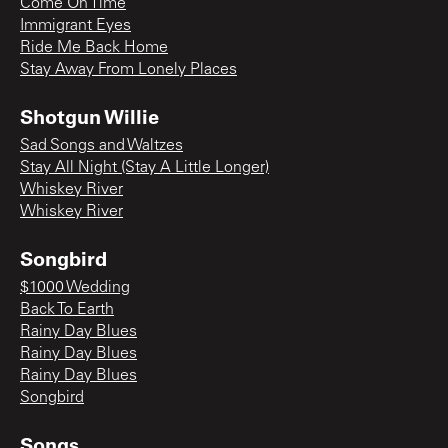
Come On Time
Immigrant Eyes
Ride Me Back Home
Stay Away From Lonely Places
Shotgun Willie
Sad Songs and Waltzes
Stay All Night (Stay A Little Longer)
Whiskey River
Whiskey River
Songbird
$1000 Wedding
Back To Earth
Rainy Day Blues
Rainy Day Blues
Rainy Day Blues
Songbird
Songs