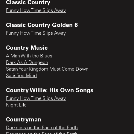
Classic Country
Funny How Time Slips Away
Classic Country Golden 6
Funny How Time Slips Away
Country Music
A Man With the Blues
Dark As A Dungeon
Satan Your Kingdom Must Come Down
Satisfied Mind
Country Willie: His Own Songs
Funny How Time Slips Away
Night Life
Countryman
Darkness on the Face of the Earth