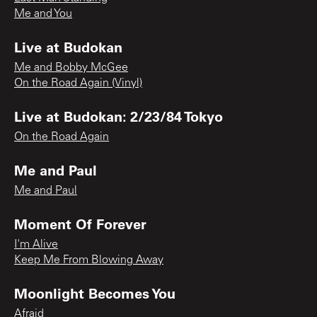
Me and You
Live at Budokan
Me and Bobby McGee
On the Road Again (Vinyl)
Live at Budokan: 2/23/84 Tokyo
On the Road Again
Me and Paul
Me and Paul
Moment Of Forever
I'm Alive
Keep Me From Blowing Away
Moonlight Becomes You
Afraid