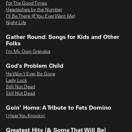
For The Good Times
Heartaches by the Number
I'll Be There (If You Ever Want Me)
Night Life
Gather Round: Songs for Kids and Other
Folks
I'm My Own Grandpa
God's Problem Child
He Won't Ever Be Gone
Lady Luck
Still Not Dead
Still Not Dead
Goin’ Home: A Tribute to Fats Domino
I Hear You Knockin’
Greatest Hits (& Some That Will Be)