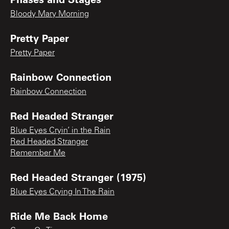
Bloody Mary Morning
Pretty Paper
Pretty Paper
Rainbow Connection
Rainbow Connection
Red Headed Stranger
Blue Eyes Cryin’ in the Rain
Red Headed Stranger
Remember Me
Red Headed Stranger (1975)
Blue Eyes Crying In The Rain
Ride Me Back Home