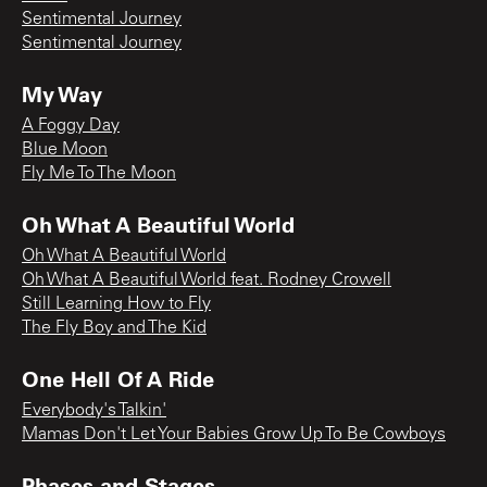
Sentimental Journey
Sentimental Journey
My Way
A Foggy Day
Blue Moon
Fly Me To The Moon
Oh What A Beautiful World
Oh What A Beautiful World
Oh What A Beautiful World feat. Rodney Crowell
Still Learning How to Fly
The Fly Boy and The Kid
One Hell Of A Ride
Everybody's Talkin'
Mamas Don't Let Your Babies Grow Up To Be Cowboys
Phases and Stages