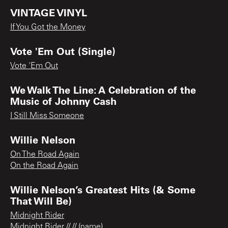
VINTAGE VINYL
If You Got the Money
Vote 'Em Out (Single)
Vote 'Em Out
We Walk The Line: A Celebration of the
Music of Johnny Cash
I Still Miss Someone
Willie Nelson
On The Road Again
On the Road Again
Willie Nelson’s Greatest Hits (& Some
That Will Be)
Midnight Rider
Midnight Rider // // (name)