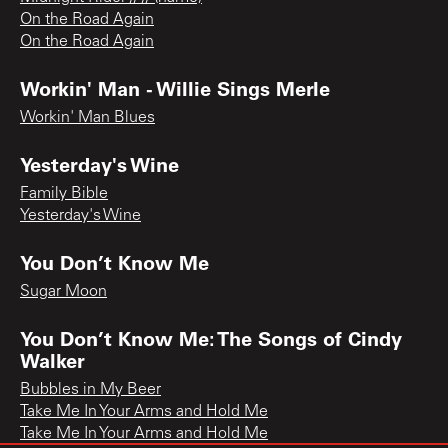
On the Road Again
On the Road Again
Workin' Man - Willie Sings Merle
Workin' Man Blues
Yesterday's Wine
Family Bible
Yesterday's Wine
You Don’t Know Me
Sugar Moon
You Don’t Know Me: The Songs of Cindy
Walker
Bubbles in My Beer
Take Me In Your Arms and Hold Me
Take Me In Your Arms and Hold Me