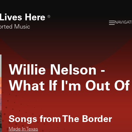
Lives Here
®
NAVIGAT
orted Music
Willie Nelson
-
What If I'm Out O
Songs from
The Border
Made In Texas