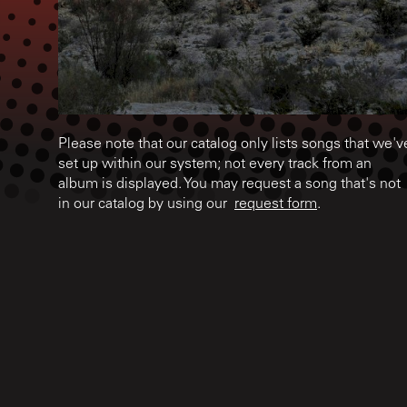
Please note that our catalog only lists songs that we'v
set up within our system; not every track from an
album is displayed. You may request a song that's not
in our catalog by using our
request form
.