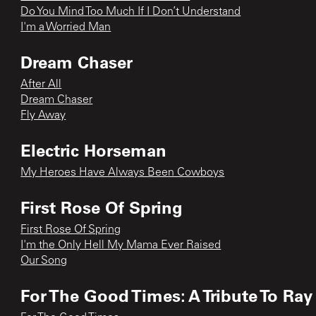
Do You Mind Too Much If I Don’t Understand
I'm a Worried Man
Dream Chaser
After All
Dream Chaser
Fly Away
Electric Horseman
My Heroes Have Always Been Cowboys
First Rose Of Spring
First Rose Of Spring
I'm the Only Hell My Mama Ever Raised
Our Song
For The Good Times: A Tribute To Ray