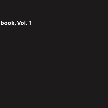
book, Vol. 1