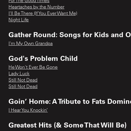
For The Good Times
Heartaches by the Number
I'll Be There (If You Ever Want Me)
Night Life
Gather Round: Songs for Kids and O
I'm My Own Grandpa
God's Problem Child
He Won't Ever Be Gone
Lady Luck
Still Not Dead
Still Not Dead
Goin’ Home: A Tribute to Fats Domin
I Hear You Knockin’
Greatest Hits (& Some That Will Be)