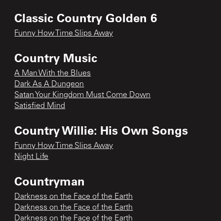
Classic Country Golden 6
Funny How Time Slips Away
Country Music
A Man With the Blues
Dark As A Dungeon
Satan Your Kingdom Must Come Down
Satisfied Mind
Country Willie: His Own Songs
Funny How Time Slips Away
Night Life
Countryman
Darkness on the Face of the Earth
Darkness on the Face of the Earth
Darkness on the Face of the Earth