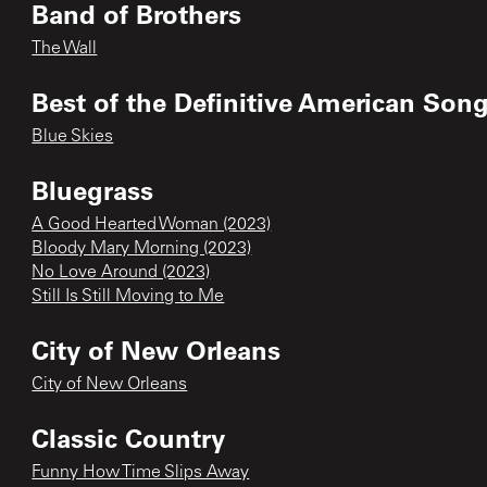
Band of Brothers
The Wall
Best of the Definitive American Song
Blue Skies
Bluegrass
A Good Hearted Woman (2023)
Bloody Mary Morning (2023)
No Love Around (2023)
Still Is Still Moving to Me
City of New Orleans
City of New Orleans
Classic Country
Funny How Time Slips Away