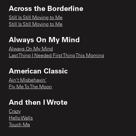
Across the Borderline
Still Is Still Moving to Me
Still Is Still Moving to Me
Always On My Mind
Always On My Mind
Last Thing I Needed First Thing This Morning
American Classic
Ain't Misbehavin'
Fly Me To The Moon
And then I Wrote
Crazy
Hello Walls
Touch Me