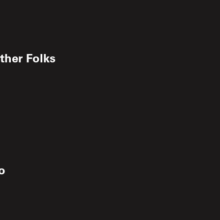
ther Folks
o