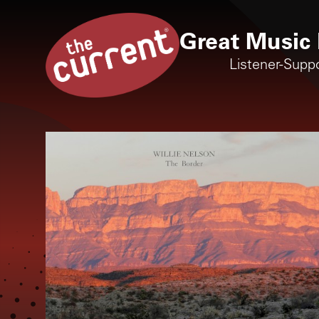
Great Music 
Listener-Supp