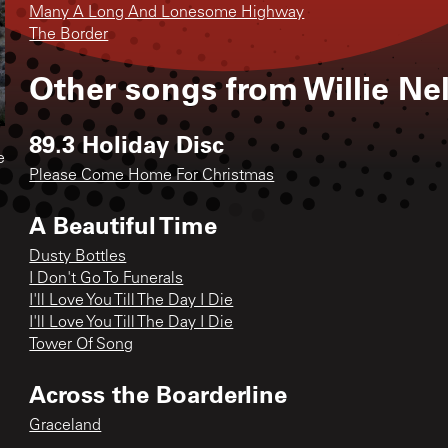
Many A Long And Lonesome Highway
The Border
Other songs from
Willie Ne
89.3 Holiday Disc
e
Please Come Home For Christmas
A Beautiful Time
Dusty Bottles
I Don't Go To Funerals
I'll Love You Till The Day I Die
I'll Love You Till The Day I Die
Tower Of Song
Across the Boarderline
Graceland