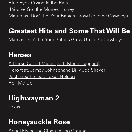
Blue Eyes Crying In the Rain
If You’ve Got the Money, Honey
Mammas, Don’t Let Your Babies Grow Up to be Cowboys
Greatest Hits and Some That Will Be
Mamas Don’t Let Your Babies Grow Up to Be Cowboys
Heroes
A Horse Called Music (with Merle Haggard)
Hero feat. Jamey Johnsonand Billy Joe Shaver
Just Breathe feat. Lukas Nelson
Roll Me Up
Highwayman 2
Texas
Honeysuckle Rose
Angel Flying Too Close To The Ground