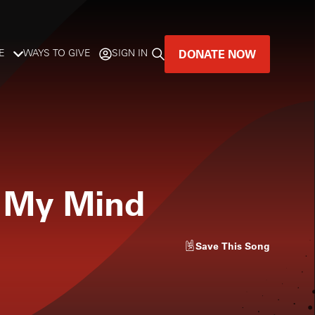
DONATE NOW
E
WAYS TO GIVE
SIGN IN
GREAT MUSIC
LIVES HERE.
LISTENER-SUPPORTED MUSIC
f My Mind
DONATE NOW
Save
This Song