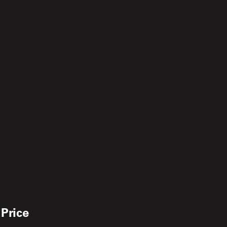
 Price