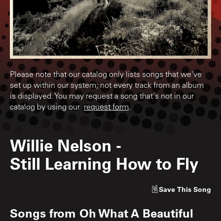
Please note that our catalog only lists songs that we've
set up within our system; not every track from an album
is displayed. You may request a song that's not in our
catalog by using our
request form
.
Willie Nelson
-
Still Learning How to Fly
Save
This Song
Songs from
Oh What A Beautiful