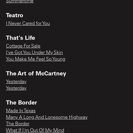
Summertime
Teatro
I Never Cared for You
That's Life
Cottage For Sale
I've Got You Under My Skin
You Make Me Feel So Young
The Art of McCartney
Yesterday
Yesterday
The Border
Made In Texas
Many A Long And Lonesome Highway
The Border
What If I'm Out Of My Mind