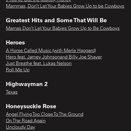
Mammas, Don’t Let Your Babies Grow Up to be Cowboys
Greatest Hits and Some That Will Be
Mamas Don’t Let Your Babies Grow Up to Be Cowboys
Heroes
A Horse Called Music (with Merle Haggard)
Hero feat. Jamey Johnsonand Billy Joe Shaver
Just Breathe feat. Lukas Nelson
Roll Me Up
Highwayman 2
Texas
Honeysuckle Rose
Angel Flying Too Close To The Ground
On The Road Again
Uncloudy Day