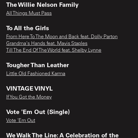
The Willie Nelson Family
All Things Must Pass
To All the Girls
From Here To The Moon and Back feat. Dolly Parton
Grandma's Hands feat. Mavis Staples
Till The End Of The World feat. Shelby Lynne
Tougher Than Leather
Little Old Fashioned Karma
VINTAGE VINYL
If You Got the Money
Vote 'Em Out (Single)
Vote 'Em Out
We Walk The Line: A Celebration of the