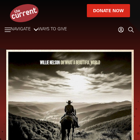
DONATE NOW
NAVIGATE
WAYS TO GIVE