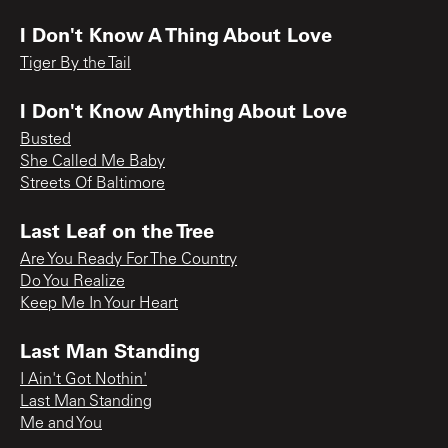
I Don't Know A Thing About Love
Tiger By the Tail
I Don't Know Anything About Love
Busted
She Called Me Baby
Streets Of Baltimore
Last Leaf on the Tree
Are You Ready For The Country
Do You Realize
Keep Me In Your Heart
Last Man Standing
I Ain't Got Nothin'
Last Man Standing
Me and You