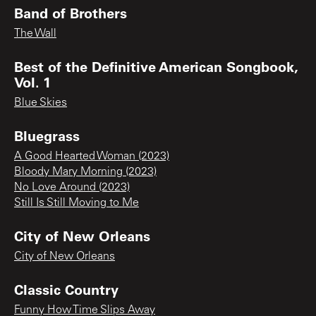
Band of Brothers
The Wall
Best of the Definitive American Songbook,
Vol. 1
Blue Skies
Bluegrass
A Good Hearted Woman (2023)
Bloody Mary Morning (2023)
No Love Around (2023)
Still Is Still Moving to Me
City of New Orleans
City of New Orleans
Classic Country
Funny How Time Slips Away