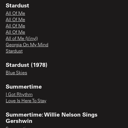
Stardust
All Of Me
All Of Me
All Of Me
All Of Me
All of Me (Vinyl)
Georgia On My Mind
Stardust
Stardust (1978)
Blue Skies
Summertime
I Got Rhythm
Love Is Here To Stay
Summertime: Willie Nelson Sings
Gershwin