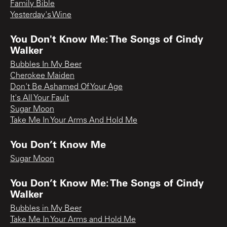
Family Bible
Yesterday's Wine
You Don't Know Me: The Songs of Cindy
Walker
Bubbles In My Beer
Cherokee Maiden
Don't Be Ashamed Of Your Age
It's All Your Fault
Sugar Moon
Take Me In Your Arms And Hold Me
You Don’t Know Me
Sugar Moon
You Don’t Know Me: The Songs of Cindy
Walker
Bubbles in My Beer
Take Me In Your Arms and Hold Me