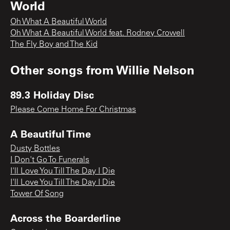
World
Oh What A Beautiful World
Oh What A Beautiful World feat. Rodney Crowell
The Fly Boy and The Kid
Other songs from
Willie Nelson
89.3 Holiday Disc
Please Come Home For Christmas
A Beautiful Time
Dusty Bottles
I Don't Go To Funerals
I'll Love You Till The Day I Die
I'll Love You Till The Day I Die
Tower Of Song
Across the Boarderline