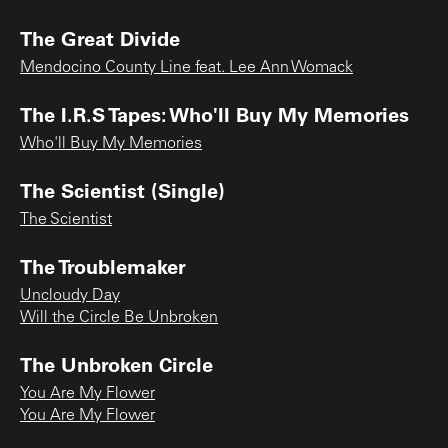
The Great Divide
Mendocino County Line feat. Lee Ann Womack
The I.R.S Tapes: Who'll Buy My Memories
Who'll Buy My Memories
The Scientist (Single)
The Scientist
The Troublemaker
Uncloudy Day
Will the Circle Be Unbroken
The Unbroken Circle
You Are My Flower
You Are My Flower