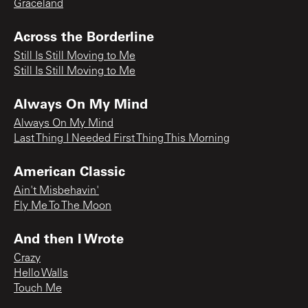
Graceland
Across the Borderline
Still Is Still Moving to Me
Still Is Still Moving to Me
Always On My Mind
Always On My Mind
Last Thing I Needed First Thing This Morning
American Classic
Ain't Misbehavin'
Fly Me To The Moon
And then I Wrote
Crazy
Hello Walls
Touch Me