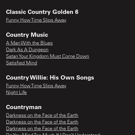
Classic Country Golden 6
Funny How Time Slips Away
Country Music
A Man With the Blues
Dark As A Dungeon
Satan Your Kingdom Must Come Down
Satisfied Mind
Country Willie: His Own Songs
Funny How Time Slips Away
Night Life
Countryman
Darkness on the Face of the Earth
Darkness on the Face of the Earth
Darkness on the Face of the Earth