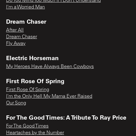
Do You Mind Too Much If I Don’t Understand
I'm a Worried Man
Dream Chaser
After All
Dream Chaser
Fly Away
Electric Horseman
My Heroes Have Always Been Cowboys
First Rose Of Spring
First Rose Of Spring
I'm the Only Hell My Mama Ever Raised
Our Song
For The Good Times: A Tribute To Ray Price
For The Good Times
Heartaches by the Number