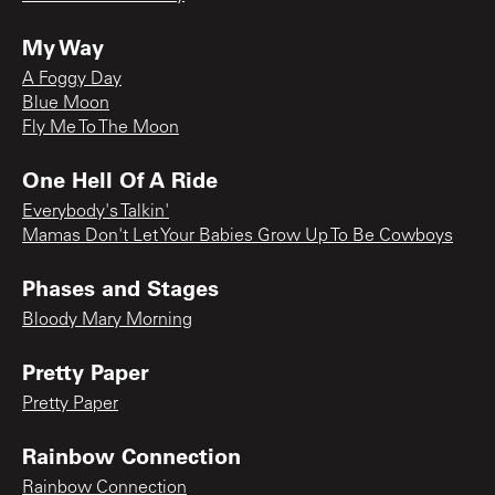
My Way
A Foggy Day
Blue Moon
Fly Me To The Moon
One Hell Of A Ride
Everybody's Talkin'
Mamas Don't Let Your Babies Grow Up To Be Cowboys
Phases and Stages
Bloody Mary Morning
Pretty Paper
Pretty Paper
Rainbow Connection
Rainbow Connection