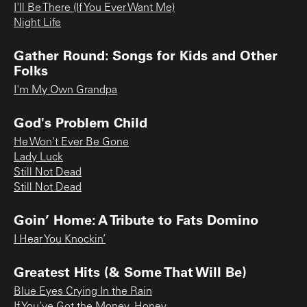
I'll Be There (If You Ever Want Me)
Night Life
Gather Round: Songs for Kids and Other
Folks
I'm My Own Grandpa
God's Problem Child
He Won't Ever Be Gone
Lady Luck
Still Not Dead
Still Not Dead
Goin’ Home: A Tribute to Fats Domino
I Hear You Knockin’
Greatest Hits (& Some That Will Be)
Blue Eyes Crying In the Rain
If You’ve Got the Money, Honey