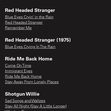
Red Headed Stranger
Blue Eyes Cryin’ in the Rain
Red Headed Stranger
Remember Me
Red Headed Stranger (1975)
Blue Eyes Crying In The Rain
Ride Me Back Home
Come On Time
Immigrant Eyes
Ride Me Back Home
Stay Away From Lonely Places
Shotgun Willie
Sad Songs and Waltzes
Stay All Night (Stay A Little Longer)