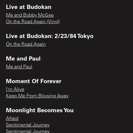
Live at Budokan
Me and Bobby McGee
On the Road Again (Vinyl)
Live at Budokan: 2/23/84 Tokyo
On the Road Again
Me and Paul
Me and Paul
Moment Of Forever
I'm Alive
Keep Me From Blowing Away
Moonlight Becomes You
Afraid
Sentimental Journey
Sentimental Journey