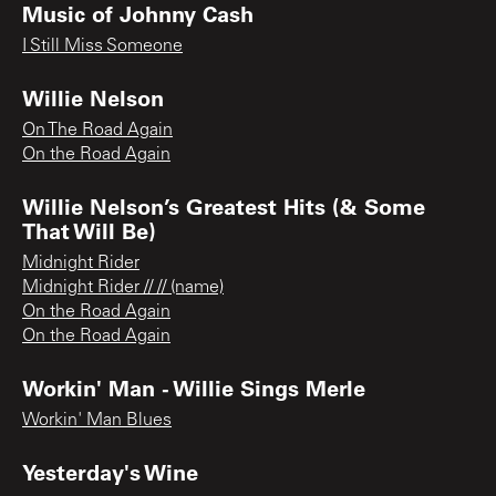
Music of Johnny Cash
I Still Miss Someone
Willie Nelson
On The Road Again
On the Road Again
Willie Nelson’s Greatest Hits (& Some
That Will Be)
Midnight Rider
Midnight Rider // // (name)
On the Road Again
On the Road Again
Workin' Man - Willie Sings Merle
Workin' Man Blues
Yesterday's Wine