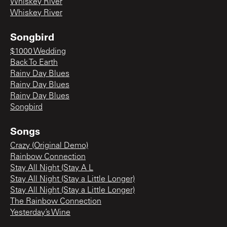
Whiskey River
Whiskey River
Songbird
$1000 Wedding
Back To Earth
Rainy Day Blues
Rainy Day Blues
Rainy Day Blues
Songbird
Songs
Crazy (Original Demo)
Rainbow Connection
Stay All Night (Stay A L
Stay All Night (Stay a Little Longer)
Stay All Night (Stay a Little Longer)
The Rainbow Connection
Yesterday’s Wine