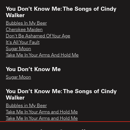
You Don't Know Me: The Songs of Cindy
Walker
Bubbles In My Beer
Cherokee Maiden
Don't Be Ashamed Of Your Age
It's All Your Fault
Sugar Moon
Take Me In Your Arms And Hold Me
You Don’t Know Me
Sugar Moon
You Don’t Know Me: The Songs of Cindy
Walker
Bubbles in My Beer
Take Me In Your Arms and Hold Me
Take Me In Your Arms and Hold Me