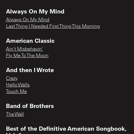
Always On My Mind
Always On My Mind
Last Thing I Needed First Thing This Morning
American Classic
Ain't Misbehavin'
Fly Me To The Moon
And then I Wrote
Crazy
Hello Walls
Touch Me
Band of Brothers
The Wall
Best of the Definitive American Songbook,