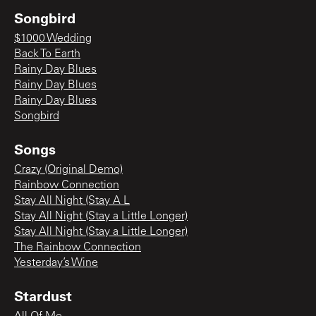
Songbird
$1000 Wedding
Back To Earth
Rainy Day Blues
Rainy Day Blues
Rainy Day Blues
Songbird
Songs
Crazy (Original Demo)
Rainbow Connection
Stay All Night (Stay A L
Stay All Night (Stay a Little Longer)
Stay All Night (Stay a Little Longer)
The Rainbow Connection
Yesterday’s Wine
Stardust