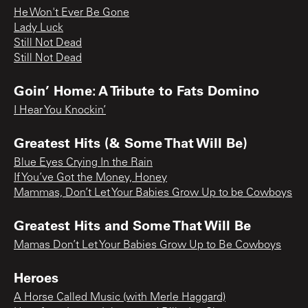
He Won't Ever Be Gone
Lady Luck
Still Not Dead
Still Not Dead
Goin’ Home: A Tribute to Fats Domino
I Hear You Knockin’
Greatest Hits (& Some That Will Be)
Blue Eyes Crying In the Rain
If You’ve Got the Money, Honey
Mammas, Don’t Let Your Babies Grow Up to be Cowboys
Greatest Hits and Some That Will Be
Mamas Don’t Let Your Babies Grow Up to Be Cowboys
Heroes
A Horse Called Music (with Merle Haggard)