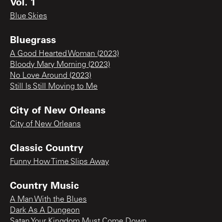
Vol. 1
Blue Skies
Bluegrass
A Good Hearted Woman (2023)
Bloody Mary Morning (2023)
No Love Around (2023)
Still Is Still Moving to Me
City of New Orleans
City of New Orleans
Classic Country
Funny How Time Slips Away
Country Music
A Man With the Blues
Dark As A Dungeon
Satan Your Kingdom Must Come Down