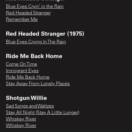
Blue Eyes Cryin’ in the Rain
Red Headed Stranger
Remember Me
Red Headed Stranger (1975)
Blue Eyes Crying In The Rain
Ride Me Back Home
Come On Time
Immigrant Eyes
Ride Me Back Home
Stay Away From Lonely Places
Shotgun Willie
Sad Songs and Waltzes
Stay All Night (Stay A Little Longer)
Whiskey River
Whiskey River