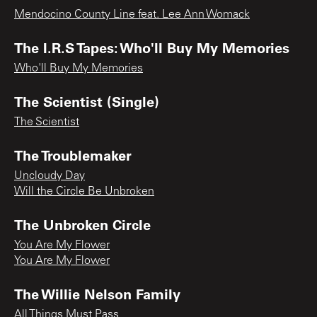
Mendocino County Line feat. Lee Ann Womack
The I.R.S Tapes: Who'll Buy My Memories
Who'll Buy My Memories
The Scientist (Single)
The Scientist
The Troublemaker
Uncloudy Day
Will the Circle Be Unbroken
The Unbroken Circle
You Are My Flower
You Are My Flower
The Willie Nelson Family
All Things Must Pass