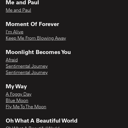
Me and Paul
Me and Paul
Moment Of Forever
I'm Alive
Keep Me From Blowing Away
Moonlight Becomes You
Afraid
Sentimental Journey
Sentimental Journey
My Way
A Foggy Day
Blue Moon
Fly Me To The Moon
Oh What A Beautiful World