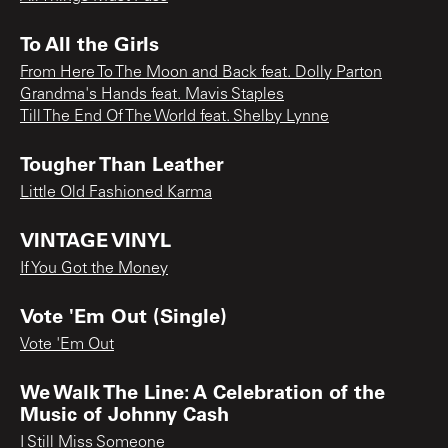
To All the Girls
From Here To The Moon and Back feat. Dolly Parton
Grandma's Hands feat. Mavis Staples
Till The End Of The World feat. Shelby Lynne
Tougher Than Leather
Little Old Fashioned Karma
VINTAGE VINYL
If You Got the Money
Vote 'Em Out (Single)
Vote 'Em Out
We Walk The Line: A Celebration of the
Music of Johnny Cash
I Still Miss Someone