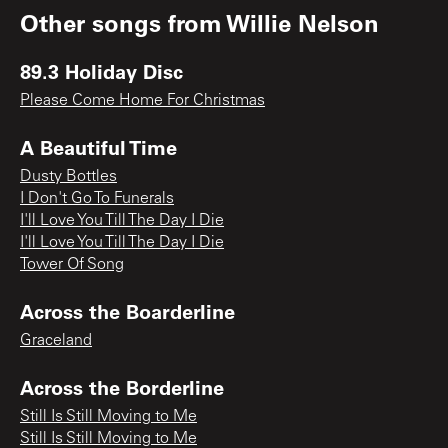
Other songs from
Willie Nelson
89.3 Holiday Disc
Please Come Home For Christmas
A Beautiful Time
Dusty Bottles
I Don't Go To Funerals
I'll Love You Till The Day I Die
I'll Love You Till The Day I Die
Tower Of Song
Across the Boarderline
Graceland
Across the Borderline
Still Is Still Moving to Me
Still Is Still Moving to Me