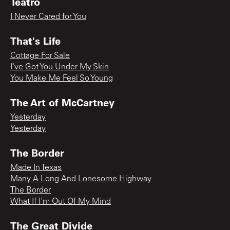
Teatro
I Never Cared for You
That's Life
Cottage For Sale
I've Got You Under My Skin
You Make Me Feel So Young
The Art of McCartney
Yesterday
Yesterday
The Border
Made In Texas
Many A Long And Lonesome Highway
The Border
What If I'm Out Of My Mind
The Great Divide