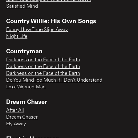
Satisfied Mind
Country Willie: His Own Songs
Funny How Time Slips Away
Night Life
Countryman
Darkness on the Face of the Earth
Darkness on the Face of the Earth
Darkness on the Face of the Earth
Do You Mind Too Much If I Don’t Understand
I'm a Worried Man
Dream Chaser
After All
Dream Chaser
Fly Away