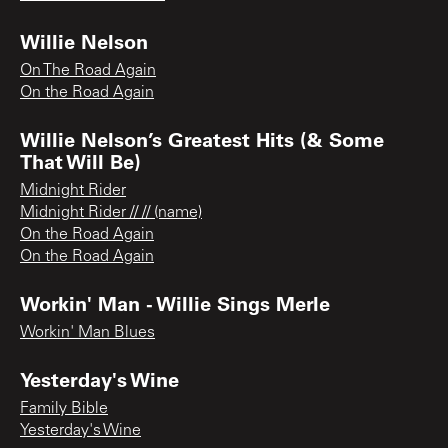
Willie Nelson
On The Road Again
On the Road Again
Willie Nelson’s Greatest Hits (& Some
That Will Be)
Midnight Rider
Midnight Rider // // (name)
On the Road Again
On the Road Again
Workin' Man - Willie Sings Merle
Workin' Man Blues
Yesterday's Wine
Family Bible
Yesterday's Wine