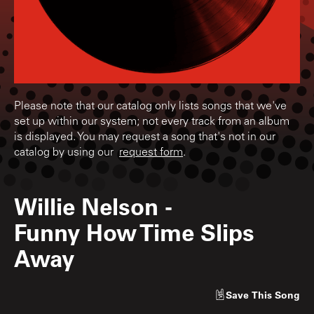
Please note that our catalog only lists songs that we've
set up within our system; not every track from an album
is displayed. You may request a song that's not in our
catalog by using our
request form
.
Willie Nelson
-
Funny How Time Slips
Away
Save
This Song