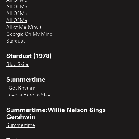
All Of Me
All Of Me
All Of Me
All Of Me
All of Me (Vinyl)
Georgia On My Mind
Stardust
Stardust (1978)
Blue Skies
Summertime
I Got Rhythm
Love Is Here To Stay
Summertime: Willie Nelson Sings
Gershwin
Summertime