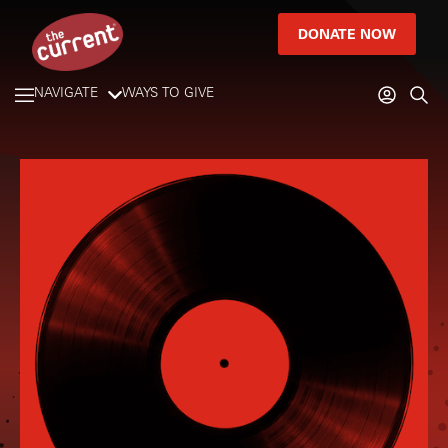
DONATE NOW
NAVIGATE
WAYS TO GIVE