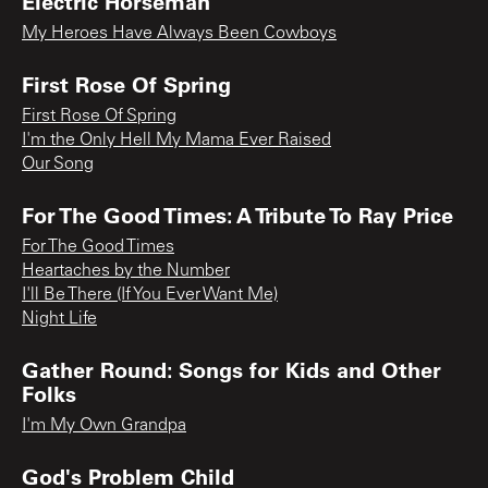
Electric Horseman
My Heroes Have Always Been Cowboys
First Rose Of Spring
First Rose Of Spring
I'm the Only Hell My Mama Ever Raised
Our Song
For The Good Times: A Tribute To Ray Price
For The Good Times
Heartaches by the Number
I'll Be There (If You Ever Want Me)
Night Life
Gather Round: Songs for Kids and Other
Folks
I'm My Own Grandpa
God's Problem Child