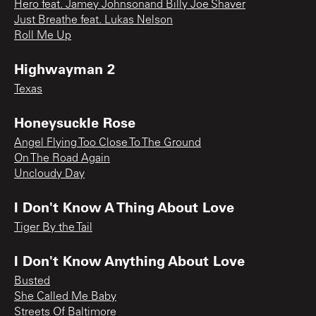
Hero feat. Jamey Johnsonand Billy Joe Shaver
Just Breathe feat. Lukas Nelson
Roll Me Up
Highwayman 2
Texas
Honeysuckle Rose
Angel Flying Too Close To The Ground
On The Road Again
Uncloudy Day
I Don't Know A Thing About Love
Tiger By the Tail
I Don't Know Anything About Love
Busted
She Called Me Baby
Streets Of Baltimore