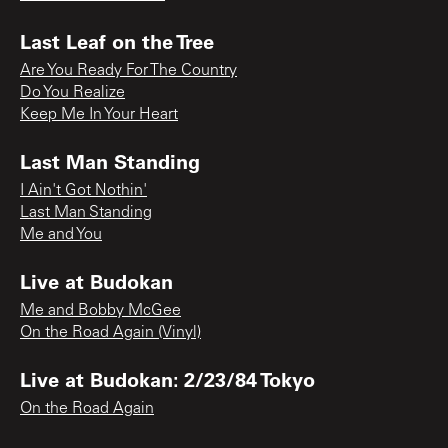
Last Leaf on the Tree
Are You Ready For The Country
Do You Realize
Keep Me In Your Heart
Last Man Standing
I Ain't Got Nothin'
Last Man Standing
Me and You
Live at Budokan
Me and Bobby McGee
On the Road Again (Vinyl)
Live at Budokan: 2/23/84 Tokyo
On the Road Again