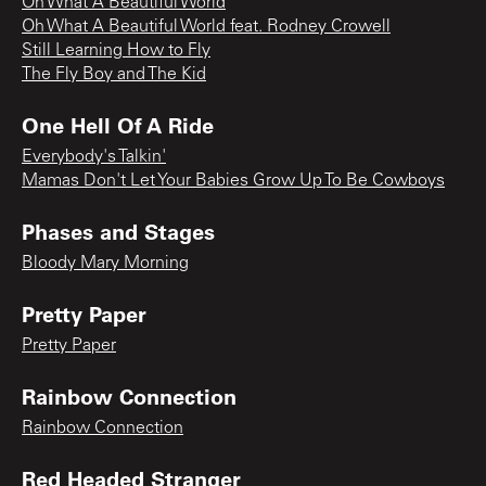
Oh What A Beautiful World
Oh What A Beautiful World feat. Rodney Crowell
Still Learning How to Fly
The Fly Boy and The Kid
One Hell Of A Ride
Everybody's Talkin'
Mamas Don't Let Your Babies Grow Up To Be Cowboys
Phases and Stages
Bloody Mary Morning
Pretty Paper
Pretty Paper
Rainbow Connection
Rainbow Connection
Red Headed Stranger