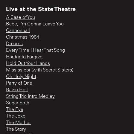
Live at the State Theatre
A Case of You
Babe, I'm Gonna Leave You
Cannonball
Christmas 1984
Dreams
Every Time I Hear That Song
Harder to Forgive
Hold Out Your Hands
Mississippi (with Secret Sisters)
Oh Holy Night
Party of One
Raise Hell
String Trio Intro Medley
Sugartooth
The Eye
The Joke
The Mother
The Story