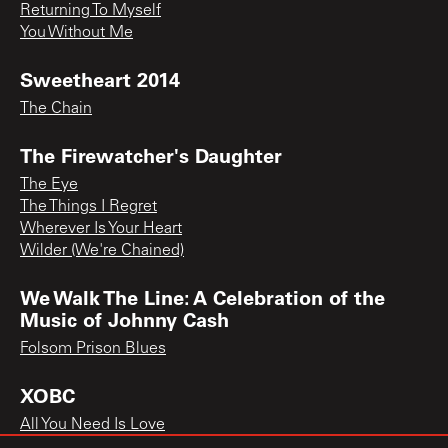
Returning To Myself
You Without Me
Sweetheart 2014
The Chain
The Firewatcher's Daughter
The Eye
The Things I Regret
Wherever Is Your Heart
Wilder (We're Chained)
We Walk The Line: A Celebration of the
Music of Johnny Cash
Folsom Prison Blues
XOBC
All You Need Is Love