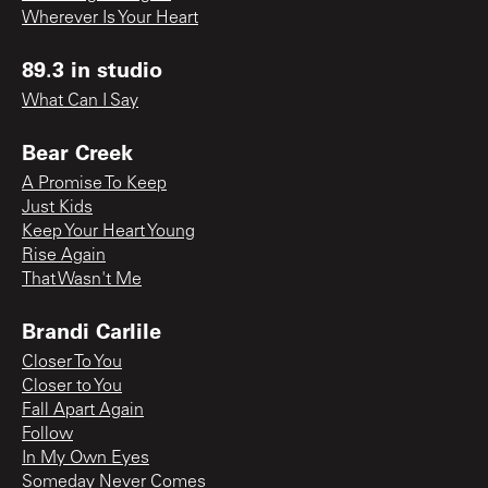
Wherever Is Your Heart
89.3 in studio
What Can I Say
Bear Creek
A Promise To Keep
Just Kids
Keep Your Heart Young
Rise Again
That Wasn't Me
Brandi Carlile
Closer To You
Closer to You
Fall Apart Again
Follow
In My Own Eyes
Someday Never Comes