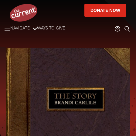
DONATE NOW
NAVIGATE
WAYS TO GIVE