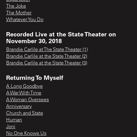
The Joke
The Mother
Whatever You Do
Recorded Live at the State Theater on
November 30, 2018
Brandie Carlile at The State Theater (1)
Brandie Carlile at the State Theater (2)
Brandie Carlile at the State Theater (3)
Returning To Myself
A Long Goodbye
A War With Time
A Woman Oversees
Anniversary
Church and State
Human
Joni
No One Knows Us