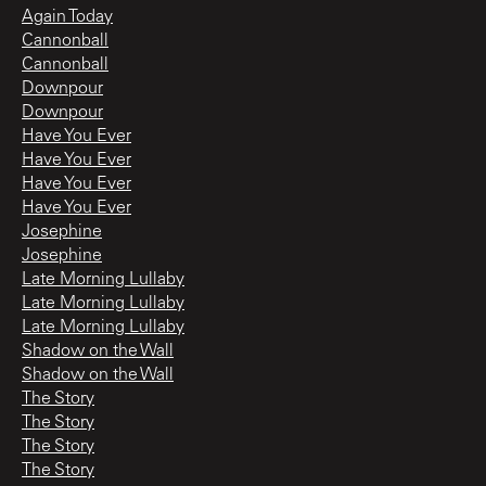
Again Today
Cannonball
Cannonball
Downpour
Downpour
Have You Ever
Have You Ever
Have You Ever
Have You Ever
Josephine
Josephine
Late Morning Lullaby
Late Morning Lullaby
Late Morning Lullaby
Shadow on the Wall
Shadow on the Wall
The Story
The Story
The Story
The Story