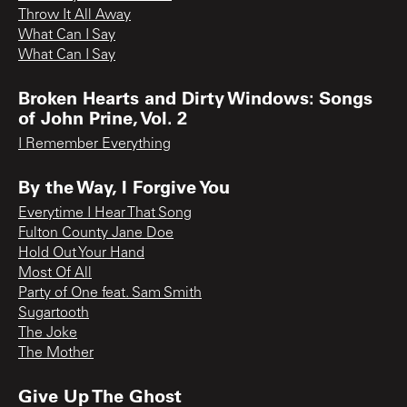
Throw It All Away
What Can I Say
What Can I Say
Broken Hearts and Dirty Windows: Songs
of John Prine, Vol. 2
I Remember Everything
By the Way, I Forgive You
Everytime I Hear That Song
Fulton County Jane Doe
Hold Out Your Hand
Most Of All
Party of One feat. Sam Smith
Sugartooth
The Joke
The Mother
Give Up The Ghost