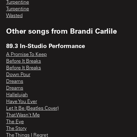
Turpentine
Turpentine
Wasted
Other songs from
Brandi Carlile
89.3 In-Studio Performance
A Promise To Keep
Before It Breaks
Before It Breaks
Down Pour
Dreams
Dreams
Hallelujah
Have You Ever
Let It Be (Beatles Cover)
That Wasn't Me
The Eye
The Story
The Things I Regret