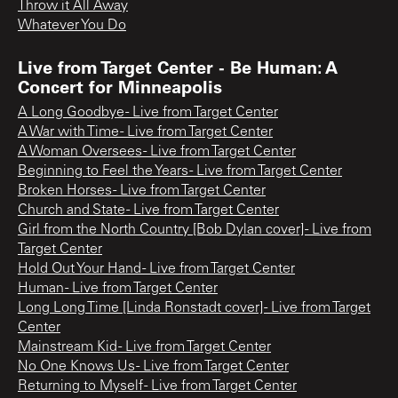
Throw it All Away
Whatever You Do
Live from Target Center - Be Human: A
Concert for Minneapolis
A Long Goodbye - Live from Target Center
A War with Time - Live from Target Center
A Woman Oversees - Live from Target Center
Beginning to Feel the Years - Live from Target Center
Broken Horses - Live from Target Center
Church and State - Live from Target Center
Girl from the North Country [Bob Dylan cover] - Live from
Target Center
Hold Out Your Hand - Live from Target Center
Human - Live from Target Center
Long Long Time [Linda Ronstadt cover] - Live from Target
Center
Mainstream Kid - Live from Target Center
No One Knows Us - Live from Target Center
Returning to Myself - Live from Target Center