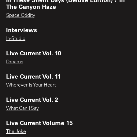
The Canyon Haze
Space Oddity
Interviews
In-Studio
Live Current Vol. 10
Dreams
Live Current Vol. 11
Wherever Is Your Heart
Live Current Vol. 2
What Can I Say
Live Current Volume 15
The Joke