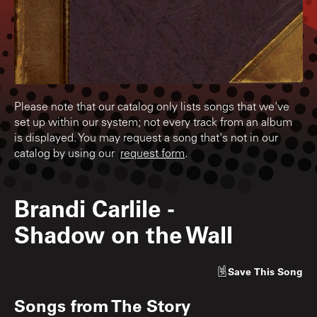
Please note that our catalog only lists songs that we've
set up within our system; not every track from an album
is displayed. You may request a song that's not in our
catalog by using our
request form
.
Brandi Carlile
-
Shadow on the Wall
Save
This Song
Songs from
The Story