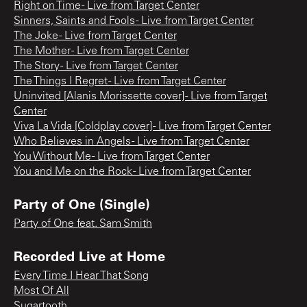
Right on Time - Live from Target Center
Sinners, Saints and Fools - Live from Target Center
The Joke - Live from Target Center
The Mother - Live from Target Center
The Story - Live from Target Center
The Things I Regret - Live from Target Center
Uninvited [Alanis Morissette cover] - Live from Target
Center
Viva La Vida [Coldplay cover] - Live from Target Center
Who Believes in Angels - Live from Target Center
You Without Me - Live from Target Center
You and Me on the Rock - Live from Target Center
Party of One (Single)
Party of One feat. Sam Smith
Recorded Live at Home
Every Time I Hear That Song
Most Of All
Sugartooth