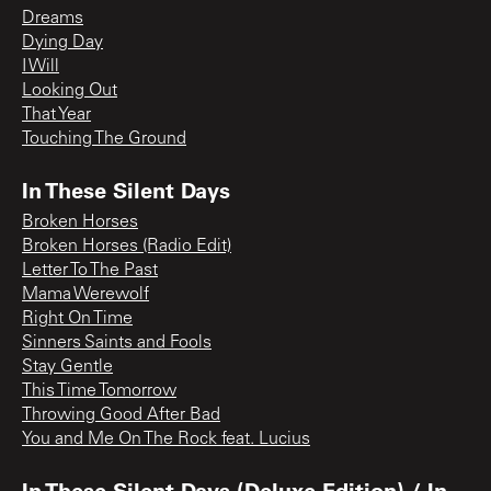
Dreams
Dying Day
I Will
Looking Out
That Year
Touching The Ground
In These Silent Days
Broken Horses
Broken Horses (Radio Edit)
Letter To The Past
Mama Werewolf
Right On Time
Sinners Saints and Fools
Stay Gentle
This Time Tomorrow
Throwing Good After Bad
You and Me On The Rock feat. Lucius
In These Silent Days (Deluxe Edition) / In