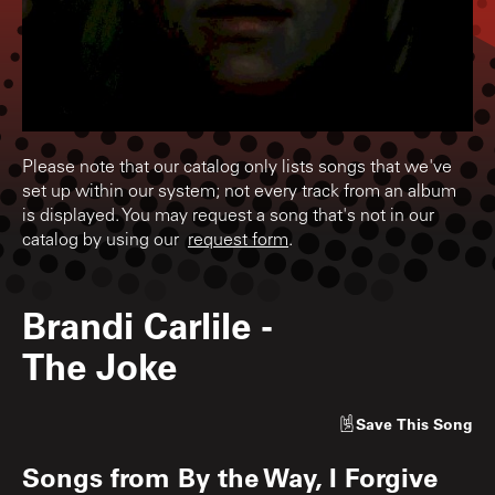
Please note that our catalog only lists songs that we've
set up within our system; not every track from an album
is displayed. You may request a song that's not in our
catalog by using our
request form
.
Brandi Carlile
-
The Joke
Save
This Song
Songs from
By the Way, I Forgive