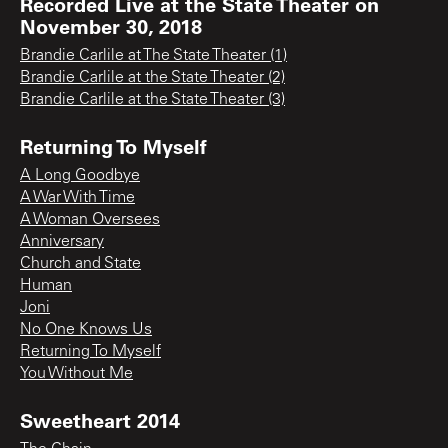
Recorded Live at the State Theater on
November 30, 2018
Brandie Carlile at The State Theater (1)
Brandie Carlile at the State Theater (2)
Brandie Carlile at the State Theater (3)
Returning To Myself
A Long Goodbye
A War With Time
A Woman Oversees
Anniversary
Church and State
Human
Joni
No One Knows Us
Returning To Myself
You Without Me
Sweetheart 2014