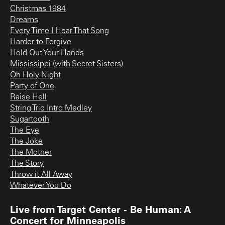
Christmas 1984
Dreams
Every Time I Hear That Song
Harder to Forgive
Hold Out Your Hands
Mississippi (with Secret Sisters)
Oh Holy Night
Party of One
Raise Hell
String Trio Intro Medley
Sugartooth
The Eye
The Joke
The Mother
The Story
Throw it All Away
Whatever You Do
Live from Target Center - Be Human: A
Concert for Minneapolis