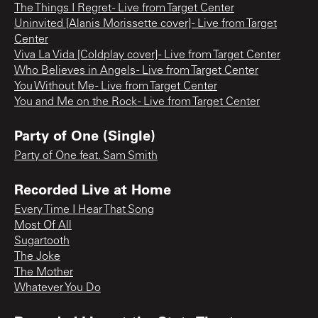
The Things I Regret - Live from Target Center
Uninvited [Alanis Morissette cover] - Live from Target
Center
Viva La Vida [Coldplay cover] - Live from Target Center
Who Believes in Angels - Live from Target Center
You Without Me - Live from Target Center
You and Me on the Rock - Live from Target Center
Party of One (Single)
Party of One feat. Sam Smith
Recorded Live at Home
Every Time I Hear That Song
Most Of All
Sugartooth
The Joke
The Mother
Whatever You Do