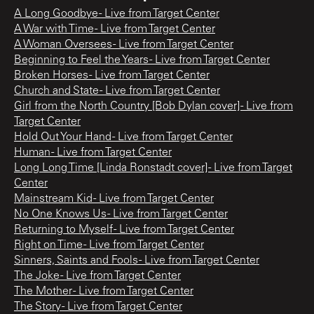
A Long Goodbye - Live from Target Center
A War with Time - Live from Target Center
A Woman Oversees - Live from Target Center
Beginning to Feel the Years - Live from Target Center
Broken Horses - Live from Target Center
Church and State - Live from Target Center
Girl from the North Country [Bob Dylan cover] - Live from
Target Center
Hold Out Your Hand - Live from Target Center
Human - Live from Target Center
Long Long Time [Linda Ronstadt cover] - Live from Target
Center
Mainstream Kid - Live from Target Center
No One Knows Us - Live from Target Center
Returning to Myself - Live from Target Center
Right on Time - Live from Target Center
Sinners, Saints and Fools - Live from Target Center
The Joke - Live from Target Center
The Mother - Live from Target Center
The Story - Live from Target Center