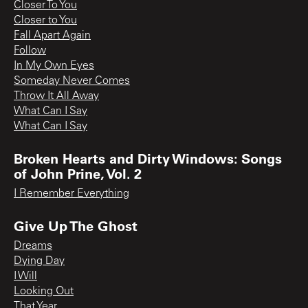
Closer To You
Closer to You
Fall Apart Again
Follow
In My Own Eyes
Someday Never Comes
Throw It All Away
What Can I Say
What Can I Say
Broken Hearts and Dirty Windows: Songs
of John Prine, Vol. 2
I Remember Everything
Give Up The Ghost
Dreams
Dying Day
I Will
Looking Out
That Year