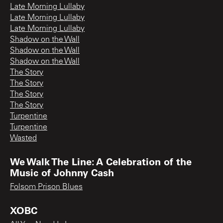
Late Morning Lullaby
Late Morning Lullaby
Late Morning Lullaby
Shadow on the Wall
Shadow on the Wall
Shadow on the Wall
The Story
The Story
The Story
The Story
Turpentine
Turpentine
Wasted
We Walk The Line: A Celebration of the
Music of Johnny Cash
Folsom Prison Blues
XOBC