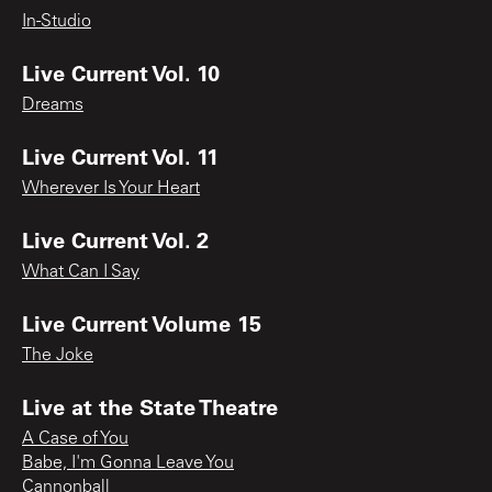
In-Studio
Live Current Vol. 10
Dreams
Live Current Vol. 11
Wherever Is Your Heart
Live Current Vol. 2
What Can I Say
Live Current Volume 15
The Joke
Live at the State Theatre
A Case of You
Babe, I'm Gonna Leave You
Cannonball