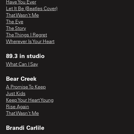
Have You Ever
Let It Be (Beatles Cover)
That Wasn't Me
The Eye
The Story
The Things I Regret
Wherever Is Your Heart
89.3 in studio
What Can I Say
Bear Creek
A Promise To Keep
Just Kids
Keep Your Heart Young
Rise Again
That Wasn't Me
Brandi Carlile