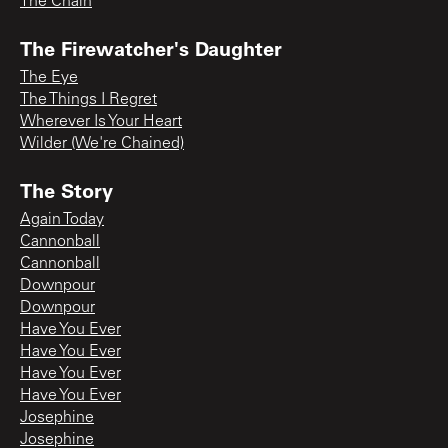
The Chain
The Firewatcher's Daughter
The Eye
The Things I Regret
Wherever Is Your Heart
Wilder (We're Chained)
The Story
Again Today
Cannonball
Cannonball
Downpour
Downpour
Have You Ever
Have You Ever
Have You Ever
Have You Ever
Josephine
Josephine