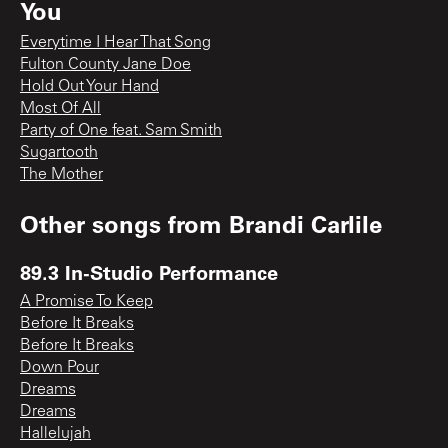
You
Everytime I Hear That Song
Fulton County Jane Doe
Hold Out Your Hand
Most Of All
Party of One feat. Sam Smith
Sugartooth
The Mother
Other songs from
Brandi Carlile
89.3 In-Studio Performance
A Promise To Keep
Before It Breaks
Before It Breaks
Down Pour
Dreams
Dreams
Hallelujah