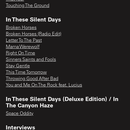
Touching The Ground
In These Silent Days
Broken Horses
Broken Horses (Radio Edit)
Letter To The Past
Mama Werewolf
Right On Time
Sinners Saints and Fools
Stay Gentle
This Time Tomorrow
Throwing Good After Bad
You and Me On The Rock feat. Lucius
In These Silent Days (Deluxe Edition) / In
The Canyon Haze
Space Oddity
Interviews