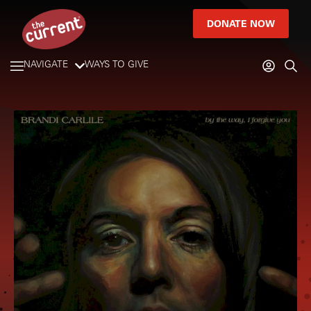
DONATE NOW
NAVIGATE
WAYS TO GIVE