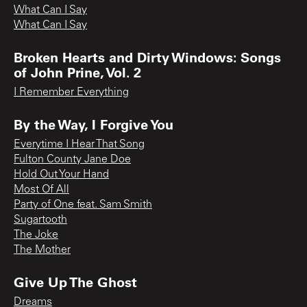
What Can I Say
What Can I Say
Broken Hearts and Dirty Windows: Songs
of John Prine, Vol. 2
I Remember Everything
By the Way, I Forgive You
Everytime I Hear That Song
Fulton County Jane Doe
Hold Out Your Hand
Most Of All
Party of One feat. Sam Smith
Sugartooth
The Joke
The Mother
Give Up The Ghost
Dreams