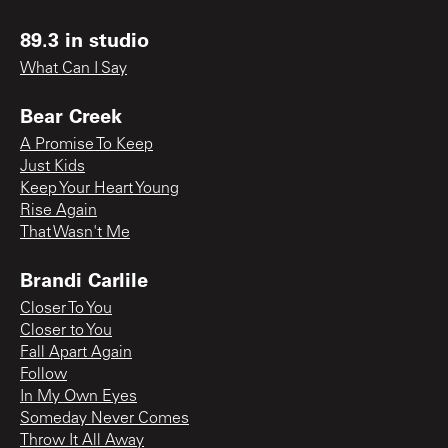
89.3 in studio
What Can I Say
Bear Creek
A Promise To Keep
Just Kids
Keep Your Heart Young
Rise Again
That Wasn't Me
Brandi Carlile
Closer To You
Closer to You
Fall Apart Again
Follow
In My Own Eyes
Someday Never Comes
Throw It All Away