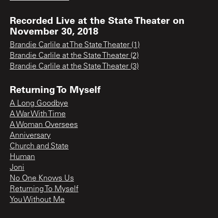
Recorded Live at the State Theater on
November 30, 2018
Brandie Carlile at The State Theater (1)
Brandie Carlile at the State Theater (2)
Brandie Carlile at the State Theater (3)
Returning To Myself
A Long Goodbye
A War With Time
A Woman Oversees
Anniversary
Church and State
Human
Joni
No One Knows Us
Returning To Myself
You Without Me