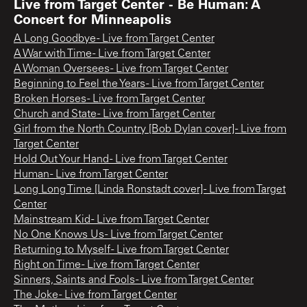
Live from Target Center - Be Human: A
Concert for Minneapolis
A Long Goodbye - Live from Target Center
A War with Time - Live from Target Center
A Woman Oversees - Live from Target Center
Beginning to Feel the Years - Live from Target Center
Broken Horses - Live from Target Center
Church and State - Live from Target Center
Girl from the North Country [Bob Dylan cover] - Live from
Target Center
Hold Out Your Hand - Live from Target Center
Human - Live from Target Center
Long Long Time [Linda Ronstadt cover] - Live from Target
Center
Mainstream Kid - Live from Target Center
No One Knows Us - Live from Target Center
Returning to Myself - Live from Target Center
Right on Time - Live from Target Center
Sinners, Saints and Fools - Live from Target Center
The Joke - Live from Target Center