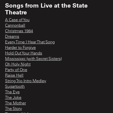
Songs from
Live at the State
Theatre
A Case of You
Cannonball
Christmas 1984
Dreams
Every Time I Hear That Song
Harder to Forgive
Hold Out Your Hands
Mississippi (with Secret Sisters)
Oh Holy Night
Party of One
Raise Hell
String Trio Intro Medley
Sugartooth
The Eye
The Joke
The Mother
The Story