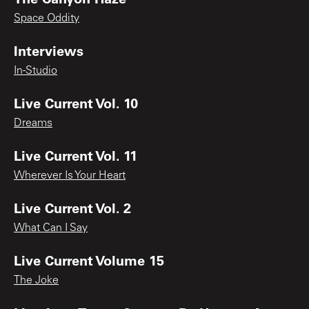
Space Oddity
Interviews
In-Studio
Live Current Vol. 10
Dreams
Live Current Vol. 11
Wherever Is Your Heart
Live Current Vol. 2
What Can I Say
Live Current Volume 15
The Joke