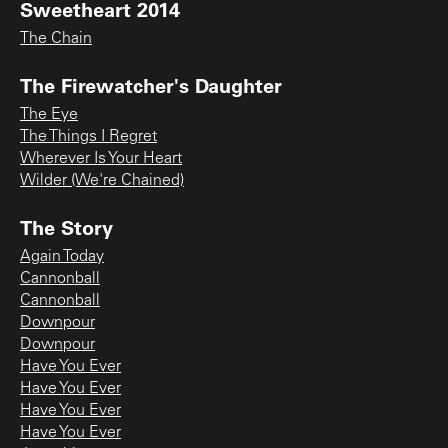
Sweetheart 2014
The Chain
The Firewatcher's Daughter
The Eye
The Things I Regret
Wherever Is Your Heart
Wilder (We're Chained)
The Story
Again Today
Cannonball
Cannonball
Downpour
Downpour
Have You Ever
Have You Ever
Have You Ever
Have You Ever