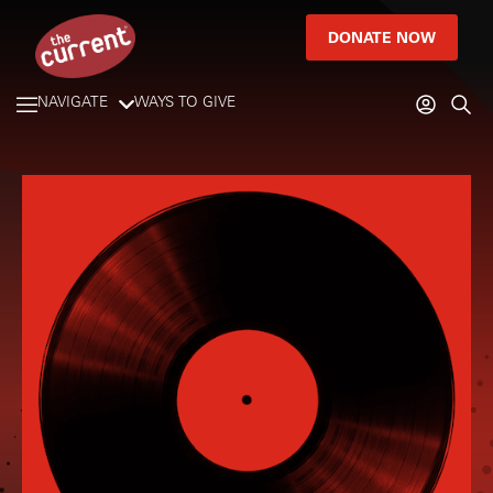
DONATE NOW
NAVIGATE
WAYS TO GIVE