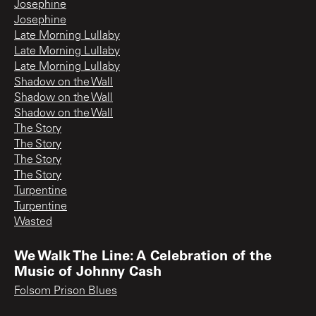
Josephine
Josephine
Late Morning Lullaby
Late Morning Lullaby
Late Morning Lullaby
Shadow on the Wall
Shadow on the Wall
Shadow on the Wall
The Story
The Story
The Story
The Story
Turpentine
Turpentine
Wasted
We Walk The Line: A Celebration of the
Music of Johnny Cash
Folsom Prison Blues