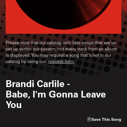
Please note that our catalog only lists songs that we've
set up within our system; not every track from an album
is displayed. You may request a song that's not in our
catalog by using our
request form
.
Brandi Carlile
-
Babe, I'm Gonna Leave
You
Save
This Song