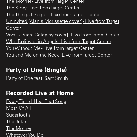
The Mother - Live from Target Center
The Story - Live from Target Center
The Things I Regret - Live from Target Center
Uninvited [Alanis Morissette cover] - Live from Target
Center
Viva La Vida [Coldplay cover] - Live from Target Center
Who Believes in Angels - Live from Target Center
You Without Me - Live from Target Center
You and Me on the Rock - Live from Target Center
Party of One (Single)
Party of One feat. Sam Smith
Recorded Live at Home
Every Time I Hear That Song
Most Of All
Sugartooth
The Joke
The Mother
Whatever You Do