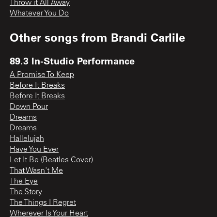
Throw it All Away
Whatever You Do
Other songs from
Brandi Carlile
89.3 In-Studio Performance
A Promise To Keep
Before It Breaks
Before It Breaks
Down Pour
Dreams
Dreams
Hallelujah
Have You Ever
Let It Be (Beatles Cover)
That Wasn't Me
The Eye
The Story
The Things I Regret
Wherever Is Your Heart