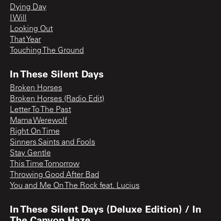
Dying Day
I Will
Looking Out
That Year
Touching The Ground
In These Silent Days
Broken Horses
Broken Horses (Radio Edit)
Letter To The Past
Mama Werewolf
Right On Time
Sinners Saints and Fools
Stay Gentle
This Time Tomorrow
Throwing Good After Bad
You and Me On The Rock feat. Lucius
In These Silent Days (Deluxe Edition) / In
The Canyon Haze