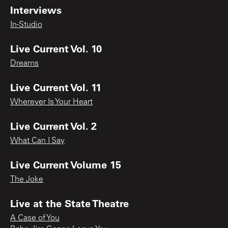
Interviews
In-Studio
Live Current Vol. 10
Dreams
Live Current Vol. 11
Wherever Is Your Heart
Live Current Vol. 2
What Can I Say
Live Current Volume 15
The Joke
Live at the State Theatre
A Case of You