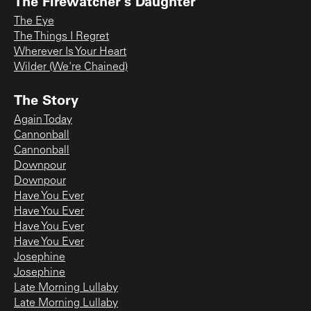
The Firewatcher's Daughter
The Eye
The Things I Regret
Wherever Is Your Heart
Wilder (We're Chained)
The Story
Again Today
Cannonball
Cannonball
Downpour
Downpour
Have You Ever
Have You Ever
Have You Ever
Have You Ever
Josephine
Josephine
Late Morning Lullaby
Late Morning Lullaby