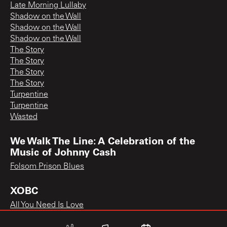
Late Morning Lullaby
Shadow on the Wall
Shadow on the Wall
Shadow on the Wall
The Story
The Story
The Story
The Story
Turpentine
Turpentine
Wasted
We Walk The Line: A Celebration of the
Music of Johnny Cash
Folsom Prison Blues
XOBC
All You Need Is Love