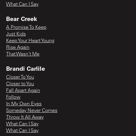
What Can I Say
Bear Creek
A Promise To Keep
Just Kids
Keep Your Heart Young
Rise Again
That Wasn't Me
Brandi Carlile
Closer To You
Closer to You
Fall Apart Again
Follow
In My Own Eyes
Someday Never Comes
Throw It All Away
What Can I Say
What Can I Say