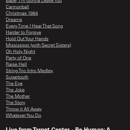
Babe, I'm Gonna Leave You
Cannonball
Christmas 1984
Dreams
Every Time I Hear That Song
Harder to Forgive
Hold Out Your Hands
Mississippi (with Secret Sisters)
Oh Holy Night
Party of One
Raise Hell
String Trio Intro Medley
Sugartooth
The Eye
The Joke
The Mother
The Story
Throw it All Away
Whatever You Do
Live from Target Center - Be Human: A