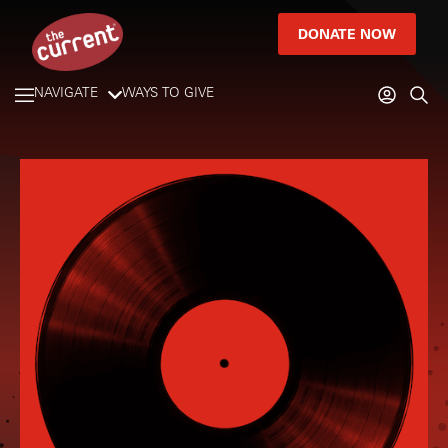
DONATE NOW
NAVIGATE
WAYS TO GIVE