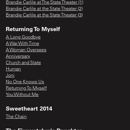
Brandie Carlile at The State Theater (1)
Brandie Carlile at the State Theater (2)
Brandie Carlile at the State Theater (3)
Returning To Myself
A Long Goodbye
A War With Time
A Woman Oversees
Anniversary
Church and State
Human
Joni
No One Knows Us
Returning To Myself
You Without Me
Sweetheart 2014
The Chain