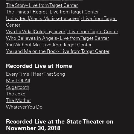
The Story - Live from Target Center
The Things I Regret - Live from Target Center
Uninvited [Alanis Morissette cover] - Live from Target
Center
Viva La Vida [Coldplay cover] - Live from Target Center
Who Believes in Angels - Live from Target Center
You Without Me - Live from Target Center
You and Me on the Rock - Live from Target Center
Recorded Live at Home
Every Time I Hear That Song
Most Of All
Sugartooth
The Joke
The Mother
Whatever You Do
Recorded Live at the State Theater on
November 30, 2018