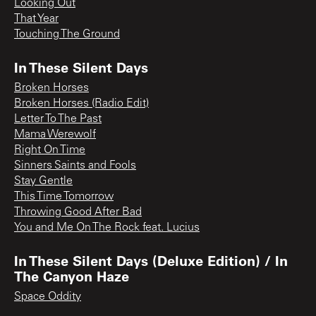
Looking Out
That Year
Touching The Ground
In These Silent Days
Broken Horses
Broken Horses (Radio Edit)
Letter To The Past
Mama Werewolf
Right On Time
Sinners Saints and Fools
Stay Gentle
This Time Tomorrow
Throwing Good After Bad
You and Me On The Rock feat. Lucius
In These Silent Days (Deluxe Edition) / In
The Canyon Haze
Space Oddity