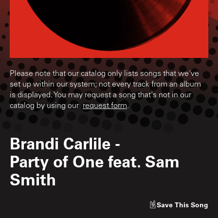
Please note that our catalog only lists songs that we've
set up within our system; not every track from an album
is displayed. You may request a song that's not in our
catalog by using our
request form
.
Brandi Carlile
-
Party of One feat. Sam
Smith
Save
This Song