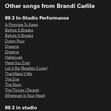
Other songs from
Brandi Carlile
89.3 In-Studio Performance
A Promise To Keep
Before It Breaks
Before It Breaks
Down Pour
Dreams
Dreams
Hallelujah
Have You Ever
Let It Be (Beatles Cover)
That Wasn't Me
The Eye
The Story
The Things I Regret
Wherever Is Your Heart
89.3 in studio