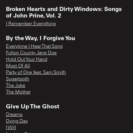
Broken Hearts and Dirty Windows: Songs
of John Prine, Vol. 2
I Remember Everything
By the Way, I Forgive You
Everytime I Hear That Song
Fulton County Jane Doe
Hold Out Your Hand
Most Of All
Party of One feat. Sam Smith
Sugartooth
The Joke
The Mother
Give Up The Ghost
Dreams
Dying Day
I Will