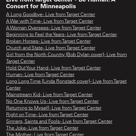
Concert for Minneapolis
A Long Goodbye - Live from Target Center
A War with Time - Live from Target Center
A Woman Oversees - Live from Target Center
Beginning to Feel the Years - Live from Target Center
Broken Horses - Live from Target Center
Church and State - Live from Target Center
Girl from the North Country [Bob Dylan cover] - Live from
Target Center
Hold Out Your Hand - Live from Target Center
Human - Live from Target Center
Long Long Time [Linda Ronstadt cover] - Live from Target
Center
Mainstream Kid - Live from Target Center
No One Knows Us - Live from Target Center
Returning to Myself - Live from Target Center
Right on Time - Live from Target Center
Sinners, Saints and Fools - Live from Target Center
The Joke - Live from Target Center
The Mother - Live from Target Center