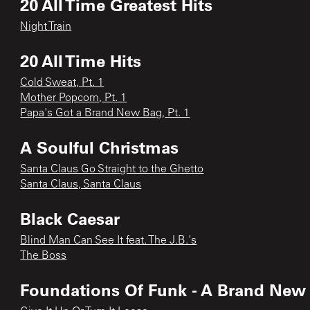
20 All Time Greatest Hits
Night Train
20 All Time Hits
Cold Sweat, Pt. 1
Mother Popcorn, Pt. 1
Papa's Got a Brand New Bag, Pt. 1
A Soulful Christmas
Santa Claus Go Straight to the Ghetto
Santa Claus, Santa Claus
Black Caesar
Blind Man Can See It feat. The J.B.'s
The Boss
Foundations Of Funk - A Brand New B