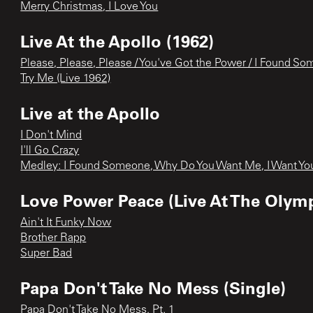
Merry Christmas, I Love You
Live At the Apollo (1962)
Please, Please, Please / You've Got the Power / I Found So
Try Me (Live 1962)
Live at the Apollo
I Don't Mind
I'll Go Crazy
Medley: I Found Someone, Why Do You Want Me, I Want Yo
Love Power Peace (Live At The Olympi
Ain't It Funky Now
Brother Rapp
Super Bad
Papa Don't Take No Mess (Single)
Papa Don't Take No Mess, Pt. 1