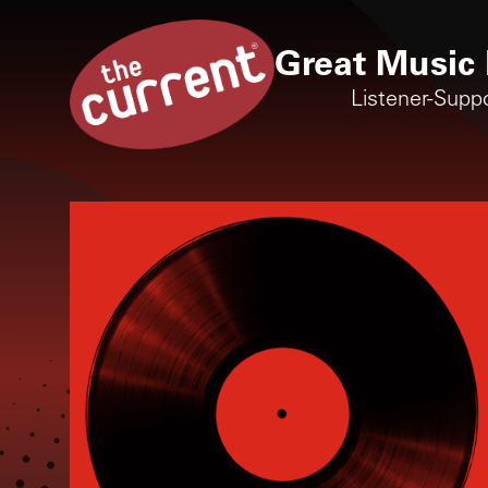
Great Music 
Listener-Supp