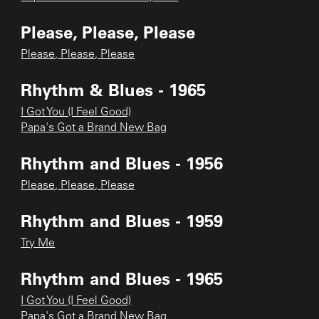
Please, Please, Please
Please, Please, Please
Rhythm & Blues - 1965
I Got You (I Feel Good)
Papa's Got a Brand New Bag
Rhythm and Blues - 1956
Please, Please, Please
Rhythm and Blues - 1959
Try Me
Rhythm and Blues - 1965
I Got You (I Feel Good)
Papa's Got a Brand New Bag