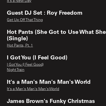
It's a New Day
Guest DJ Set : Roy Freedom
Get Up Off That Thing
Hot Pants (She Got to Use What She
(Single)
Hot Pants, Pt. 1
I Got You (I Feel Good)
I Got You (I Feel Good)
Night Train
It's a Man's Man's Man's World
It's a Man's Man's Man's World
James Brown's Funky Christmas