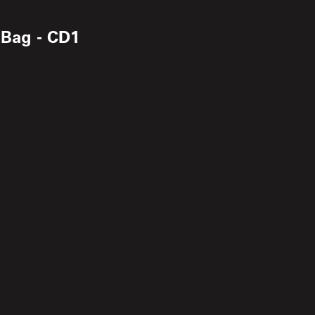
 Bag - CD1