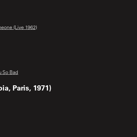
meone (Live 1962)
u So Bad
a, Paris, 1971)