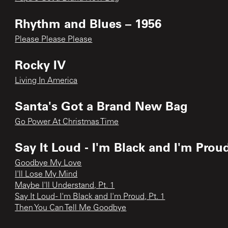
Rhythm and Blues – 1956
Please Please Please
Rocky IV
Living In America
Santa's Got a Brand New Bag
Go Power At Christmas Time
Say It Loud - I'm Black and I'm Prou
Goodbye My Love
I'll Lose My Mind
Maybe I'll Understand, Pt. 1
Say It Loud - I'm Black and I'm Proud, Pt. 1
Then You Can Tell Me Goodbye