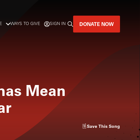
DONATE NOW
E
WAYS TO GIVE
SIGN IN
GREAT MUSIC
LIVES HERE.
LISTENER-SUPPORTED MUSIC
tmas Mean
DONATE NOW
ar
Save
This Song