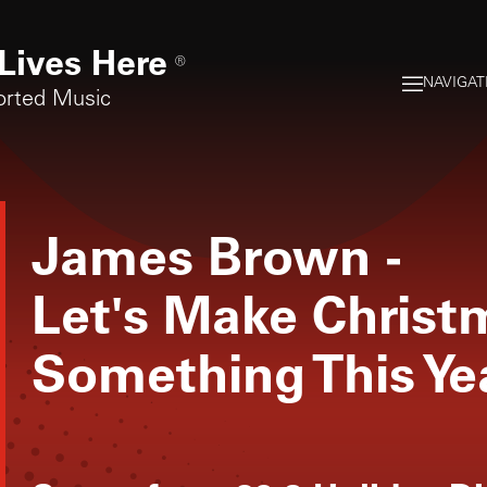
Lives Here
®
NAVIGAT
orted Music
James Brown
-
Let's Make Chris
Something This Ye