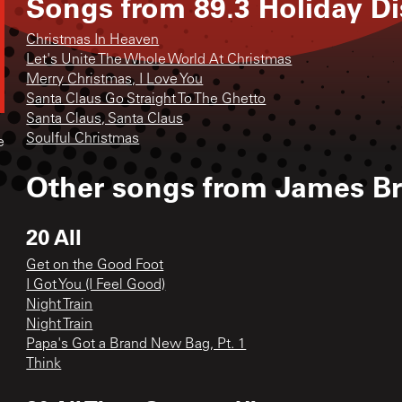
Songs from
89.3 Holiday Di
Christmas In Heaven
Let's Unite The Whole World At Christmas
Merry Christmas, I Love You
Santa Claus Go Straight To The Ghetto
Santa Claus, Santa Claus
Soulful Christmas
e
Other songs from
James B
20 All
Get on the Good Foot
I Got You (I Feel Good)
Night Train
Night Train
Papa's Got a Brand New Bag, Pt. 1
Think