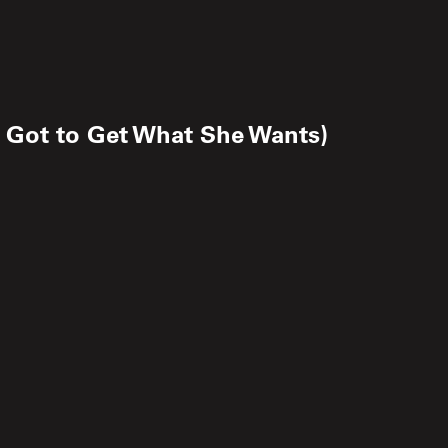
 Got to Get What She Wants)