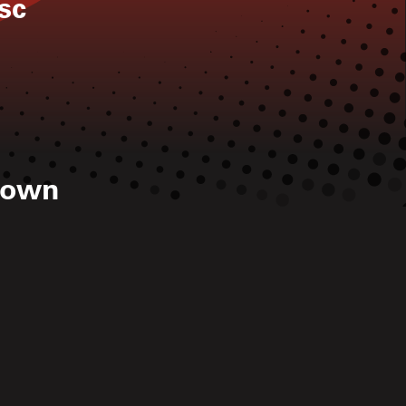
sc
rown