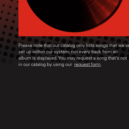
Please note that our catalog only lists songs that we'v
set up within our system; not every track from an
album is displayed. You may request a song that's not
in our catalog by using our
request form
.