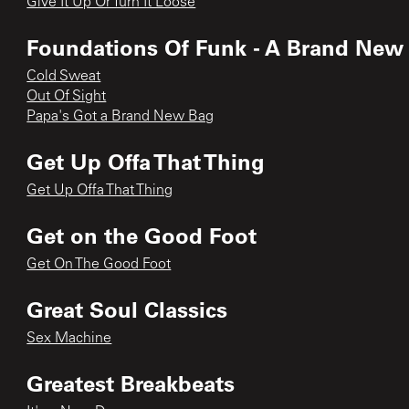
Give It Up Or Turn It Loose
Foundations Of Funk - A Brand New
Cold Sweat
Out Of Sight
Papa's Got a Brand New Bag
Get Up Offa That Thing
Get Up Offa That Thing
Get on the Good Foot
Get On The Good Foot
Great Soul Classics
Sex Machine
Greatest Breakbeats