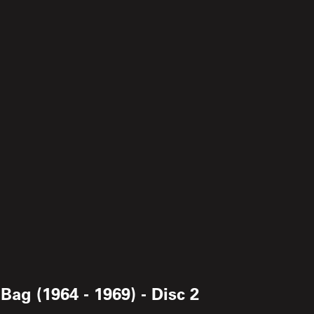
ag (1964 - 1969) - Disc 2