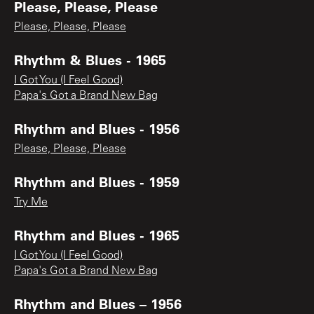
Please, Please, Please
Please, Please, Please
Rhythm & Blues - 1965
I Got You (I Feel Good)
Papa's Got a Brand New Bag
Rhythm and Blues - 1956
Please, Please, Please
Rhythm and Blues - 1959
Try Me
Rhythm and Blues - 1965
I Got You (I Feel Good)
Papa's Got a Brand New Bag
Rhythm and Blues – 1956