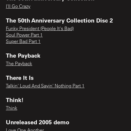
I'll Go Crazy
The 50th Anniversary Collection Disc 2
Funky President (People It's Bad)
Soul Power Part 1
Super Bad Part 1
The Payback
The Payback
There It Is
Talkin' Loud And Sayin' Nothing Part 1
Think!
Think
Unreleased 2005 demo
Love One Another