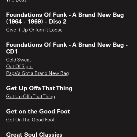
The Boss
Foundations Of Funk - A Brand New Bag
(1964 - 1969) - Disc 2
Give It Up Or Turn It Loose
Foundations Of Funk - A Brand New Bag -
CD1
Cold Sweat
Out Of Sight
Papa's Got a Brand New Bag
Get Up Offa That Thing
Get Up Offa That Thing
Get on the Good Foot
Get On The Good Foot
Great Soul Classics