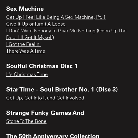
Sex Machine
Get Up I Feel Like Being A Sex Machine, Pt. 1
Give It Up or Turnit A Loose
I Don't Want Nobody To Give Me Nothing (Open Up The
Door I'll Get It Myself)
I Got the Feelin'
There Was A Time
Soulful Christmas Disc 1
It's Christmas Time
Star Time - Soul Brother No. 1 (Disc 3)
Get Up, Get Into It and Get Involved
Strange Funky Games And
Stone To The Bone
The 50th Anniversary Collection