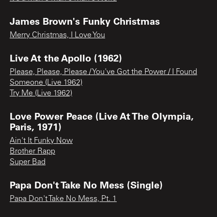
James Brown's Funky Christmas
Merry Christmas, I Love You
Live At the Apollo (1962)
Please, Please, Please / You've Got the Power / I Found
Someone (Live 1962)
Try Me (Live 1962)
Love Power Peace (Live At The Olympia,
Paris, 1971)
Ain't It Funky Now
Brother Rapp
Super Bad
Papa Don't Take No Mess (Single)
Papa Don't Take No Mess, Pt. 1