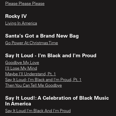
Please Please Please
Rocky IV
Living In America
Santa's Got a Brand New Bag
Go Power At Christmas Time
Say It Loud - I'm Black and I'm Proud
Goodbye My Love
I'll Lose My Mind
Maybe I'll Understand, Pt. 1
Say It Loud - I'm Black and I'm Proud, Pt. 1
Then You Can Tell Me Goodbye
Say It Loud!: A Celebration of Black Music
In America
Say It Loud I'm Black And I'm Proud