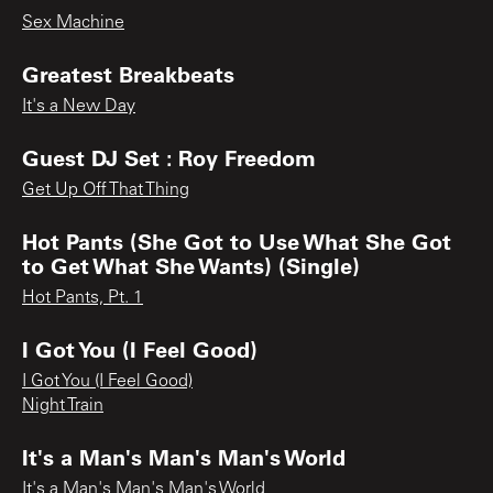
Sex Machine
Greatest Breakbeats
It's a New Day
Guest DJ Set : Roy Freedom
Get Up Off That Thing
Hot Pants (She Got to Use What She Got
to Get What She Wants) (Single)
Hot Pants, Pt. 1
I Got You (I Feel Good)
I Got You (I Feel Good)
Night Train
It's a Man's Man's Man's World
It's a Man's Man's Man's World