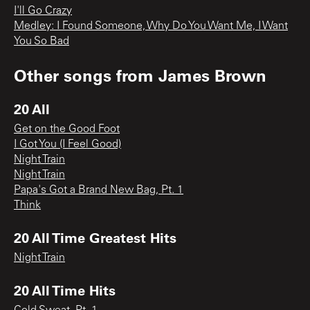
I'll Go Crazy
Medley: I Found Someone, Why Do You Want Me, I Want
You So Bad
Other songs from
James Brown
20 All
Get on the Good Foot
I Got You (I Feel Good)
Night Train
Night Train
Papa's Got a Brand New Bag, Pt. 1
Think
20 All Time Greatest Hits
Night Train
20 All Time Hits