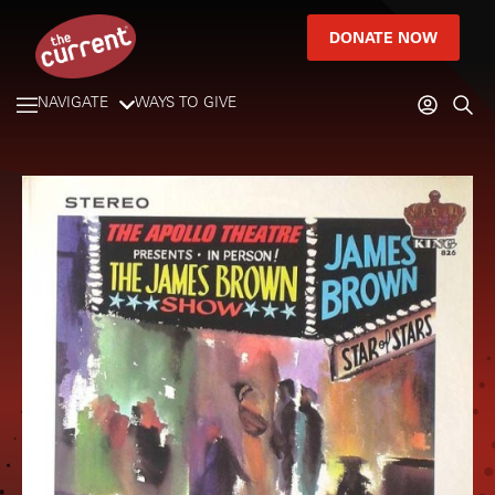
DONATE NOW
NAVIGATE
WAYS TO GIVE