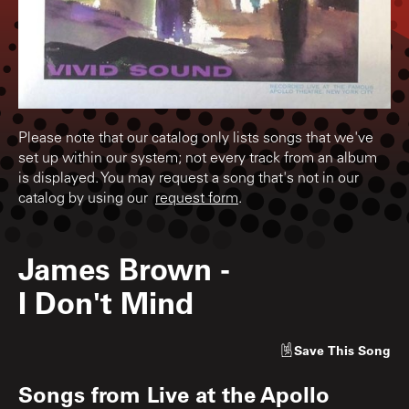
Please note that our catalog only lists songs that we've
set up within our system; not every track from an album
is displayed. You may request a song that's not in our
catalog by using our
request form
.
James Brown
-
I Don't Mind
Save
This Song
Songs from
Live at the Apollo