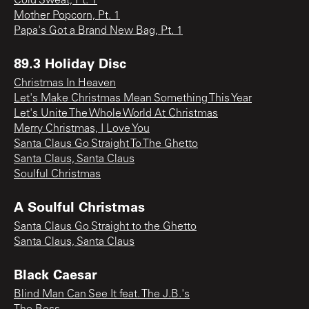
Cold Sweat, Pt. 1
Mother Popcorn, Pt. 1
Papa's Got a Brand New Bag, Pt. 1
89.3 Holiday Disc
Christmas In Heaven
Let's Make Christmas Mean Something This Year
Let's Unite The Whole World At Christmas
Merry Christmas, I Love You
Santa Claus Go Straight To The Ghetto
Santa Claus, Santa Claus
Soulful Christmas
A Soulful Christmas
Santa Claus Go Straight to the Ghetto
Santa Claus, Santa Claus
Black Caesar
Blind Man Can See It feat. The J.B.'s