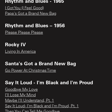
Rhythm and Blues - 1965
I Got You (I Feel Good)
Papa's Got a Brand New Bag
Rhythm and Blues – 1956
Please Please Please
Rocky IV
Living In America
Santa's Got a Brand New Bag
Go Power At Christmas Time
Say It Loud - I'm Black and I'm Proud
Goodbye My Love
I'll Lose My Mind
Maybe I'll Understand, Pt. 1
Say It Loud - I'm Black and I'm Proud, Pt. 1
Then You Can Tell Me Goodbye