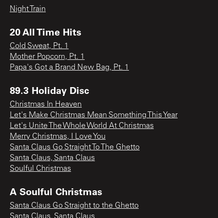
Night Train
20 All Time Hits
Cold Sweat, Pt. 1
Mother Popcorn, Pt. 1
Papa's Got a Brand New Bag, Pt. 1
89.3 Holiday Disc
Christmas In Heaven
Let's Make Christmas Mean Something This Year
Let's Unite The Whole World At Christmas
Merry Christmas, I Love You
Santa Claus Go Straight To The Ghetto
Santa Claus, Santa Claus
Soulful Christmas
A Soulful Christmas
Santa Claus Go Straight to the Ghetto
Santa Claus, Santa Claus