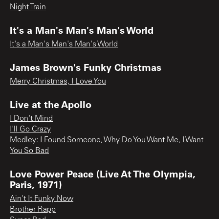
Night Train
It's a Man's Man's Man's World
It's a Man's Man's Man's World
James Brown's Funky Christmas
Merry Christmas, I Love You
Live at the Apollo
I Don't Mind
I'll Go Crazy
Medley: I Found Someone, Why Do You Want Me, I Want
You So Bad
Love Power Peace (Live At The Olympia,
Paris, 1971)
Ain't It Funky Now
Brother Rapp