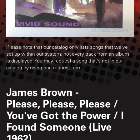
Please note that our catalog only lists songs that we've
set up within our system; not every track from an album
is displayed. You may request a song that's not in our
catalog by using our
request form
.
James Brown
-
Please, Please, Please /
You've Got the Power / I
Found Someone (Live
1962)