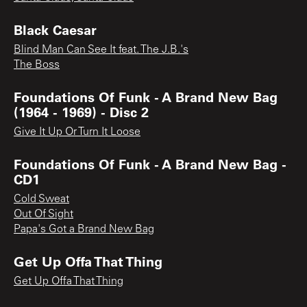
Black Caesar
Blind Man Can See It feat. The J.B.'s
The Boss
Foundations Of Funk - A Brand New Bag
(1964 - 1969) - Disc 2
Give It Up Or Turn It Loose
Foundations Of Funk - A Brand New Bag -
CD1
Cold Sweat
Out Of Sight
Papa's Got a Brand New Bag
Get Up Offa That Thing
Get Up Offa That Thing