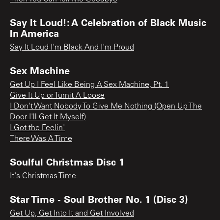
Say It Loud!: A Celebration of Black Music
In America
Say It Loud I'm Black And I'm Proud
Sex Machine
Get Up I Feel Like Being A Sex Machine, Pt. 1
Give It Up or Turnit A Loose
I Don't Want Nobody To Give Me Nothing (Open Up The
Door I'll Get It Myself)
I Got the Feelin'
There Was A Time
Soulful Christmas Disc 1
It's Christmas Time
Star Time - Soul Brother No. 1 (Disc 3)
Get Up, Get Into It and Get Involved