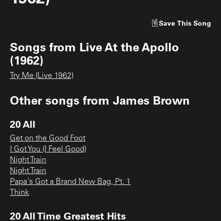
Save
This Song
Songs from
Live At the Apollo
(1962)
Try Me (Live 1962)
Other songs from
James Brown
20 All
Get on the Good Foot
I Got You (I Feel Good)
Night Train
Night Train
Papa's Got a Brand New Bag, Pt. 1
Think
20 All Time Greatest Hits