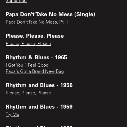
Super Bad
Papa Don't Take No Mess (Single)
Papa Don't Take No Mess, Pt. 1
Please, Please, Please
Please, Please, Please
Rhythm & Blues - 1965
I Got You (I Feel Good)
Papa's Got a Brand New Bag
Rhythm and Blues - 1956
Please, Please, Please
Rhythm and Blues - 1959
Try Me