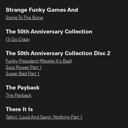
Strange Funky Games And
Stone To The Bone
The 50th Anniversary Collection
I'll Go Crazy
The 50th Anniversary Collection Disc 2
Funky President (People It's Bad)
Soul Power Part 1
Super Bad Part 1
The Payback
The Payback
There It Is
Talkin' Loud And Sayin' Nothing Part 1