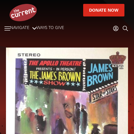
DONATE NOW
NAVIGATE
WAYS TO GIVE