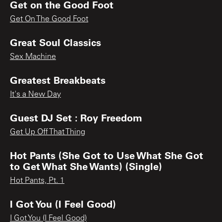
Get on the Good Foot
Get On The Good Foot
Great Soul Classics
Sex Machine
Greatest Breakbeats
It's a New Day
Guest DJ Set : Roy Freedom
Get Up Off That Thing
Hot Pants (She Got to Use What She Got
to Get What She Wants) (Single)
Hot Pants, Pt. 1
I Got You (I Feel Good)
I Got You (I Feel Good)